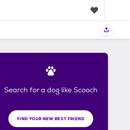
F
a
v
o
r
i
t
e
s
Search for a dog like Scooch
FIND YOUR NEW BEST FRIEND