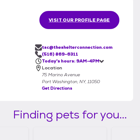
VISIT OUR PROFILE PAGE
tsc@theshelterconnection.com
(516) 869-6311
Today's hours: 9AM-4PM
Location
75 Marino Avenue
Port Washington, NY, 11050
Get Directions
Finding pets for you...