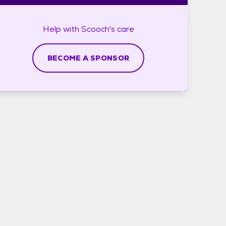
Help with
Scooch's
care
BECOME A SPONSOR