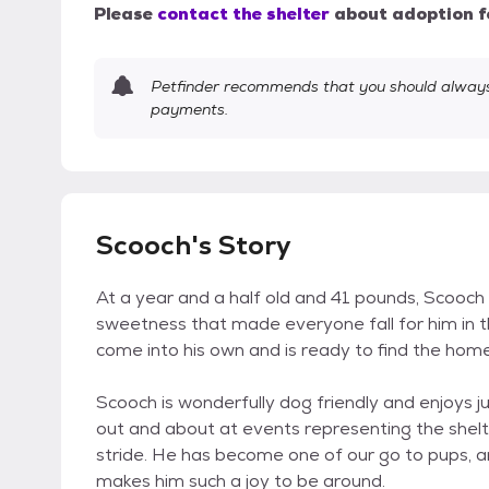
Please
contact the shelter
about adoption f
Petfinder recommends that you should always 
payments.
Scooch's Story
At a year and a half old and 41 pounds, Scooch 
sweetness that made everyone fall for him in the
come into his own and is ready to find the home
Scooch is wonderfully dog friendly and enjoys ju
out and about at events representing the shelter
stride. He has become one of our go to pups, and
makes him such a joy to be around.