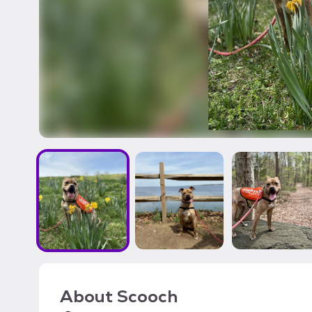
About
Scooch