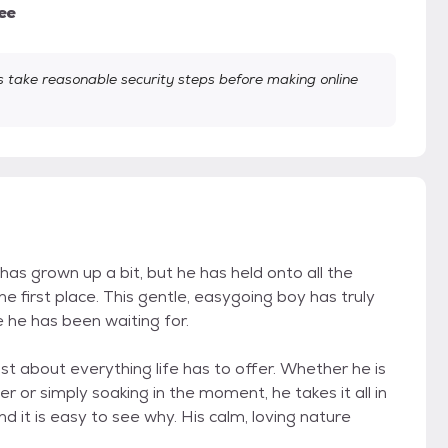
ee
take reasonable security steps before making online
has grown up a bit, but he has held onto all the
 first place. This gentle, easygoing boy has truly
 he has been waiting for.
st about everything life has to offer. Whether he is
 or simply soaking in the moment, he takes it all in
 it is easy to see why. His calm, loving nature