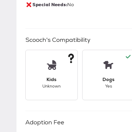
Special Needs:
No
Scooch
's Compatibility
This pet has unknown compatibility with 
This pet ha
Kids
Dogs
Unknown
Yes
Adoption Fee