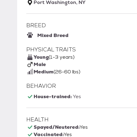
Port Washington, NY
BREED
Mixed Breed
PHYSICAL TRAITS
Young
(1-3 years)
Male
Medium
(26-60 lbs)
BEHAVIOR
House-trained:
Yes
HEALTH
Spayed/Neutered:
Yes
Vaccinated:
Yes