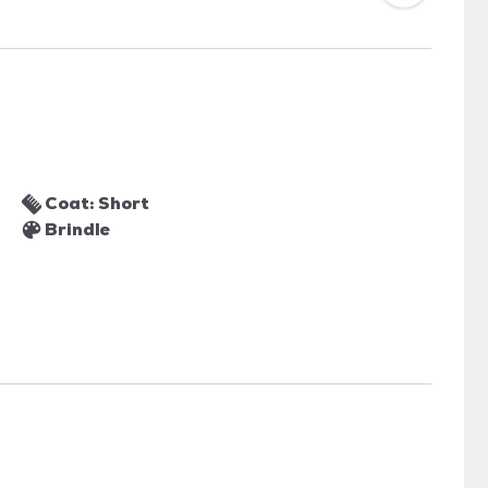
Coat: Short
Brindle