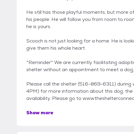
He still has those playful moments, but more of
his people. He will follow you from room to room
he is yours.
Scooch is not just looking for a home. He is look
give them his whole heart.
*Reminder* We are currently facilitating adopti
shelter without an appointment to meet a dog,
Please call the shelter (516-869-6311) during
4PM) for more information about this dog, the 
availability. Please go to www.theshelterconne
Show more