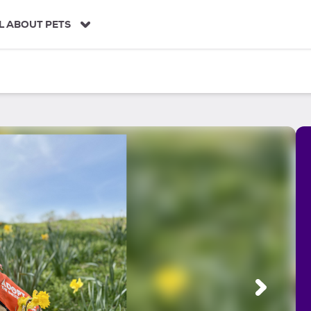
L ABOUT PETS