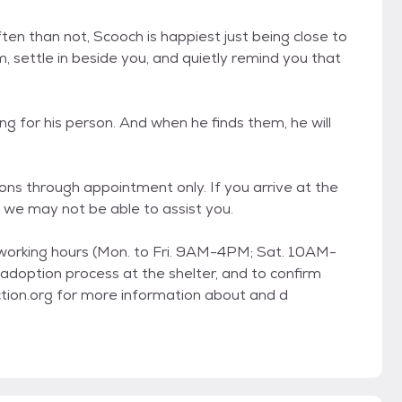
ten than not, Scooch is happiest just being close to
, settle in beside you, and quietly remind you that
ing for his person. And when he finds them, he will
ons through appointment only. If you arrive at the
 we may not be able to assist you.
 working hours (Mon. to Fri. 9AM-4PM; Sat. 10AM-
adoption process at the shelter, and to confirm
ction.org for more information about and d