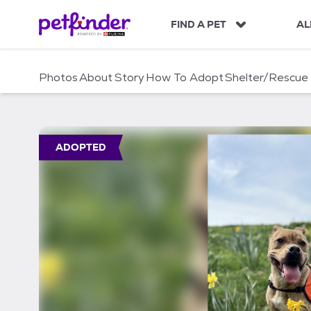
S
k
FIND A PET
AL
i
p
t
Photos
About
Story
How To Adopt
Shelter/Rescue
o
c
o
n
t
ADOPTED
e
n
t