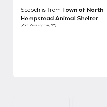
Scooch
is from
Town of North
Hempstead Animal Shelter
[
Port Washington, NY
]