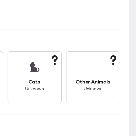
kids.
s good compatibility with dogs.
This pet has unknown compatibility with cats.
This pet has unknown
Cats
Other Animals
Unknown
Unknown