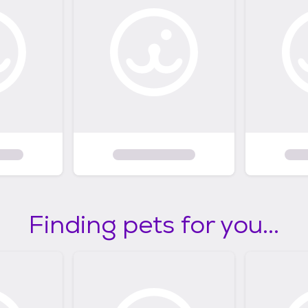
Finding pets for you...