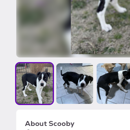
About
Scooby