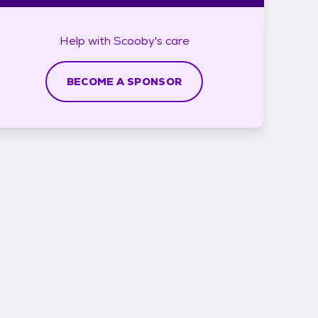
Help with
Scooby's
care
BECOME A SPONSOR