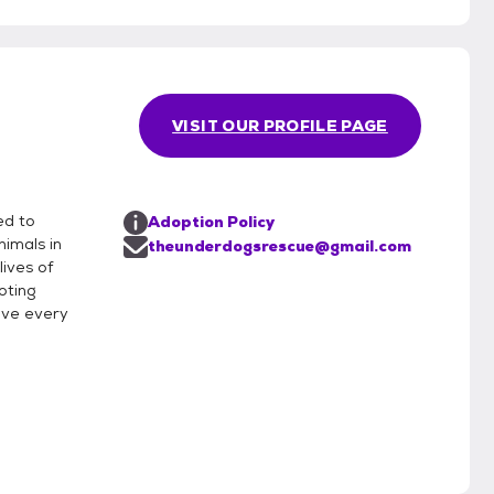
VISIT OUR PROFILE PAGE
ed to
Adoption Policy
nimals in
theunderdogsrescue@gmail.com
lives of
oting
eve every