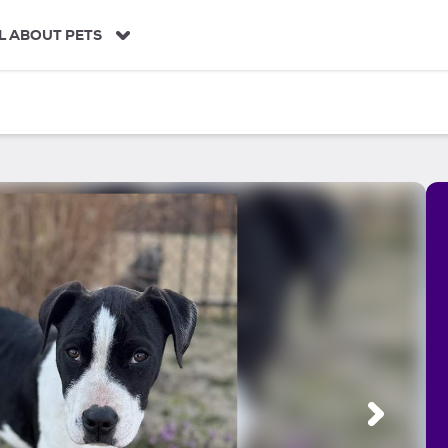
L ABOUT PETS