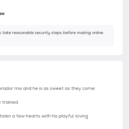
ee
take reasonable security steps before making online
brador mix and he is as sweet as they come.
 trained.
en a few hearts with his playful, loving