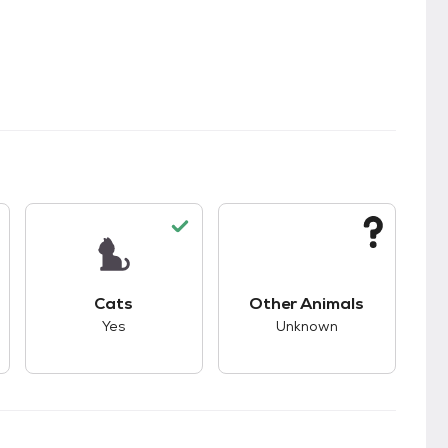
s.
s good compatibility with dogs.
This pet has good compatibility with cats.
This pet has unknown
Cats
Other Animals
Yes
Unknown