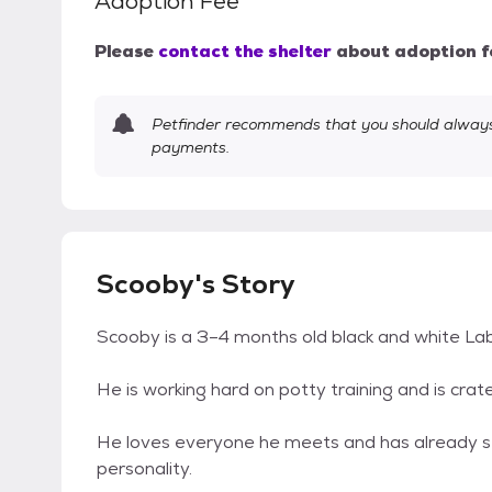
Adoption Fee
Please
contact the shelter
about adoption f
Petfinder recommends that you should always 
payments.
Scooby's Story
Scooby is a 3–4 months old black and white La
He is working hard on potty training and is crate
He loves everyone he meets and has already stol
personality.