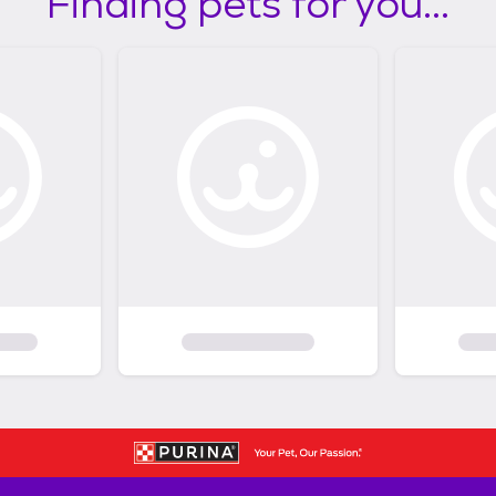
Finding pets for you...