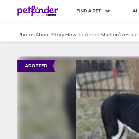
S
k
FIND A PET
AL
i
p
t
Photos
About
Story
How To Adopt
Shelter/Rescue
o
c
o
n
t
ADOPTED
e
n
t