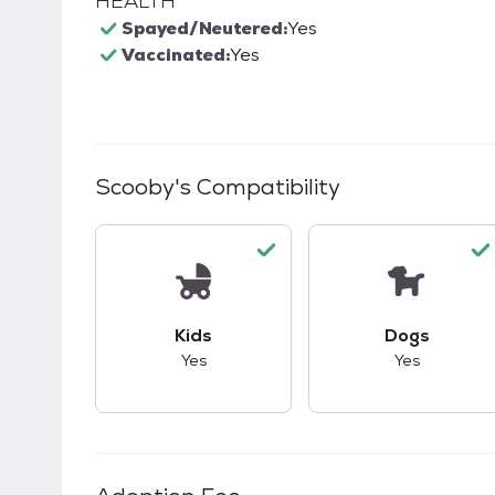
HEALTH
Spayed/Neutered:
Yes
Vaccinated:
Yes
Scooby
's Compatibility
This pet has good compatibility with kid
This pet ha
Kids
Dogs
Yes
Yes