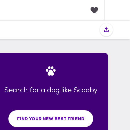
F
a
v
o
r
i
t
e
s
Search for a dog like Scooby
FIND YOUR NEW BEST FRIEND