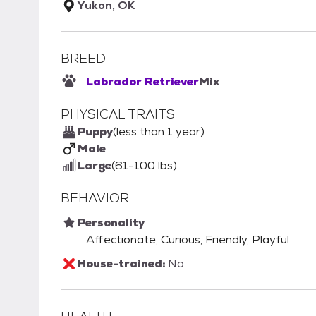
Yukon, OK
BREED
Labrador Retriever
Mix
PHYSICAL TRAITS
Puppy
(less than 1 year)
Male
Large
(61-100 lbs)
BEHAVIOR
Personality
Affectionate, Curious, Friendly, Playful
House-trained:
No