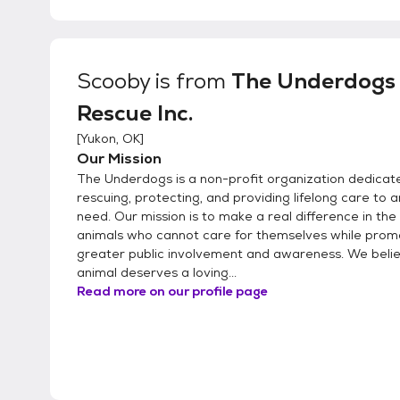
Scooby
is from
The Underdogs
Rescue Inc.
[
Yukon, OK
]
Our Mission
The Underdogs is a non-profit organization dedicat
rescuing, protecting, and providing lifelong care to a
need. Our mission is to make a real difference in the 
animals who cannot care for themselves while prom
greater public involvement and awareness. We beli
animal deserves a loving...
Read more on our profile page