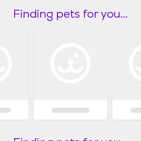
Finding pets for you...