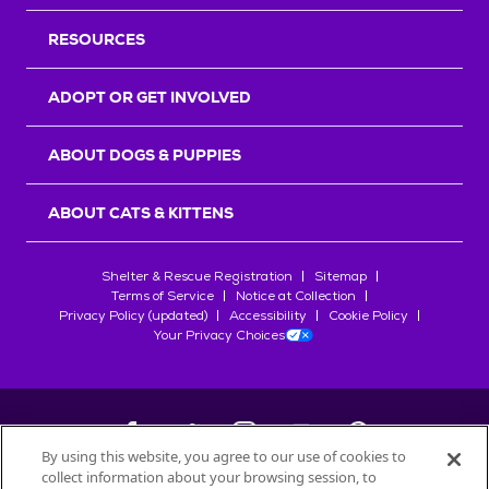
RESOURCES
ADOPT OR GET INVOLVED
ABOUT DOGS & PUPPIES
ABOUT CATS & KITTENS
Shelter & Rescue Registration
Sitemap
Terms of Service
Notice at Collection
Privacy Policy (updated)
Accessibility
Cookie Policy
Your Privacy Choices
By using this website, you agree to our use of cookies to
collect information about your browsing session, to
©
2026
Petfinder.com