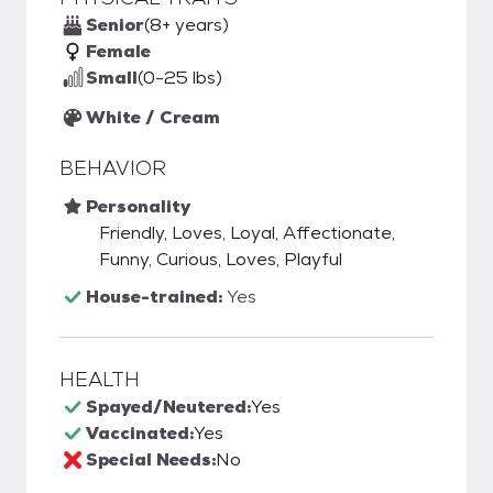
Senior
(8+ years)
Female
Small
(0-25 lbs)
White / Cream
BEHAVIOR
Personality
Friendly, Loves, Loyal, Affectionate,
Funny, Curious, Loves, Playful
House-trained:
Yes
HEALTH
Spayed/Neutered:
Yes
Vaccinated:
Yes
Special Needs:
No