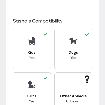
Sasha
's Compatibility
This pet has good compatibility with kids.
This pet has good c
Kids
Dogs
Yes
Yes
This pet has good compatibility with cats.
This pet has unknow
Cats
Other Animals
Yes
Unknown