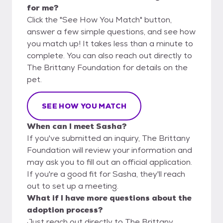
for me?
Click the "See How You Match" button,
answer a few simple questions, and see how
you match up! It takes less than a minute to
complete. You can also reach out directly to
The Brittany Foundation for details on the
pet.
SEE HOW YOU MATCH
When can I meet Sasha?
If you've submitted an inquiry, The Brittany
Foundation will review your information and
may ask you to fill out an official application.
If you're a good fit for Sasha, they'll reach
out to set up a meeting.
What if I have more questions about the
adoption process?
Just reach out directly to The Brittany