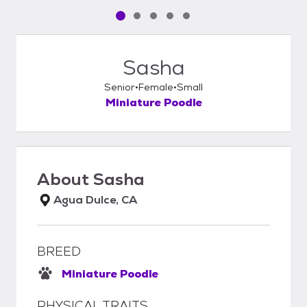
Pet media slide 1 of 5
Pet media slide 2 of 5
Pet media slide 3 of 5
Pet media slide 4 of 5
Pet media slide 5 of 5
Sasha
Senior
Female
Small
Miniature Poodle
About
Sasha
Agua Dulce, CA
BREED
Miniature Poodle
PHYSICAL TRAITS