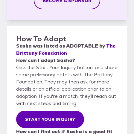
BECOME A SPONSOR
How To Adopt
Sasha
was listed as
ADOPTABLE
by
The
Brittany Foundation
How can I adopt Sasha?
Click the Start Your Inquiry button, and share
some preliminary details with The Brittany
Foundation. They may then ask for more
details or an official application prior to an
adoption. If you're a match, they'll reach out
with next steps and timing.
START YOUR INQUIRY
How can I find out if Sasha is a good fit