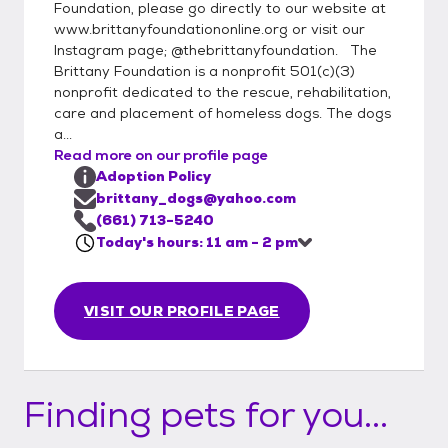
Southern Califonia only. (We do occasionally
Foundation, please go directly to our website at
make exceptions for "the perfect match",
www.brittanyfoundationonline.org or visit our
Instagram page; @thebrittanyfoundation. The
but the home must still be within reasonable
Brittany Foundation is a nonprofit 501(c)(3)
driving distance). Our adoption fees range
nonprofit dedicated to the rescue, rehabilitation,
from $250-$500
care and placement of homeless dogs. The dogs
a...
Read more on our profile page
Adoption Policy
brittany_dogs@yahoo.com
(661) 713-5240
Today's hours: 11 am - 2 pm
VISIT OUR PROFILE PAGE
Finding pets for you...