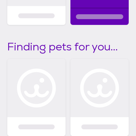
Finding pets for you...