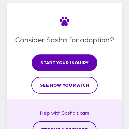
Consider Sasha for adoption?
START YOUR INQUIRY
SEE HOW YOU MATCH
Help with
Sasha's
care