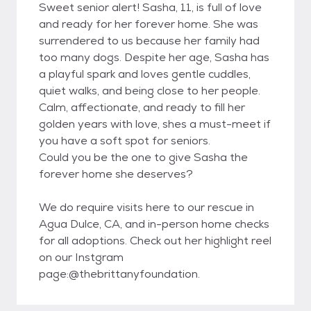
Sweet senior alert! Sasha, 11, is full of love
and ready for her forever home. She was
surrendered to us because her family had
too many dogs. Despite her age, Sasha has
a playful spark and loves gentle cuddles,
quiet walks, and being close to her people.
Calm, affectionate, and ready to fill her
golden years with love, shes a must-meet if
you have a soft spot for seniors.
Could you be the one to give Sasha the
forever home she deserves?
We do require visits here to our rescue in
Agua Dulce, CA, and in-person home checks
for all adoptions. Check out her highlight reel
on our Instgram
page:@thebrittanyfoundation.