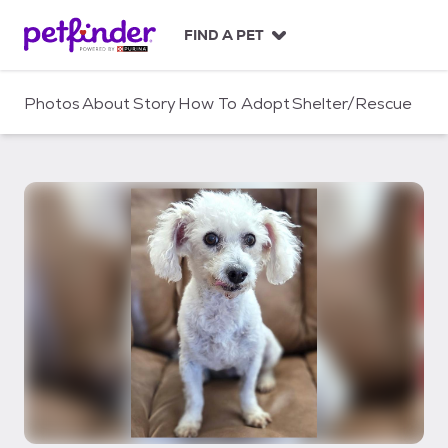
S
k
FIND A PET
i
p
t
Photos
About
Story
How To Adopt
Shelter/Rescue
o
c
o
n
t
e
n
t