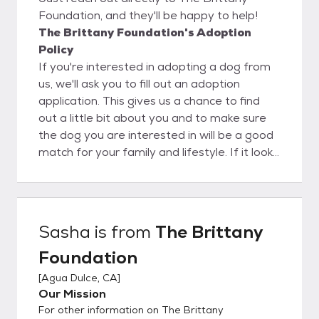
Foundation, and they'll be happy to help!
The Brittany Foundation's Adoption
Policy
If you're interested in adopting a dog from
us, we'll ask you to fill out an adoption
application. This gives us a chance to find
out a little bit about you and to make sure
the dog you are interested in will be a good
match for your family and lifestyle. If it looks
like a good match, we will set up a time to
come to your house for a home inspection.
This allows us to make sure your home will
be a safe, secure place for the dog... and it
Sasha
is from
The Brittany
gives you a chance to see how the dog will
Foundation
interact with other pets and members of
your family. Because of this policy, adoptions
[
Agua Dulce, CA
]
are generally restricted to the Los Angeles
Our Mission
area and, in some cases, to other parts of
For other information on The Brittany