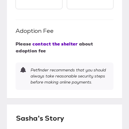
Adoption Fee
Please
contact the shelter
about
adoption fee
Petfinder recommends that you should
always take reasonable security steps
before making online payments.
Sasha's Story