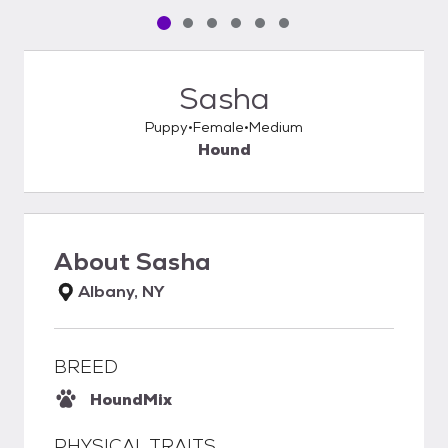
Pet media slide 1 of 6
Pet media slide 2 of 6
Pet media slide 3 of 6
Pet media slide 4 of 6
Pet media slide 5 of 6
Pet media slide 6 of 6
Sasha
Puppy
Female
Medium
Hound
About
Sasha
Albany, NY
BREED
Hound
Mix
PHYSICAL TRAITS