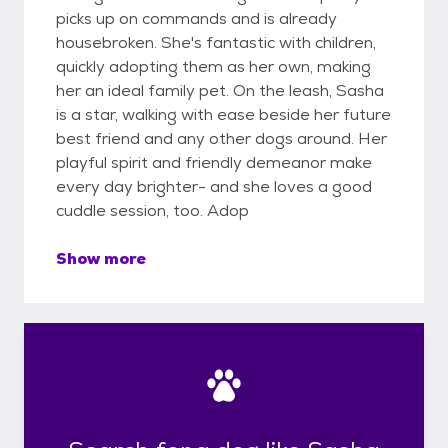
picks up on commands and is already
housebroken. She's fantastic with children,
quickly adopting them as her own, making
her an ideal family pet. On the leash, Sasha
is a star, walking with ease beside her future
best friend and any other dogs around. Her
playful spirit and friendly demeanor make
every day brighter- and she loves a good
cuddle session, too. Adop
Show more