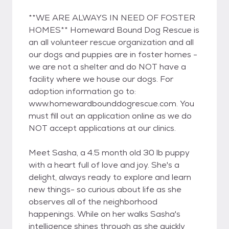
**WE ARE ALWAYS IN NEED OF FOSTER
HOMES** Homeward Bound Dog Rescue is
an all volunteer rescue organization and all
our dogs and puppies are in foster homes -
we are not a shelter and do NOT have a
facility where we house our dogs. For
adoption information go to:
www.homewardbounddogrescue.com. You
must fill out an application online as we do
NOT accept applications at our clinics.
Meet Sasha, a 4.5 month old 30 lb puppy
with a heart full of love and joy. She's a
delight, always ready to explore and learn
new things- so curious about life as she
observes all of the neighborhood
happenings. While on her walks Sasha's
intelligence shines through as she quickly