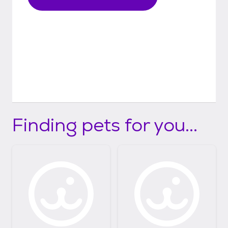
Finding pets for you...