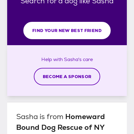
Search for a dog like Sasha
FIND YOUR NEW BEST FRIEND
Help with
Sasha's
care
BECOME A SPONSOR
Sasha
is from
Homeward
Bound Dog Rescue of NY