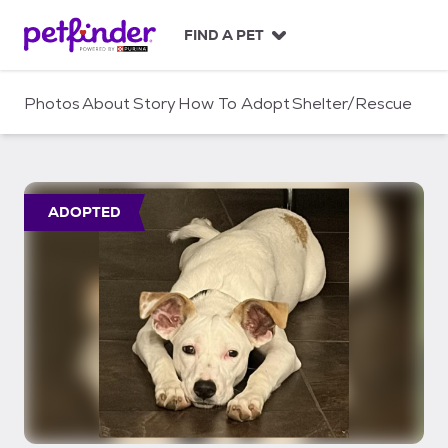
S
k
FIND A PET
i
p
t
Photos
About
Story
How To Adopt
Shelter/Rescue
o
c
o
n
t
ADOPTED
e
n
t