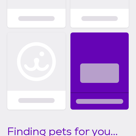
Finding pets for you...