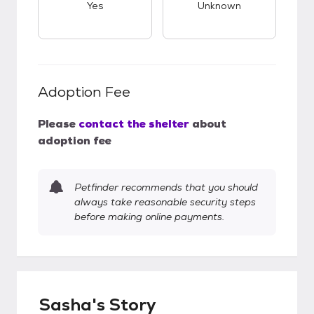
Yes
Unknown
Adoption Fee
Please
contact the shelter
about
adoption fee
Petfinder recommends that you should
always take reasonable security steps
before making online payments.
Sasha's Story