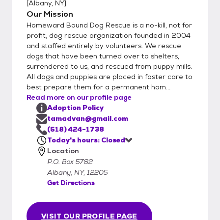
[
Albany, NY
]
Our Mission
Homeward Bound Dog Rescue is a no-kill, not for
profit, dog rescue organization founded in 2004
and staffed entirely by volunteers. We rescue
dogs that have been turned over to shelters,
surrendered to us, and rescued from puppy mills.
All dogs and puppies are placed in foster care to
best prepare them for a permanent hom...
Read more on our profile page
Adoption Policy
tamadvan@gmail.com
(518) 424-1738
Today's hours: Closed
Location
P.O. Box 5782
Albany, NY, 12205
Get Directions
VISIT OUR PROFILE PAGE