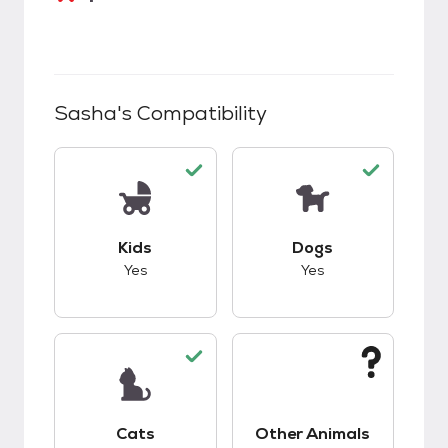
Sasha
's Compatibility
This pet has good compatibility with kids.
This pet has good c
Kids
Dogs
Yes
Yes
This pet has good compatibility with cats.
This pet has unknow
Cats
Other Animals