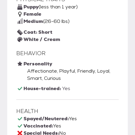
Puppy
(less than 1 year)
Female
Medium
(26-60 lbs)
Coat: Short
White / Cream
BEHAVIOR
Personality
Affectionate, Playful, Friendly, Loyal,
Smart, Curious
House-trained:
Yes
HEALTH
Spayed/Neutered:
Yes
Vaccinated:
Yes
Special Needs:
No