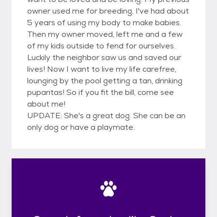
owner used me for breeding. I've had about
5 years of using my body to make babies.
Then my owner moved, left me and a few
of my kids outside to fend for ourselves.
Luckily the neighbor saw us and saved our
lives! Now I want to live my life carefree,
lounging by the pool getting a tan, drinking
puparitas! So if you fit the bill, come see
about me!
UPDATE: She's a great dog. She can be an
only dog or have a playmate.