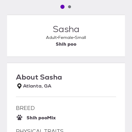
Pet media slide 1 of 2
Pet media slide 2 of 2
Sasha
Adult
Female
Small
Shih poo
About
Sasha
Atlanta, GA
BREED
Shih poo
Mix
PHYSICAL TRAITS