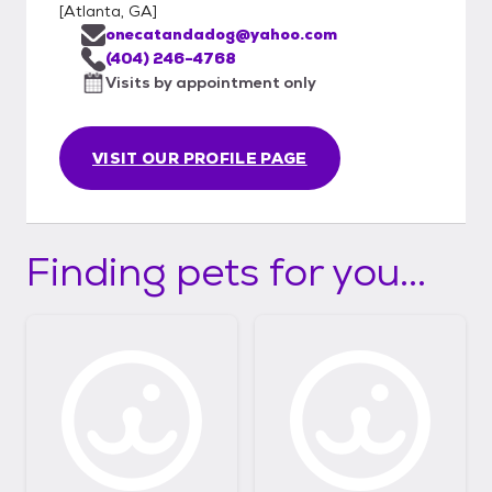
[
Atlanta, GA
]
onecatandadog@yahoo.com
(404) 246-4768
Visits by appointment only
VISIT OUR PROFILE PAGE
Finding pets for you...