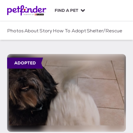
S
k
FIND A PET
i
p
t
Photos
About
Story
How To Adopt
Shelter/Rescue
o
c
o
n
t
ADOPTED
e
n
t