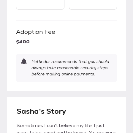
Adoption Fee
$400
Petfinder recommends that you should
always take reasonable security steps
before making online payments.
Sasha's Story
Sometimes I can't believe my life. I just
want to be loved and be loving. My previous