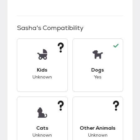
Sasha
's Compatibility
This pet has unknown compatibility with kids.
This pet has good c
Kids
Dogs
Unknown
Yes
This pet has unknown compatibility with cats.
This pet has unknow
Cats
Other Animals
Unknown
Unknown