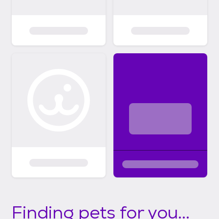
Finding pets for you...