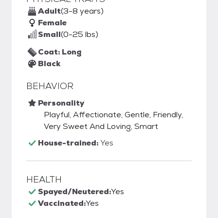
Adult
(3-8 years)
Female
Small
(0-25 lbs)
Coat: Long
Black
BEHAVIOR
Personality
Playful, Affectionate, Gentle, Friendly,
Very Sweet And Loving, Smart
House-trained:
Yes
HEALTH
Spayed/Neutered:
Yes
Vaccinated:
Yes