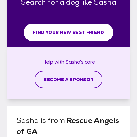
Search for a dog like Sasha
FIND YOUR NEW BEST FRIEND
Help with
Sasha's
care
BECOME A SPONSOR
Sasha
is from
Rescue Angels
of GA