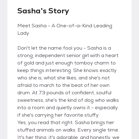
Sasha's Story
Meet Sasha - A One-of-a-Kind Leading
Lady
Don't let the name fool you - Sasha is a
strong, independent senior girl with a heart
of gold and just enough tomboy charm to
keep things interesting. She knows exactly
who she is, what she likes, and she's not
afraid to march to the beat of her own
drum. At 73 pounds of confident, soulful
sweetness, she's the kind of dog who walks
into a room and quietly owns it - especially
if she's carrying her favorite stuffy.
Yes, you read that right. Sasha brings her
stuffed animals on walks. Every single time.
It's her thing, it's adorable, and honestly, we