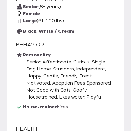
Senior
(8+ years)
Female
Large
(61-100 lbs)
Black, White / Cream
BEHAVIOR
Personality
Senior, Affectionate, Curious, Single
Dog Home, Stubborn, Independent,
Happy, Gentle, Friendly, Treat
Motivated, Adoption Fees Sponsored,
Not Good with Cats, Goofy,
Housetrained, Likes water, Playful
House-trained:
Yes
HEALTH