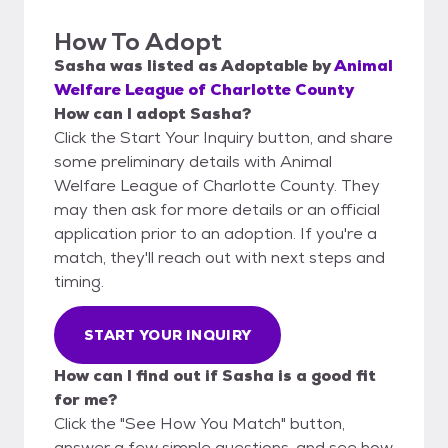
How To Adopt
Sasha
was listed as
Adoptable
by
Animal
Welfare League of Charlotte County
How can I adopt Sasha?
Click the Start Your Inquiry button, and share
some preliminary details with Animal
Welfare League of Charlotte County. They
may then ask for more details or an official
application prior to an adoption. If you're a
match, they'll reach out with next steps and
timing.
START YOUR INQUIRY
How can I find out if Sasha is a good fit
for me?
Click the "See How You Match" button,
answer a few simple questions, and see how