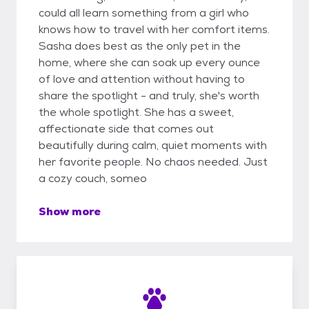
could all learn something from a girl who
knows how to travel with her comfort items.
Sasha does best as the only pet in the
home, where she can soak up every ounce
of love and attention without having to
share the spotlight - and truly, she's worth
the whole spotlight. She has a sweet,
affectionate side that comes out
beautifully during calm, quiet moments with
her favorite people. No chaos needed. Just
a cozy couch, someo
Show more