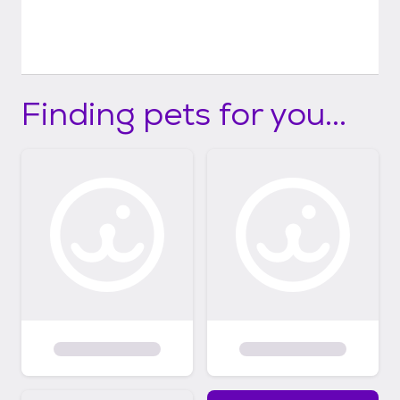
Finding pets for you...