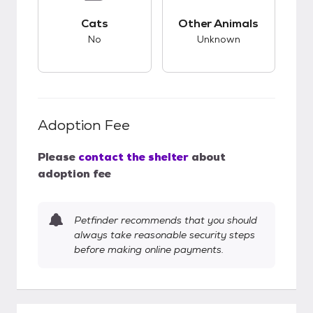
This pet has bad compatibility with cats.
This pet has unknow
Cats
Other Animals
No
Unknown
Adoption Fee
Please
contact the shelter
about
adoption fee
Petfinder recommends that you should
always take reasonable security steps
before making online payments.