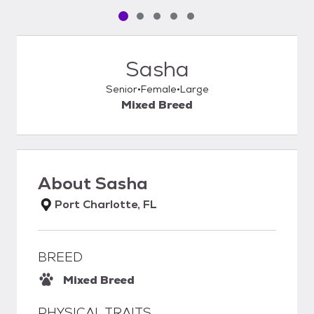
Pet media slide 1 of 5
Pet media slide 2 of 5
Pet media slide 3 of 5
Pet media slide 4 of 5
Pet media slide 5 of 5
Sasha
Senior
Female
Large
Mixed Breed
About
Sasha
Port Charlotte, FL
BREED
Mixed Breed
PHYSICAL TRAITS