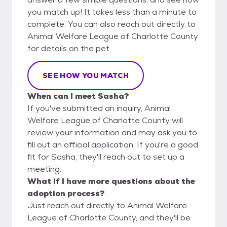
you match up! It takes less than a minute to
complete. You can also reach out directly to
Animal Welfare League of Charlotte County
for details on the pet.
SEE HOW YOU MATCH
When can I meet Sasha?
If you've submitted an inquiry, Animal
Welfare League of Charlotte County will
review your information and may ask you to
fill out an official application. If you're a good
fit for Sasha, they'll reach out to set up a
meeting.
What if I have more questions about the
adoption process?
Just reach out directly to Animal Welfare
League of Charlotte County, and they'll be