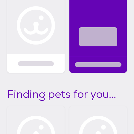
Finding pets for you...