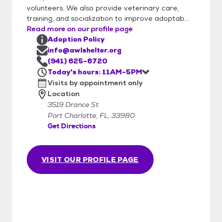
volunteers. We also provide veterinary care,
training, and socialization to improve adoptab...
Read more on our profile page
Adoption Policy
info@awlshelter.org
(941) 625-6720
Today's hours: 11AM-5PM
Visits by appointment only
Location
3519 Drance St.
Port Charlotte, FL, 33980
Get Directions
VISIT OUR PROFILE PAGE