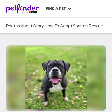
S
k
FIND A PET
i
p
t
Photos
About
Story
How To Adopt
Shelter/Rescue
o
c
o
n
t
e
n
t