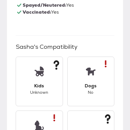
Spayed/Neutered:
Yes
Vaccinated:
Yes
Sasha
's Compatibility
This pet has unknown compatibility with kids.
This pet has bad co
Kids
Dogs
Unknown
No