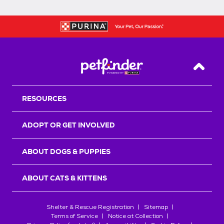
Back T
RESOURCES
ADOPT OR GET INVOLVED
ABOUT DOGS & PUPPIES
ABOUT CATS & KITTENS
Shelter & Rescue Registration
Sitemap
Terms of Service
Notice at Collection