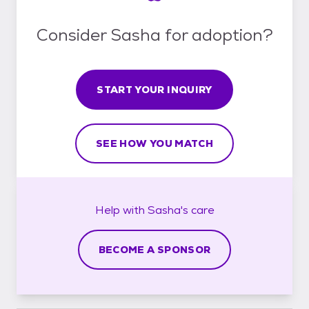
Consider Sasha for adoption?
START YOUR INQUIRY
SEE HOW YOU MATCH
Help with
Sasha's
care
BECOME A SPONSOR