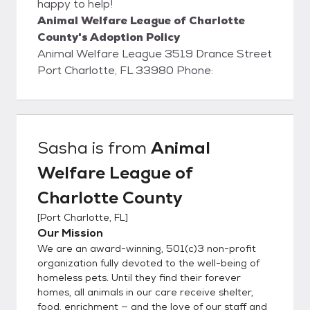
happy to help!
Animal Welfare League of Charlotte
County's Adoption Policy
Animal Welfare League 3519 Drance Street
Port Charlotte, FL 33980 Phone:
Sasha
is from
Animal
Welfare League of
Charlotte County
[
Port Charlotte, FL
]
Our Mission
We are an award-winning, 501(c)3 non-profit
organization fully devoted to the well-being of
homeless pets. Until they find their forever
homes, all animals in our care receive shelter,
food, enrichment — and the love of our staff and