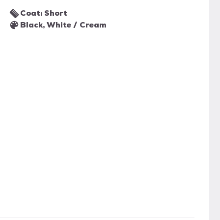
Coat: Short
Black, White / Cream