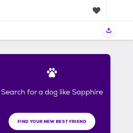
F
a
v
o
r
i
t
e
s
Search for a dog like Sapphire
FIND YOUR NEW BEST FRIEND