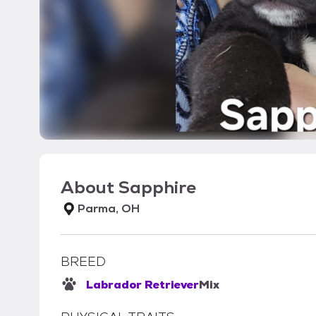
About
Sapphire
Parma, OH
BREED
Labrador Retriever
Mix