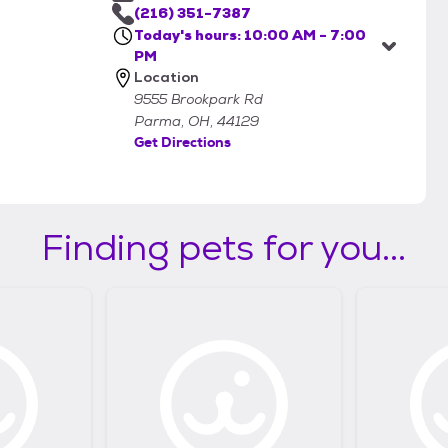
(216) 351-7387
Today's hours: 10:00 AM - 7:00
PM
Location
9555 Brookpark Rd
Parma, OH, 44129
Get Directions
Finding pets for you...