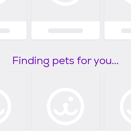
Finding pets for you...