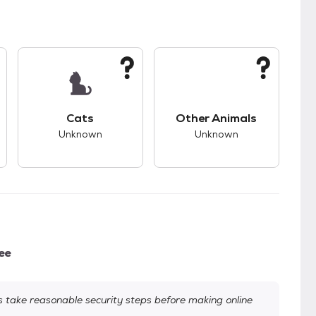
kids.
s unknown compatibility with dogs.
This pet has unknown compatibility with cats.
This pet has unknown
Cats
Other Animals
Unknown
Unknown
ee
take reasonable security steps before making online