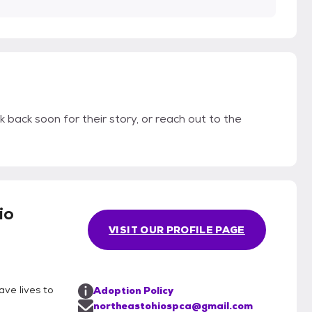
k back soon for their story, or reach out to the
io
VISIT OUR PROFILE PAGE
ave lives to
Adoption Policy
northeastohiospca@gmail.com