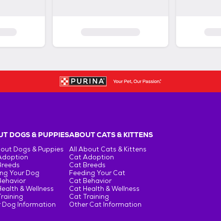
T DOGS & PUPPIES
ABOUT CATS & KITTENS
bout Dogs & Puppies
All About Cats & Kittens
Adoption
Cat Adoption
Breeds
Cat Breeds
ng Your Dog
Feeding Your Cat
Behavior
Cat Behavior
ealth & Wellness
Cat Health & Wellness
raining
Cat Training
 Dog Information
Other Cat Information