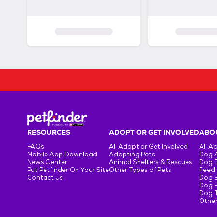
RESOURCES
ADOPT OR GET INVOLVED
ABOU
FAQs
All Adopt or Get Involved
All A
Mobile App Download
Adopting Pets
Dog 
News Center
Animal Shelters & Rescues
Dog 
Put Petfinder On Your Site
Other Types of Pets
Feedi
Contact Us
Dog 
Dog H
Dog T
Other