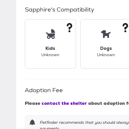
Sapphire
's Compatibility
This pet has unknown compatibility with 
This pet ha
Kids
Dogs
Unknown
Unknown
Adoption Fee
Please
contact the shelter
about adoption f
Petfinder recommends that you should always 
payments.