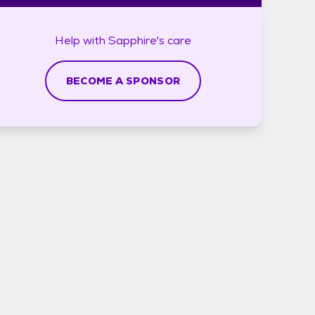
Help with
Sapphire's
care
BECOME A SPONSOR