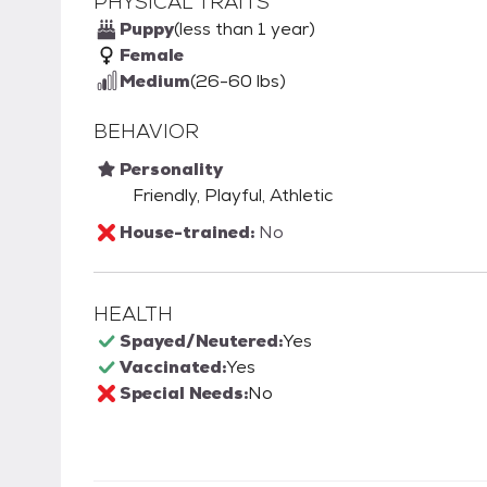
PHYSICAL TRAITS
Puppy
(less than 1 year)
Female
Medium
(26-60 lbs)
BEHAVIOR
Personality
Friendly, Playful, Athletic
House-trained:
No
HEALTH
Spayed/Neutered:
Yes
Vaccinated:
Yes
Special Needs:
No