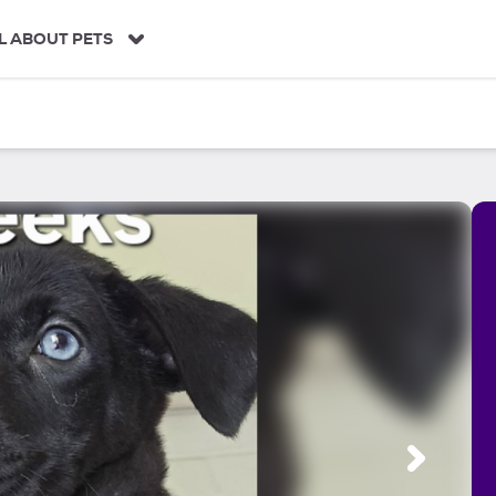
L ABOUT PETS