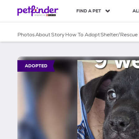
S
k
FIND A PET
AL
i
p
t
Photos
About
Story
How To Adopt
Shelter/Rescue
o
c
o
n
t
ADOPTED
e
n
t