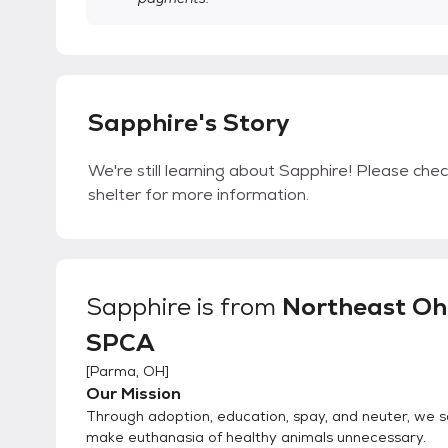
Sapphire's Story
We're still learning about Sapphire! Please chec
shelter for more information.
Sapphire
is from
Northeast Oh
SPCA
[
Parma, OH
]
Our Mission
Through adoption, education, spay, and neuter, we s
make euthanasia of healthy animals unnecessary.