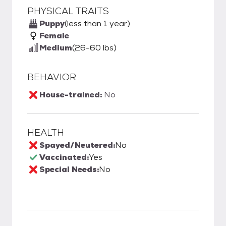
PHYSICAL TRAITS
Puppy
(less than 1 year)
Female
Medium
(26-60 lbs)
BEHAVIOR
House-trained:
No
HEALTH
Spayed/Neutered:
No
Vaccinated:
Yes
Special Needs:
No