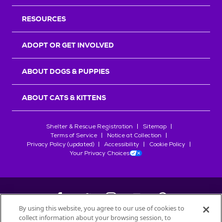
RESOURCES
ADOPT OR GET INVOLVED
ABOUT DOGS & PUPPIES
ABOUT CATS & KITTENS
Shelter & Rescue Registration
Sitemap
Terms of Service
Notice at Collection
Privacy Policy (updated)
Accessibility
Cookie Policy
Your Privacy Choices
By using this website, you agree to our use of cookies to
collect information about your browsing session, to