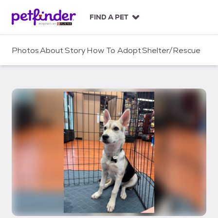
S
k
FIND A PET
i
p
t
Photos
About
Story
How To Adopt
Shelter/Rescue
o
c
o
n
t
e
n
t