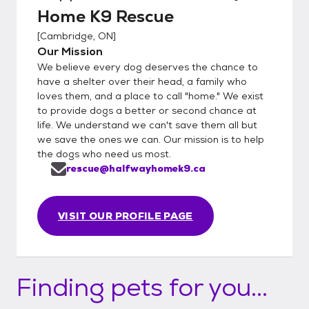
Home K9 Rescue
[
Cambridge, ON
]
Our Mission
We believe every dog deserves the chance to
have a shelter over their head, a family who
loves them, and a place to call "home." We exist
to provide dogs a better or second chance at
life. We understand we can't save them all but
we save the ones we can. Our mission is to help
the dogs who need us most.
rescue@halfwayhomek9.ca
VISIT OUR PROFILE PAGE
Finding pets for you...