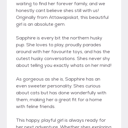
waiting to find her forever family, and we
honestly cant believe shes still with us!
Originally from Attawapiskat, this beautiful
girl is an absolute gem.
Sapphire is every bit the northern husky
pup. She loves to play, proudly parades
around with her favourite toys, and has the
cutest husky conversations. Shes never shy
about telling you exactly whats on her mind!
As gorgeous as she is, Sapphire has an
even sweeter personality. Shes curious
about cats but has done wonderfully with
them, making her a great fit for a home
with feline friends.
This happy, playful girl is always ready for
her next adventure. Whether shes exploring