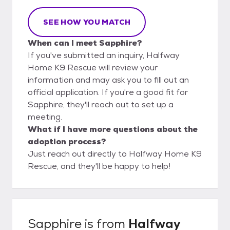
SEE HOW YOU MATCH
When can I meet Sapphire?
If you've submitted an inquiry, Halfway
Home K9 Rescue will review your
information and may ask you to fill out an
official application. If you're a good fit for
Sapphire, they'll reach out to set up a
meeting.
What if I have more questions about the
adoption process?
Just reach out directly to Halfway Home K9
Rescue, and they'll be happy to help!
Sapphire
is from
Halfway