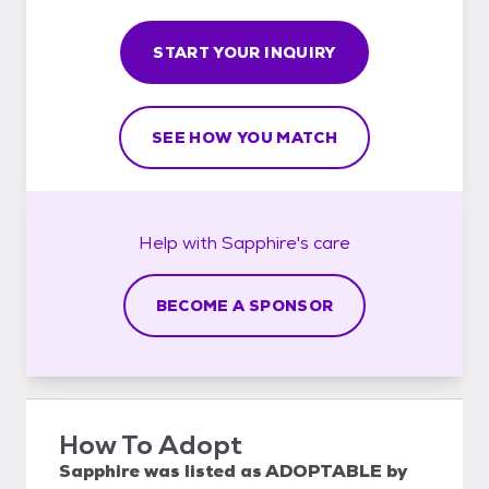
START YOUR INQUIRY
SEE HOW YOU MATCH
Help with
Sapphire's
care
BECOME A SPONSOR
How To Adopt
Sapphire
was listed as
ADOPTABLE
by