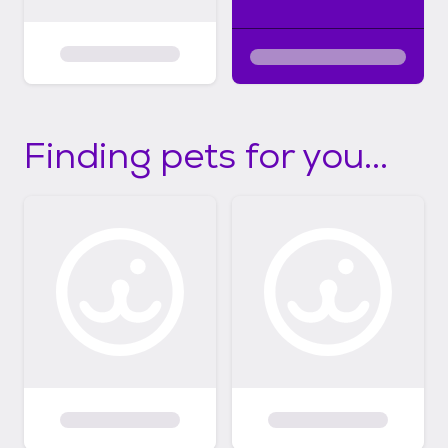
Finding pets for you...