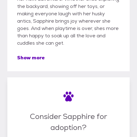
the backyard, showing off her toys, or
making everyone laugh with her husky
antics, Sapphire brings joy wherever she
goes. And when playtime is over, shes more
than happy to soak up all the love and
cuddles she can get.
Show more
Consider Sapphire for
adoption?