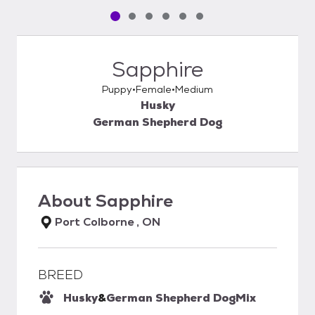
Pet media slide 1 of 6
Pet media slide 2 of 6
Pet media slide 3 of 6
Pet media slide 4 of 6
Pet media slide 5 of 6
Pet media slide 6 of 6
Sapphire
Puppy
Female
Medium
Husky
German Shepherd Dog
About
Sapphire
Port Colborne , ON
BREED
Husky
&
German Shepherd Dog
Mix