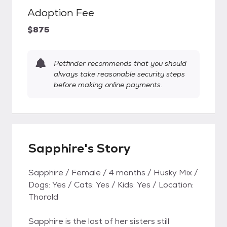
Adoption Fee
$875
Petfinder recommends that you should
always take reasonable security steps
before making online payments.
Sapphire's Story
Sapphire / Female / 4 months / Husky Mix /
Dogs: Yes / Cats: Yes / Kids: Yes / Location:
Thorold
Sapphire is the last of her sisters still