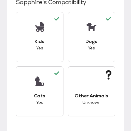
Sapphire
's Compatibility
This pet has good compatibility with kids.
This pet has good c
Kids
Dogs
Yes
Yes
This pet has good compatibility with cats.
This pet has unknow
Cats
Other Animals
Yes
Unknown