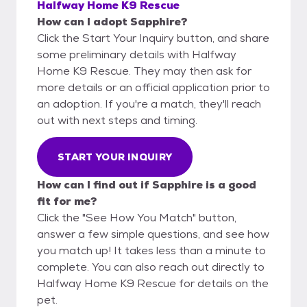
Halfway Home K9 Rescue
How can I adopt Sapphire?
Click the Start Your Inquiry button, and share
some preliminary details with Halfway
Home K9 Rescue. They may then ask for
more details or an official application prior to
an adoption. If you're a match, they'll reach
out with next steps and timing.
START YOUR INQUIRY
How can I find out if Sapphire is a good
fit for me?
Click the "See How You Match" button,
answer a few simple questions, and see how
you match up! It takes less than a minute to
complete. You can also reach out directly to
Halfway Home K9 Rescue for details on the
pet.