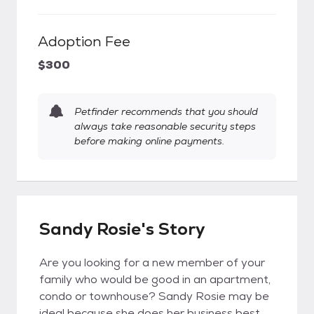
Adoption Fee
$300
Petfinder recommends that you should
always take reasonable security steps
before making online payments.
Sandy Rosie's Story
Are you looking for a new member of your
family who would be good in an apartment,
condo or townhouse? Sandy Rosie may be
ideal because she does her business best