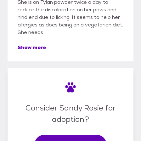
She is on Tylan powder twice a day to
reduce the discoloration on her paws and
hind end due to licking. It seems to help her
allergies as does being on a vegetarian diet.
She needs
Show more
Consider Sandy Rosie for
adoption?