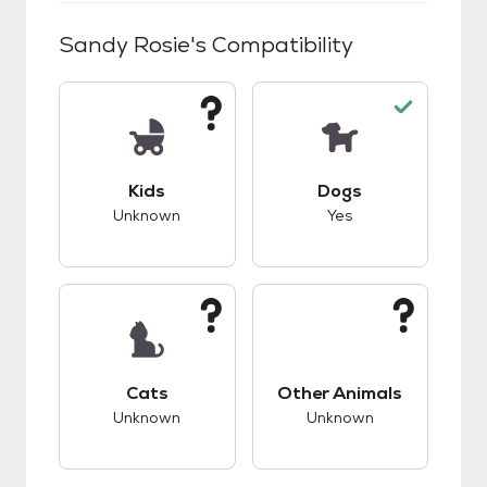
Sandy Rosie
's Compatibility
This pet has unknown compatibility with kids.
This pet has good c
Kids
Dogs
Unknown
Yes
This pet has unknown compatibility with cats.
This pet has unknow
Cats
Other Animals
Unknown
Unknown