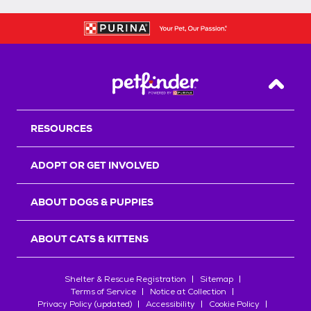
Back T
RESOURCES
ADOPT OR GET INVOLVED
ABOUT DOGS & PUPPIES
ABOUT CATS & KITTENS
Shelter & Rescue Registration
Sitemap
Terms of Service
Notice at Collection
Privacy Policy (updated)
Accessibility
Cookie Policy