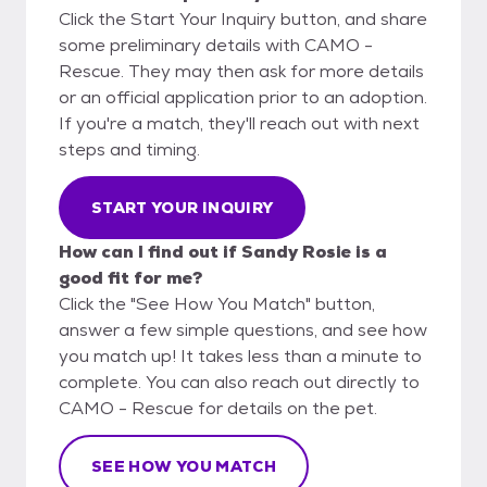
Click the Start Your Inquiry button, and share
some preliminary details with CAMO -
Rescue. They may then ask for more details
or an official application prior to an adoption.
If you're a match, they'll reach out with next
steps and timing.
START YOUR INQUIRY
How can I find out if Sandy Rosie is a
good fit for me?
Click the "See How You Match" button,
answer a few simple questions, and see how
you match up! It takes less than a minute to
complete. You can also reach out directly to
CAMO - Rescue for details on the pet.
SEE HOW YOU MATCH