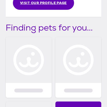
www.facebook.com/camorescue Our
VISIT OUR PROFILE PAGE
donation link is https://linktr.ee/CamoRescue
Finding pets for you...