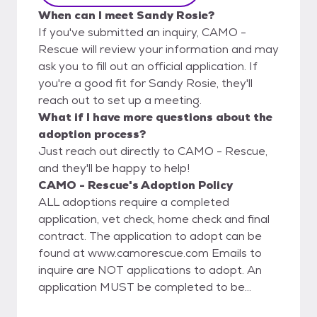
When can I meet Sandy Rosie?
If you've submitted an inquiry, CAMO -
Rescue will review your information and may
ask you to fill out an official application. If
you're a good fit for Sandy Rosie, they'll
reach out to set up a meeting.
What if I have more questions about the
adoption process?
Just reach out directly to CAMO - Rescue,
and they'll be happy to help!
CAMO - Rescue's Adoption Policy
ALL adoptions require a completed
application, vet check, home check and final
contract. The application to adopt can be
found at www.camorescue.com Emails to
inquire are NOT applications to adopt. An
application MUST be completed to be
considered to adopt. Adoption fees are