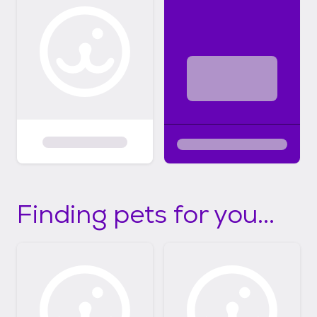
Finding pets for you...