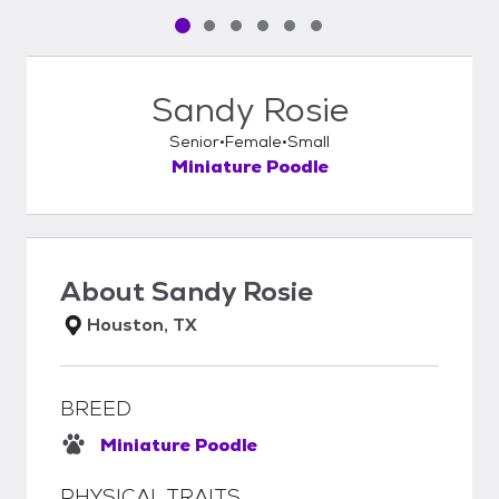
Pet media slide 1 of 6
Pet media slide 2 of 6
Pet media slide 3 of 6
Pet media slide 4 of 6
Pet media slide 5 of 6
Pet media slide 6 of 6
Sandy Rosie
Senior
Female
Small
Miniature Poodle
About
Sandy Rosie
Houston, TX
BREED
Miniature Poodle
PHYSICAL TRAITS