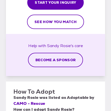
START YOUR INQUIRY
SEE HOW YOU MATCH
Help with
Sandy Rosie's
care
BECOME A SPONSOR
How To Adopt
Sandy Rosie
was listed as
Adoptable
by
CAMO - Rescue
How can I adopt Sandy Rosie?