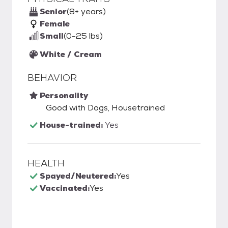
Senior
(8+ years)
Female
Small
(0-25 lbs)
White / Cream
BEHAVIOR
Personality
Good with Dogs, Housetrained
House-trained:
Yes
HEALTH
Spayed/Neutered:
Yes
Vaccinated:
Yes