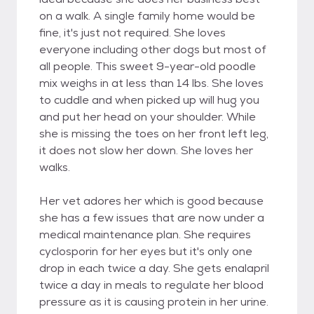
on a walk. A single family home would be
fine, it's just not required. She loves
everyone including other dogs but most of
all people. This sweet 9-year-old poodle
mix weighs in at less than 14 lbs. She loves
to cuddle and when picked up will hug you
and put her head on your shoulder. While
she is missing the toes on her front left leg,
it does not slow her down. She loves her
walks.
Her vet adores her which is good because
she has a few issues that are now under a
medical maintenance plan. She requires
cyclosporin for her eyes but it's only one
drop in each twice a day. She gets enalapril
twice a day in meals to regulate her blood
pressure as it is causing protein in her urine.