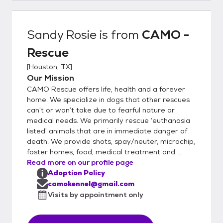
variable. Up to date vaccines, microchip,
spay/neuter are included in the fee. Once
your application has been approved, we will
Sandy Rosie
is from
CAMO -
put you in touch with a CAMO
Rescue
representative to set up a meet and greet.
We are a RESCUE, not a shelter. We
[
Houston, TX
]
conduct veterinary and personal reference
Our Mission
checks during the application approval
CAMO Rescue offers life, health and a forever
process. We select the best applicant for
home. We specialize in dogs that other rescues
each dog, based on the dog's needs. For the
can’t or won’t take due to fearful nature or
medical needs. We primarily rescue ‘euthanasia
safety of our small breed dogs and based
listed’ animals that are in immediate danger of
on our past experiences, we will not place
death. We provide shots, spay/neuter, microchip,
our small dogs in homes with large breed
foster homes, food, medical treatment and ...
dogs or aggressive breeds. CAMO rescue is
Read more on our profile page
a 501c3 whose primary focus is rescuing
Adoption Policy
small dogs from the euthanasia list from
camokennel@gmail.com
high kill TX shelters. EIN # is 46-5486022
Visits by appointment only
We rescue 800+ animals a year. Follow us on
Facebook at