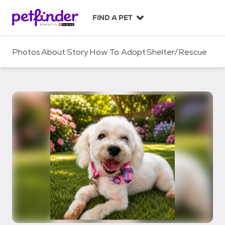
S
k
FIND A PET
i
p
t
Photos
About
Story
How To Adopt
Shelter/Rescue
o
c
o
n
t
e
n
t