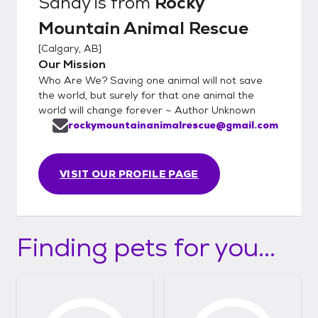
Sandy
is from
Rocky
Mountain Animal Rescue
[
Calgary, AB
]
Our Mission
Who Are We? Saving one animal will not save
the world, but surely for that one animal the
world will change forever ~ Author Unknown
rockymountainanimalrescue@gmail.com
VISIT OUR PROFILE PAGE
Finding pets for you...