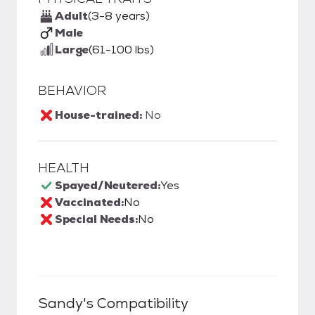
Adult
(3-8 years)
Male
Large
(61-100 lbs)
BEHAVIOR
House-trained:
No
HEALTH
Spayed/Neutered:
Yes
Vaccinated:
No
Special Needs:
No
Sandy
's Compatibility