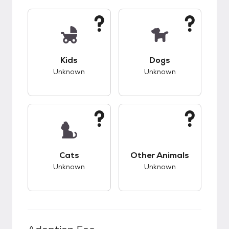
This pet has unknown compatibility with kids.
This pet has unknow
Kids
Dogs
Unknown
Unknown
This pet has unknown compatibility with cats.
This pet has unknow
Cats
Other Animals
Unknown
Unknown