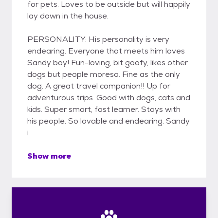
for pets. Loves to be outside but will happily
lay down in the house.
PERSONALITY: His personality is very
endearing. Everyone that meets him loves
Sandy boy! Fun-loving, bit goofy, likes other
dogs but people moreso. Fine as the only
dog. A great travel companion!! Up for
adventurous trips. Good with dogs, cats and
kids. Super smart, fast learner. Stays with
his people. So lovable and endearing. Sandy
i
Show more