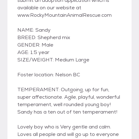
submit an adoption application which is
available on our website at
www.RockyMountainAnimalRescue.com
NAME: Sandy
BREED: Shepherd mix
GENDER: Male
AGE: 1.5 year
SIZE/WEIGHT: Medium Large
Foster location: Nelson BC
TEMPERAMENT: Outgoing, up for fun,
super affectionate. Agile, playful, wonderful
temperament, well rounded young boy!
Sandy has a ten out of ten temperament!
Lovely boy who is Very gentle and calm.
Loves all people and will go up to everyone