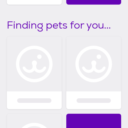
Finding pets for you...