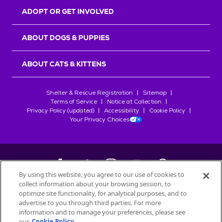
ADOPT OR GET INVOLVED
ABOUT DOGS & PUPPIES
ABOUT CATS & KITTENS
Shelter & Rescue Registration
Sitemap
Terms of Service
Notice at Collection
Privacy Policy (updated)
Accessibility
Cookie Policy
Your Privacy Choices
By using this website, you agree to our use of cookies to
collect information about your browsing session, to
©
2026
Petfinder.com
optimize site functionality, for analytical purposes, and to
advertise to you through third parties. For more
All trademarks are owned by
Société des Produits Nestlé
S.A., or
information and to manage your preferences, please see
used with permission.
our
Cookie Policy