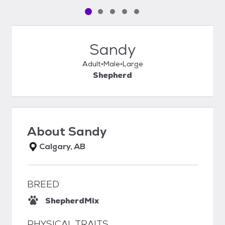
Pet media slide 1 of 5
Pet media slide 2 of 5
Pet media slide 3 of 5
Pet media slide 4 of 5
Pet media slide 5 of 5
Sandy
Adult
Male
Large
Shepherd
About
Sandy
Calgary, AB
BREED
Shepherd
Mix
PHYSICAL TRAITS