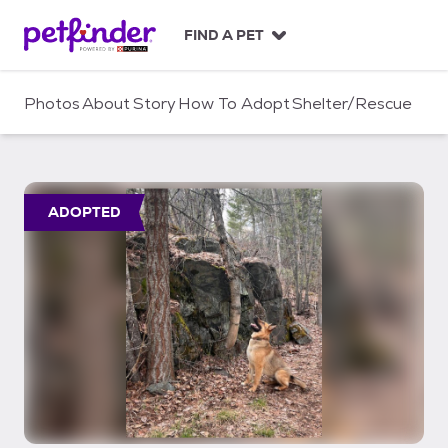
S
k
FIND A PET
i
p
t
Photos
About
Story
How To Adopt
Shelter/Rescue
o
c
o
n
t
ADOPTED
e
n
t