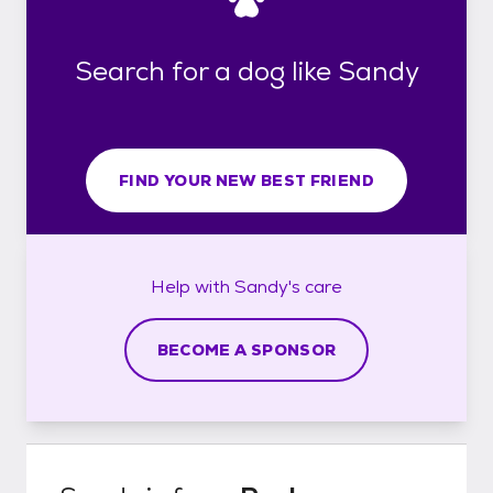
Search for a dog like Sandy
FIND YOUR NEW BEST FRIEND
Help with
Sandy's
care
BECOME A SPONSOR