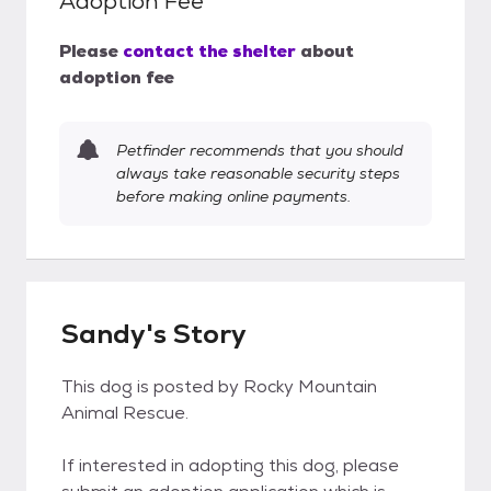
Adoption Fee
Please
contact the shelter
about
adoption fee
Petfinder recommends that you should
always take reasonable security steps
before making online payments.
Sandy's Story
This dog is posted by Rocky Mountain
Animal Rescue.
If interested in adopting this dog, please