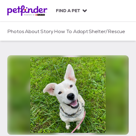
S
k
FIND A PET
i
p
t
Photos
About
Story
How To Adopt
Shelter/Rescue
o
c
o
n
t
e
n
t