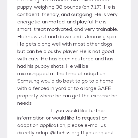
puppy, weighing 38 pounds (on 7.17). He is
confident, friendly, and outgoing. He is very
energetic, animated, and playful. He is
smart, treat motivated, and very trainable.
He knows sit and down and is learning spin.
He gets along well with most other dogs
but can be a pushy player. He is not good
with cats. He has been neutered and has
had his puppy shots. He will be
microchipped at the time of adoption.
Samsung would do best to go to a home
with a fenced in yard or to a large SAFE
property where he can get the exercise he
needs.
....................................If you would like further
information or would like to request an
adoption application, please e-mail us
directly adopt@thehss.org If you request