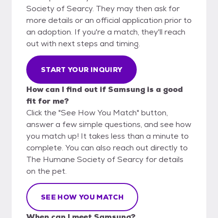
Society of Searcy. They may then ask for
more details or an official application prior to
an adoption. If you're a match, they'll reach
out with next steps and timing.
START YOUR INQUIRY
How can I find out if Samsung is a good
fit for me?
Click the "See How You Match" button,
answer a few simple questions, and see how
you match up! It takes less than a minute to
complete. You can also reach out directly to
The Humane Society of Searcy for details
on the pet.
SEE HOW YOU MATCH
When can I meet Samsung?