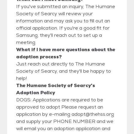
If you've submitted an inquiry, The Humane
Society of Searcy will review your
information and may ask you to fill out an
official application. If you're a good fit for
Samsung, they'll reach out to set up a
meeting.
What if I have more questions about the
adoption process?
Just reach out directly to The Humane
Society of Searcy, and they'll be happy to
help!
The Humane Society of Searcy's
Adoption Policy
DOGS: Applications are required to be
approved to adopt Please request an
application by e-mailing adopt@thehss.org
and supply your PHONE NUMBER and we
will email you an adoption application and