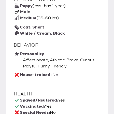
Puppy
(less than 1 year)
Male
Medium
(26-60 lbs)
Coat: Short
White / Cream, Black
BEHAVIOR
Personality
Affectionate, Athletic, Brave, Curious,
Playful, Funny, Friendly
House-trained:
No
HEALTH
Spayed/Neutered:
Yes
Vaccinated:
Yes
Special Needs:
No