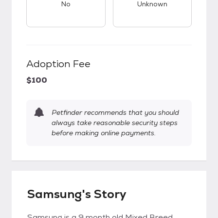
No
Unknown
Adoption Fee
$100
Petfinder recommends that you should
always take reasonable security steps
before making online payments.
Samsung's Story
Samsung is a 9 month old Mixed Breed