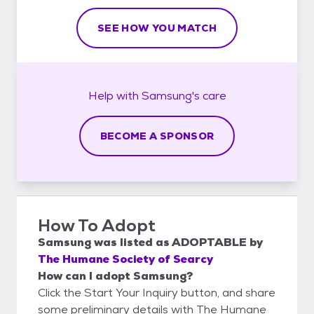
SEE HOW YOU MATCH
Help with
Samsung's
care
BECOME A SPONSOR
How To Adopt
Samsung
was listed as
ADOPTABLE
by
The Humane Society of Searcy
How can I adopt Samsung?
Click the Start Your Inquiry button, and share
some preliminary details with The Humane