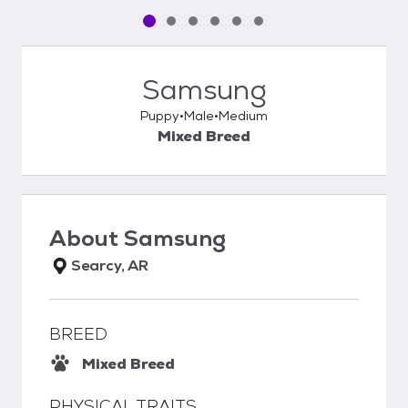
Pet media slide 1 of 6
Pet media slide 2 of 6
Pet media slide 3 of 6
Pet media slide 4 of 6
Pet media slide 5 of 6
Pet media slide 6 of 6
Samsung
Puppy
Male
Medium
Mixed Breed
About
Samsung
Searcy, AR
BREED
Mixed Breed
PHYSICAL TRAITS