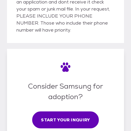
an application and dont receive it check
your spam or junk mail file. In your request,
PLEASE INCLUDE YOUR PHONE
NUMBER. Those who include their phone
number will have priority.
Consider Samsung for
adoption?
START YOUR INQUIRY