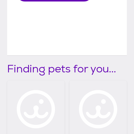
Finding pets for you...