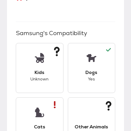
Samsung
's Compatibility
This pet has unknown compatibility with kids.
This pet has good c
Kids
Dogs
Unknown
Yes
This pet has bad compatibility with cats.
This pet has unknow
Cats
Other Animals