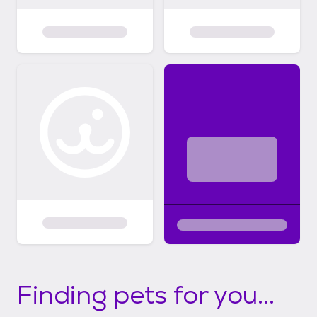
Finding pets for you...