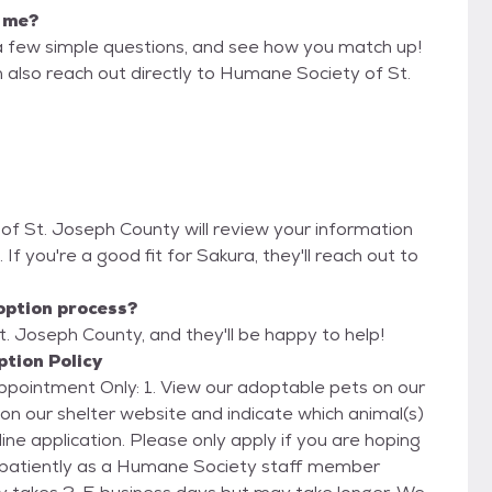
r me?
a few simple questions, and see how you match up!
n also reach out directly to Humane Society of St.
of St. Joseph County will review your information
. If you're a good fit for Sakura, they'll reach out to
option process?
. Joseph County, and they'll be happy to help!
tion Policy
our adoptable pets on our
ne application. Please only apply if you are hoping