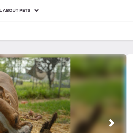
L ABOUT PETS