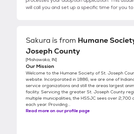
processes your adoption application. This usua
will call you and set up a specific time for you 
interested in. 4. At the appointment time you’ll be able to meet our adoptable pets. If it’s a match,
you’ll take your new adoptable pet home the same day! All animals must be trans
safe and legal manner. Bring a collar and stand
carrier. We have cardboard cat carriers for sale at the shelter. During t
Sakura
is from
Humane Society
you will sign the adoption placement agreement
Joseph County
other medical procedures and pay the adoption
will not be accepted.
[
Mishawaka, IN
]
Our Mission
Welcome to the Humane Society of St. Joseph Count
website. Incorporated in 1886, we are one of Indiana
service organizations and still the areas largest ani
facility. Servicing the greater St. Joseph County re
multiple municipalities, the HSSJC sees over 2,700 
each year. Providing...
Read more on our profile page