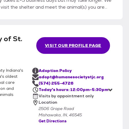
lly takes 2-5 business days but may take longer. We
to visit the shelter and meet the animal(s) you are
ported home in a
ard leash (no retractable leashes) or a secure pet
he adoption appointment
 of St.
, receive copies of the animal’s vaccinations and
VISIT OUR PROFILE PAGE
 fee. We accept cash and credit. Personal checks
y Indiana's
Adoption Policy
's oldest
adopt@humanesocietystjc.org
mal care
(574) 255-4726
gion and
Today's hours: 12:00pm-5:30pm
animals
Visits by appointment only
Location
2506 Grape Road
Mishawaka, IN, 46545
Get Directions