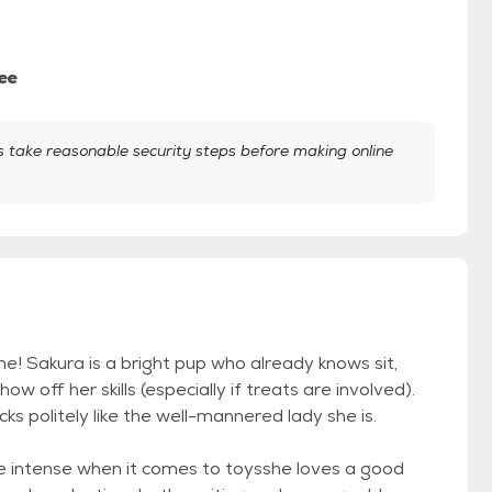
ee
take reasonable security steps before making online
me! Sakura is a bright pup who already knows sit,
 off her skills (especially if treats are involved).
 politely like the well-mannered lady she is.
ttle intense when it comes to toysshe loves a good