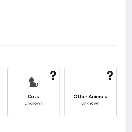
kids.
s unknown compatibility with dogs.
This pet has unknown compatibility with cats.
This pet has unknown
Cats
Other Animals
Unknown
Unknown