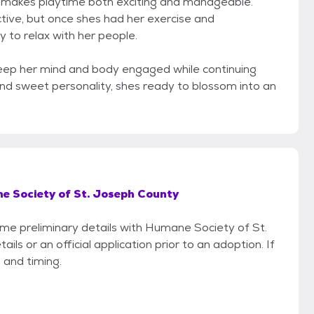
h makes playtime both exciting and manageable.
tive, but once shes had her exercise and
y to relax with her people.
eep her mind and body engaged while continuing
 and sweet personality, shes ready to blossom into an
 Society of St. Joseph County
some preliminary details with Humane Society of St.
s or an official application prior to an adoption. If
 and timing.