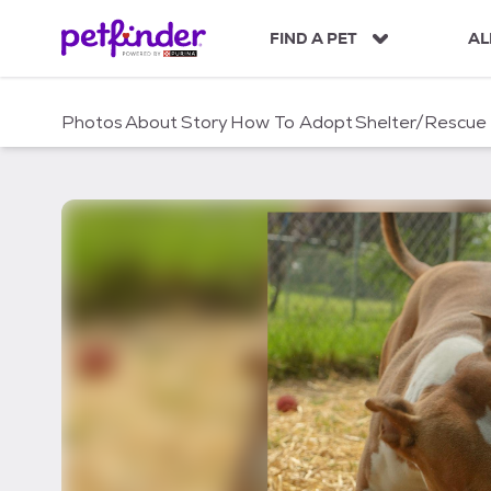
S
k
FIND A PET
AL
i
p
t
Photos
About
Story
How To Adopt
Shelter/Rescue
o
c
o
n
t
e
n
t