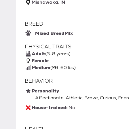
Mishawaka, IN
BREED
Mixed Breed
Mix
PHYSICAL TRAITS
Adult
(3-8 years)
Female
Medium
(26-60 lbs)
BEHAVIOR
Personality
Affectionate, Athletic, Brave, Curious, Frien
House-trained:
No