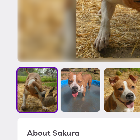
About
Sakura