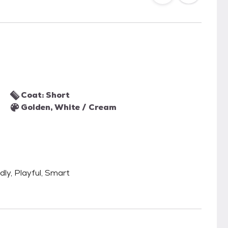
Coat: Short
Golden, White / Cream
dly, Playful, Smart