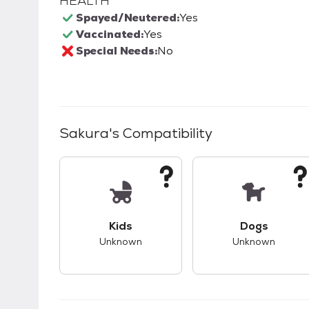
HEALTH
Spayed/Neutered:
Yes
Vaccinated:
Yes
Special Needs:
No
Sakura
's Compatibility
This pet has unknown compatibility with 
This pet ha
Kids
Dogs
Unknown
Unknown