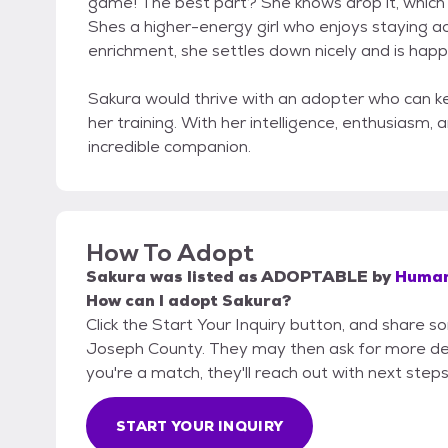
game! The best part? She knows drop it, whic
Shes a higher-energy girl who enjoys staying ac
enrichment, she settles down nicely and is happ
Sakura would thrive with an adopter who can k
her training. With her intelligence, enthusiasm,
incredible companion.
How To Adopt
Sakura
was listed as
ADOPTABLE
by
Humane
How can I adopt Sakura?
Click the Start Your Inquiry button, and share 
Joseph County. They may then ask for more detail
you're a match, they'll reach out with next steps
START YOUR INQUIRY