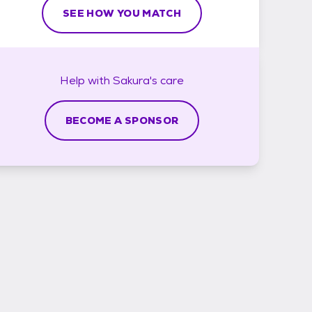
SEE HOW YOU MATCH
Help with
Sakura's
care
BECOME A SPONSOR