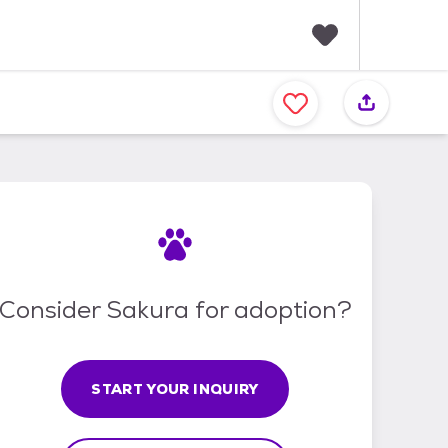
F
a
v
o
r
i
t
e
s
Consider Sakura for adoption?
START YOUR INQUIRY