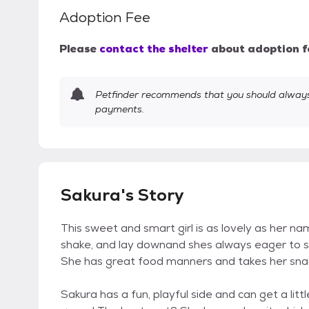
Adoption Fee
Please
contact the shelter
about adoption f
Petfinder recommends that you should always 
payments.
Sakura's Story
This sweet and smart girl is as lovely as her na
shake, and lay downand shes always eager to show
She has great food manners and takes her snacks
Sakura has a fun, playful side and can get a li