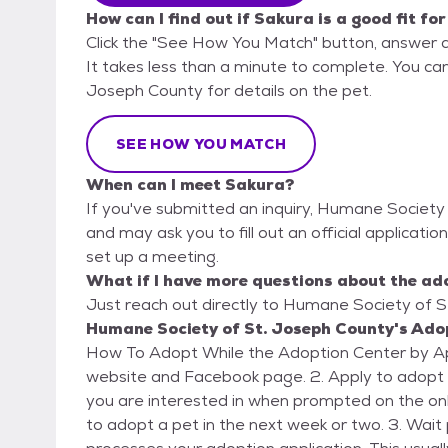
How can I find out if Sakura is a good fit fo
Click the "See How You Match" button, answer 
It takes less than a minute to complete. You ca
Joseph County for details on the pet.
SEE HOW YOU MATCH
When can I meet Sakura?
If you've submitted an inquiry, Humane Society 
and may ask you to fill out an official application
set up a meeting.
What if I have more questions about the ad
Just reach out directly to Humane Society of St
Humane Society of St. Joseph County's Adop
How To Adopt While the Adoption Center by Appointment Only: 1. View 
website and Facebook page. 2. Apply to adopt on our shelter website and indicate which animal(s)
you are interested in when prompted on the onli
to adopt a pet in the next week or two. 3. Wait patiently as a Humane Society staff member