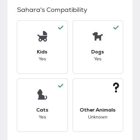
Sahara
's Compatibility
This pet has good compatibility with kids.
This pet has good c
Kids
Dogs
Yes
Yes
This pet has good compatibility with cats.
This pet has unknow
Cats
Other Animals
Yes
Unknown