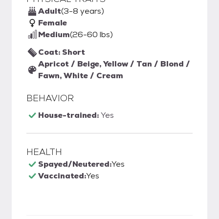
Adult
(3-8 years)
Female
Medium
(26-60 lbs)
Coat: Short
Apricot / Beige, Yellow / Tan / Blond /
Fawn, White / Cream
BEHAVIOR
House-trained:
Yes
HEALTH
Spayed/Neutered:
Yes
Vaccinated:
Yes