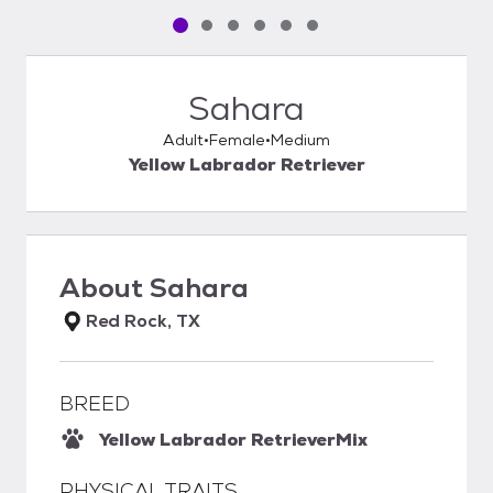
Pet media slide 1 of 6
Pet media slide 2 of 6
Pet media slide 3 of 6
Pet media slide 4 of 6
Pet media slide 5 of 6
Pet media slide 6 of 6
Sahara
Adult
Female
Medium
Yellow Labrador Retriever
About
Sahara
Red Rock, TX
BREED
Yellow Labrador Retriever
Mix
PHYSICAL TRAITS