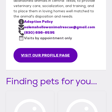
abandoned animals in central Texas; to provide
veterinary care, socialization, and training, and
to place them in loving homes well matched to
the animal's disposition and needs.
Adoption Policy
salemshollowanimalrescue@gmail.com
(630) 696-6595
Visits by appointment only
VISIT OUR PROFILE PAGE
Finding pets for you...