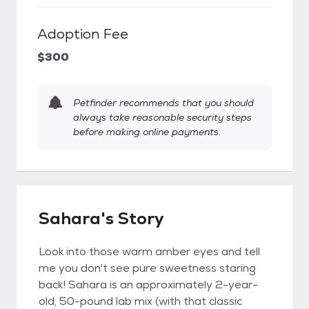
Adoption Fee
$300
Petfinder recommends that you should
always take reasonable security steps
before making online payments.
Sahara's Story
Look into those warm amber eyes and tell
me you don't see pure sweetness staring
back! Sahara is an approximately 2-year-
old, 50-pound lab mix (with that classic