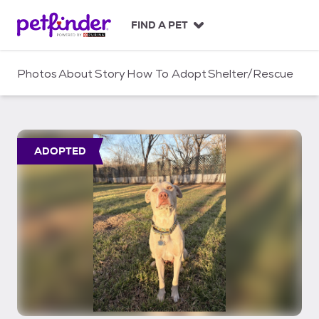
S
k
FIND A PET
i
p
t
Photos
About
Story
How To Adopt
Shelter/Rescue
o
c
o
n
t
ADOPTED
e
n
t