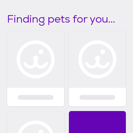
Finding pets for you...