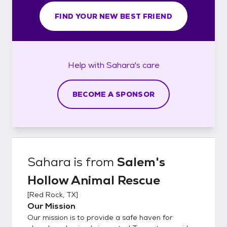
FIND YOUR NEW BEST FRIEND
Help with
Sahara's
care
BECOME A SPONSOR
Sahara
is from
Salem's
Hollow Animal Rescue
[
Red Rock, TX
]
Our Mission
Our mission is to provide a safe haven for