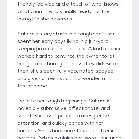
friendly lab vibe and a touch of who-knows-
what charm) who's finally ready for the
loving life she deserves.
Sahara's story starts in a tough spot—she
spent her early days living in a junkyard,
sleeping in an abandoned car. A kind rescuer
worked hard to convince the owner to let
her go, and thank goodness they did! Since
then, she's been fully vaccinated, spayed,
and given a fresh start in a wonderful
foster home.
Despite her rough beginnings, Sahara is
incredibly submissive, affectionate, and
smart. She loves people, craves gentle
attention, and quickly bonds with her
humans. She's had more than one litter in
her past (which explains her sweet, nurturing