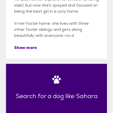
side), but now she's spayed and focused on
being the best girl in a cozy home.
In her foster home, she lives with three
other foster siblings and gets along
beautifully with everyone—no d
Show more
Search for a dog like Sahara