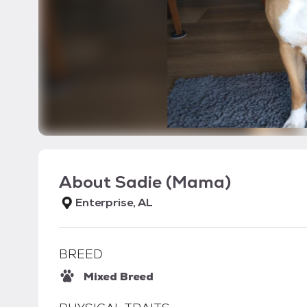
About
Sadie (Mama)
Enterprise, AL
BREED
Mixed Breed