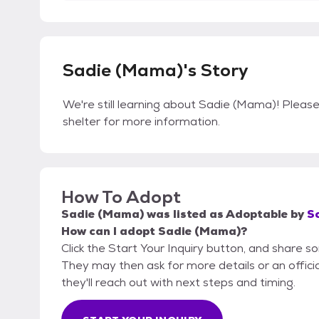
Sadie (Mama)'s Story
We're still learning about Sadie (Mama)! Please 
shelter for more information.
How To Adopt
Sadie (Mama)
was listed as
Adoptable
by
S
How can I adopt Sadie (Mama)?
Click the Start Your Inquiry button, and share s
They may then ask for more details or an official
they'll reach out with next steps and timing.