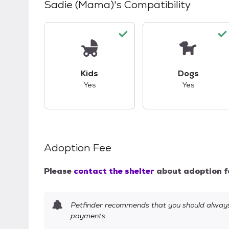
Sadie (Mama)
's Compatibility
This pet has good compatibility with kid
This pet ha
Kids
Dogs
Yes
Yes
Adoption Fee
Please
contact the shelter
about adoption f
Petfinder recommends that you should always 
payments.