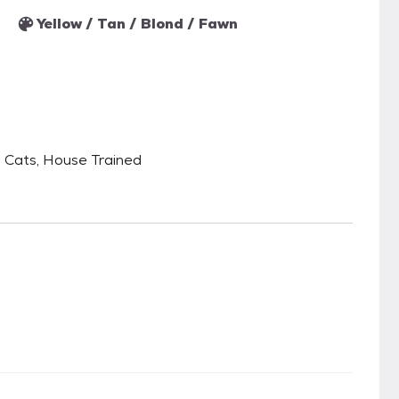
Yellow / Tan / Blond / Fawn
 Cats, House Trained