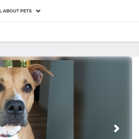
L ABOUT PETS