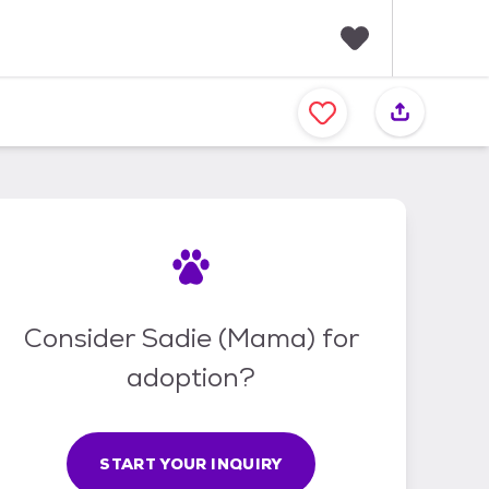
F
a
v
o
r
i
t
e
s
Consider Sadie (Mama) for
adoption?
START YOUR INQUIRY