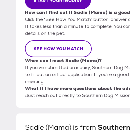
START YOUR INQUIRY
How can I find out if Sadie (Mama) is a good
Click the "See How You Match" button, answer 
It takes less than a minute to complete. You ca
details on the pet.
SEE HOW YOU MATCH
When can I meet Sadie (Mama)?
If you've submitted an inquiry, Southern Dog Mi
to fill out an official application. If you're a go
meeting.
What if I have more questions about the ad
Just reach out directly to Southern Dog Mission,
Sadie (Mama)
is from
Southern