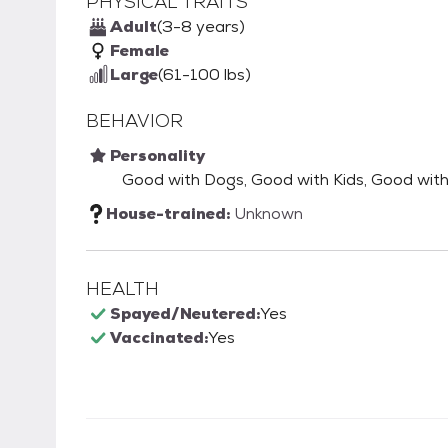
PHYSICAL TRAITS
Adult
(3-8 years)
Female
Large
(61-100 lbs)
BEHAVIOR
Personality
Good with Dogs, Good with Kids, Good with
House-trained:
Unknown
HEALTH
Spayed/Neutered:
Yes
Vaccinated:
Yes