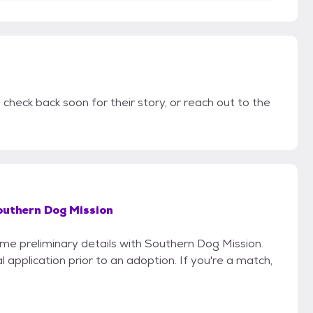
check back soon for their story, or reach out to the
outhern Dog Mission
ome preliminary details with Southern Dog Mission.
 application prior to an adoption. If you're a match,