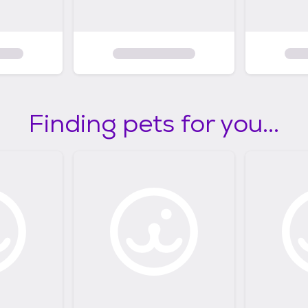
Finding pets for you...