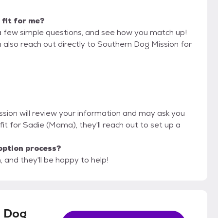
 fit for me?
a few simple questions, and see how you match up!
n also reach out directly to Southern Dog Mission for
ssion will review your information and may ask you
od fit for Sadie (Mama), they'll reach out to set up a
option process?
 and they'll be happy to help!
 Dog