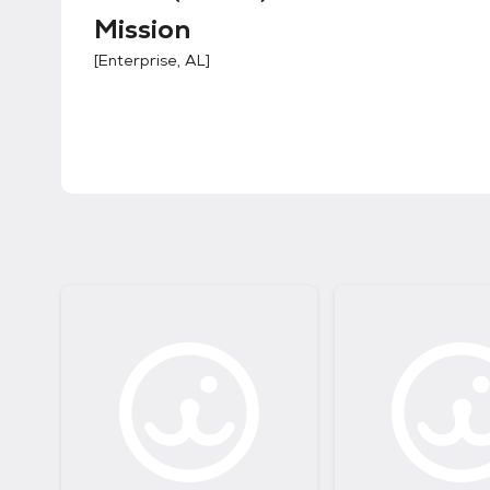
Mission
[
Enterprise, AL
]