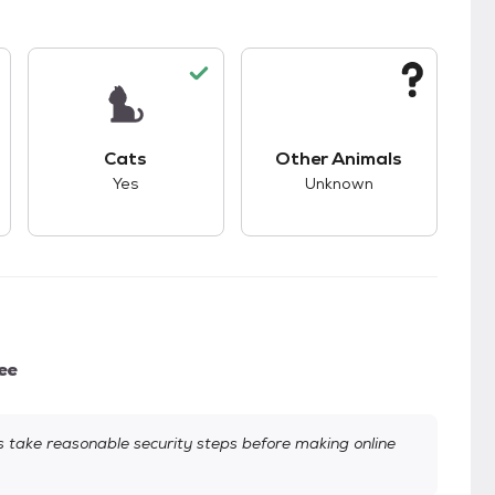
s.
s good compatibility with dogs.
This pet has good compatibility with cats.
This pet has unknown
Cats
Other Animals
Yes
Unknown
ee
take reasonable security steps before making online