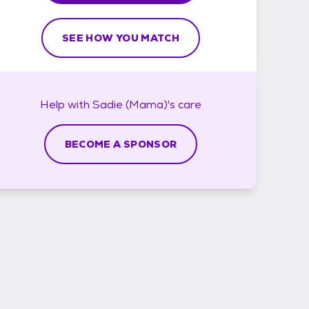
SEE HOW YOU MATCH
Help with
Sadie (Mama)'s
care
BECOME A SPONSOR