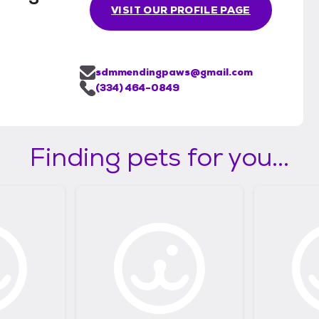
VISIT OUR PROFILE PAGE
sdmmendingpaws@gmail.com
(334) 464-0849
Finding pets for you...