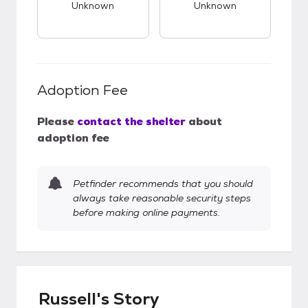
Unknown
Unknown
Adoption Fee
Please
contact the shelter
about
adoption fee
Petfinder recommends that you should
always take reasonable security steps
before making online payments.
Russell's Story