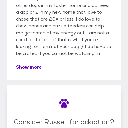
other dogs in my foster home and do need
a dog or 2 in my new home that love to
chase that are 20# or less. I do love to
chew bones and puzzle feeders can help
me get some of my energy out. I am not a
couch potato so, if that is what you're
looking for, I am not your dog :). I do have to
be crated if you cannot be watching m
Show more
Consider Russell for adoption?