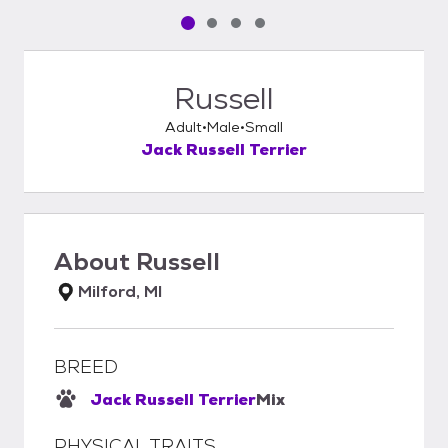
Pet media slide 1 of 4
Pet media slide 2 of 4
Pet media slide 3 of 4
Pet media slide 4 of 4
Russell
Adult
Male
Small
Jack Russell Terrier
About
Russell
Milford, MI
BREED
Jack Russell Terrier
Mix
PHYSICAL TRAITS