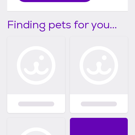
Finding pets for you...