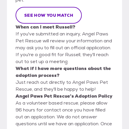
SEE HOW YOU MATCH
When can I meet Russell?
If you've submitted an inquiry, Angel Paws
Pet Rescue will review your information and
may ask you to fill out an official application.
If you're a good fit for Russell, they'll reach
out to set up a meeting.
What if I have more questions about the
adoption process?
Just reach out directly to Angel Paws Pet
Rescue, and they'll be happy to help!
Angel Paws Pet Rescue's Adoption Policy
As a volunteer based rescue, please allow
96 hours for contact once you have filled
out an application. We do not answer
questions until we have an application. Once