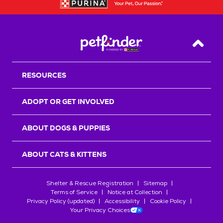
Back T
RESOURCES
ADOPT OR GET INVOLVED
ABOUT DOGS & PUPPIES
ABOUT CATS & KITTENS
Shelter & Rescue Registration
Sitemap
Terms of Service
Notice at Collection
Privacy Policy (updated)
Accessibility
Cookie Policy
Your Privacy Choices