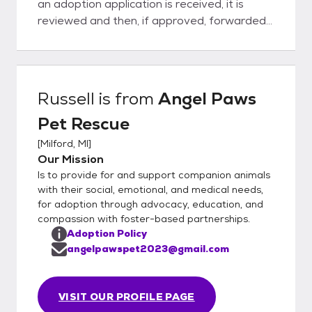
an adoption application is received, it is
reviewed and then, if approved, forwarded
to foster. The foster will contact all
applications within 96 hours of receipt. All
pets are based on best fit for their needs -
not a first come basis. Once approved,
Russell
is from
Angel Paws
foster will schedule a home visit and meet
Pet Rescue
and greet. If approved, adoption contract is
signed and donation paid and pet can stay
[
Milford, MI
]
with their furever family.
Our Mission
Is to provide for and support companion animals
with their social, emotional, and medical needs,
for adoption through advocacy, education, and
compassion with foster-based partnerships.
Adoption Policy
angelpawspet2023@gmail.com
VISIT OUR PROFILE PAGE