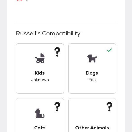
Russell
's Compatibility
This pet has unknown compatibility with kids.
This pet has good c
Kids
Dogs
Unknown
Yes
This pet has unknown compatibility with cats.
This pet has unknow
Cats
Other Animals