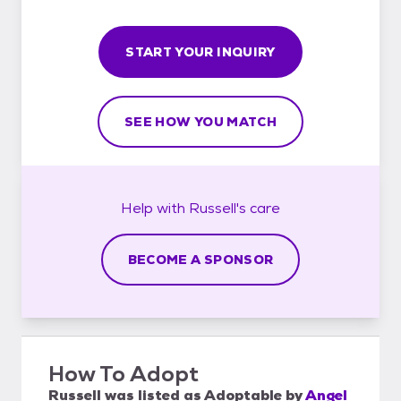
START YOUR INQUIRY
SEE HOW YOU MATCH
Help with
Russell's
care
BECOME A SPONSOR
How To Adopt
Russell
was listed as
Adoptable
by
Angel