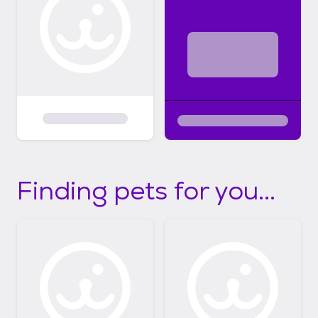
Finding pets for you...