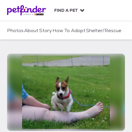
S
k
FIND A PET
i
p
t
Photos
About
Story
How To Adopt
Shelter/Rescue
o
c
o
n
t
e
n
t