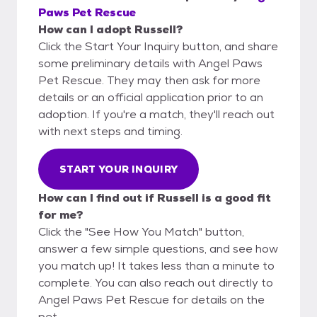
Paws Pet Rescue
How can I adopt Russell?
Click the Start Your Inquiry button, and share
some preliminary details with Angel Paws
Pet Rescue. They may then ask for more
details or an official application prior to an
adoption. If you're a match, they'll reach out
with next steps and timing.
START YOUR INQUIRY
How can I find out if Russell is a good fit
for me?
Click the "See How You Match" button,
answer a few simple questions, and see how
you match up! It takes less than a minute to
complete. You can also reach out directly to
Angel Paws Pet Rescue for details on the
pet.