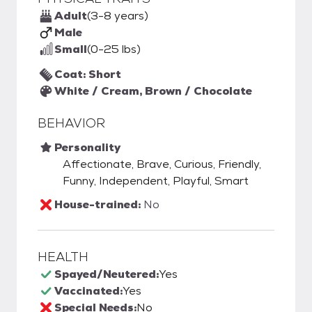
Adult
(3-8 years)
Male
Small
(0-25 lbs)
Coat: Short
White / Cream, Brown / Chocolate
BEHAVIOR
Personality
Affectionate, Brave, Curious, Friendly,
Funny, Independent, Playful, Smart
House-trained:
No
HEALTH
Spayed/Neutered:
Yes
Vaccinated:
Yes
Special Needs:
No