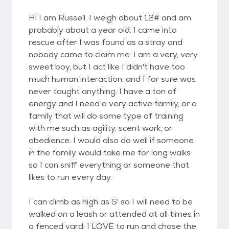
Hi I am Russell. I weigh about 12# and am
probably about a year old. I came into
rescue after I was found as a stray and
nobody came to claim me. I am a very, very
sweet boy, but I act like I didn't have too
much human interaction, and I for sure was
never taught anything. I have a ton of
energy and I need a very active family, or a
family that will do some type of training
with me such as agility, scent work, or
obedience. I would also do well if someone
in the family would take me for long walks
so I can sniff everything or someone that
likes to run every day.
I can climb as high as 5' so I will need to be
walked on a leash or attended at all times in
a fenced yard. I LOVE to run and chase the