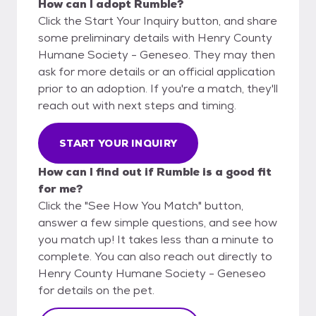
How can I adopt Rumble?
Click the Start Your Inquiry button, and share
some preliminary details with Henry County
Humane Society - Geneseo. They may then
ask for more details or an official application
prior to an adoption. If you're a match, they'll
reach out with next steps and timing.
START YOUR INQUIRY
How can I find out if Rumble is a good fit
for me?
Click the "See How You Match" button,
answer a few simple questions, and see how
you match up! It takes less than a minute to
complete. You can also reach out directly to
Henry County Humane Society - Geneseo
for details on the pet.