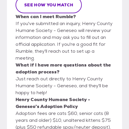
SEE HOW YOU MATCH
When can I meet Rumble?
If you've submitted an inquiry, Henry County
Humane Society - Geneseo will review your
information and may ask you to fill out an
official application. If you're a good fit for
Rumble, they'll reach out to set up a
meeting.
What if I have more questions about the
adoption process?
Just reach out directly to Henry County
Humane Society - Geneseo, and they'll be
happy to help!
Henry County Humane Society -
Geneseo's Adoption Policy
Adoption fees are cats $60, senior cats (8
years and older) $10, unaltered kittens $75
(plus $50 refundable spay/neuter deposit),