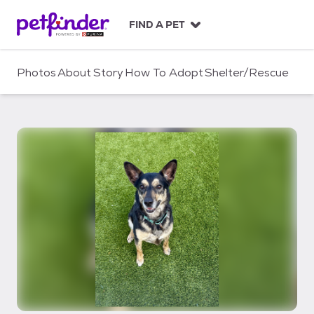
S
k
FIND A PET
i
p
t
Photos
About
Story
How To Adopt
Shelter/Rescue
o
c
o
n
t
e
n
t