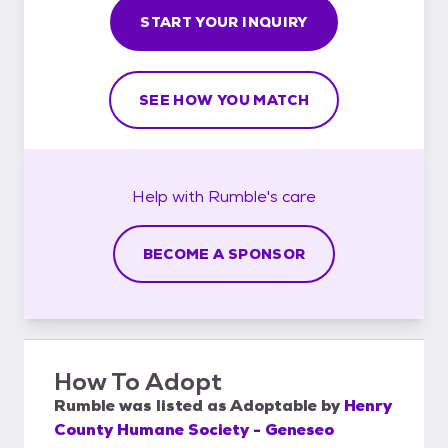
START YOUR INQUIRY
SEE HOW YOU MATCH
Help with
Rumble's
care
BECOME A SPONSOR
How To Adopt
Rumble
was listed as
Adoptable
by
Henry
County Humane Society - Geneseo