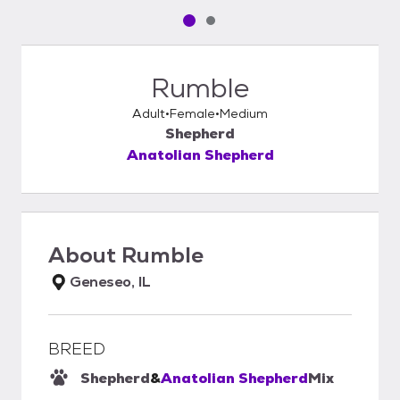
Pet media slide 1 of 2
Pet media slide 2 of 2
Rumble
Adult
Female
Medium
Shepherd
Anatolian Shepherd
About
Rumble
Geneseo, IL
BREED
Shepherd
&
Anatolian Shepherd
Mix