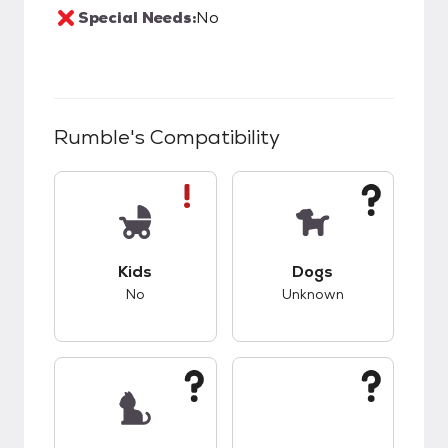
Special Needs:
No
Rumble
's Compatibility
This pet has bad compatibility with kids.
This pet has unknow
Kids
Dogs
No
Unknown
This pet has unknown compatibility with cats.
This pet has unknow