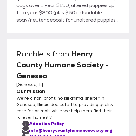
dogs over 1 year $150, altered puppies up
to a year $200 (plus $50 refundable
spay/neuter deposit for unaltered puppies).
To start the adoption process, please
complete our online adoption application at
our website
http://www.henrycountyhumanesociety.org.
Rumble
is from
Henry
You will be contacted by telephone
County Humane Society -
regarding the status of your application
Henry County Humane Society - Geneseo
Geneseo
14606 Roos Hill Road Geneseo, IL 61254
[
Geneseo, IL
]
Open 4:00 - 6:00 pm daily (309) 944-4868
Our Mission
We're a non-profit, no kill animal shelter in
Geneseo, Illinois dedicated to providing quality
care for animals while we help them find their
forever homes! ?
Adoption Policy
info@henrycountyhumanesociety.org