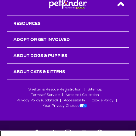
Back T
RESOURCES
ADOPT OR GET INVOLVED
ABOUT DOGS & PUPPIES
ABOUT CATS & KITTENS
Shelter & Rescue Registration
Sitemap
Terms of Service
Notice at Collection
Privacy Policy (updated)
Accessibility
Cookie Policy
Your Privacy Choices