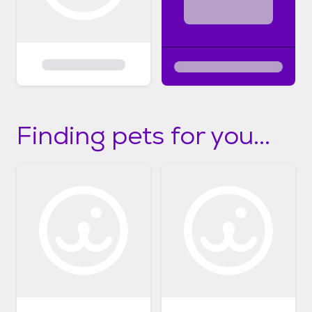
Finding pets for you...