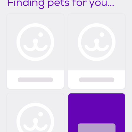
Finding pets for you...