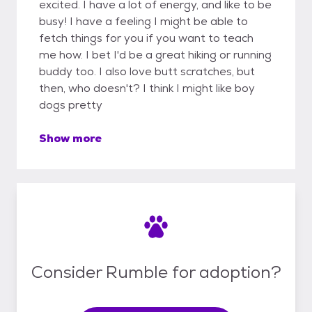
excited. I have a lot of energy, and like to be
busy! I have a feeling I might be able to
fetch things for you if you want to teach
me how. I bet I'd be a great hiking or running
buddy too. I also love butt scratches, but
then, who doesn't? I think I might like boy
dogs pretty
Show more
Consider Rumble for adoption?