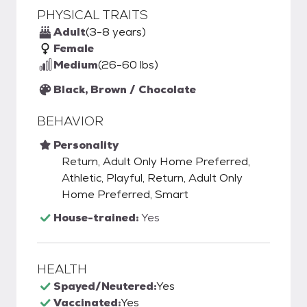
PHYSICAL TRAITS
Adult
(3-8 years)
Female
Medium
(26-60 lbs)
Black, Brown / Chocolate
BEHAVIOR
Personality
Return, Adult Only Home Preferred,
Athletic, Playful, Return, Adult Only
Home Preferred, Smart
House-trained:
Yes
HEALTH
Spayed/Neutered:
Yes
Vaccinated:
Yes