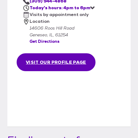
(309) 944-4868
Today's hours: 4pm to 6pm
Visits by appointment only
Location
14606 Roos Hill Road
Geneseo, IL, 61254
Get Directions
VISIT OUR PROFILE PAGE