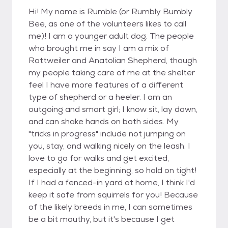
Hi! My name is Rumble (or Rumbly Bumbly
Bee, as one of the volunteers likes to call
me)! I am a younger adult dog. The people
who brought me in say I am a mix of
Rottweiler and Anatolian Shepherd, though
my people taking care of me at the shelter
feel I have more features of a different
type of shepherd or a heeler. I am an
outgoing and smart girl; I know sit, lay down,
and can shake hands on both sides. My
"tricks in progress" include not jumping on
you, stay, and walking nicely on the leash. I
love to go for walks and get excited,
especially at the beginning, so hold on tight!
If I had a fenced-in yard at home, I think I'd
keep it safe from squirrels for you! Because
of the likely breeds in me, I can sometimes
be a bit mouthy, but it's because I get