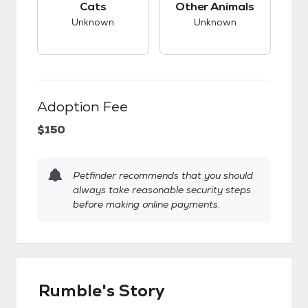
Cats
Other Animals
Unknown
Unknown
Adoption Fee
$150
Petfinder recommends that you should
always take reasonable security steps
before making online payments.
Rumble's Story