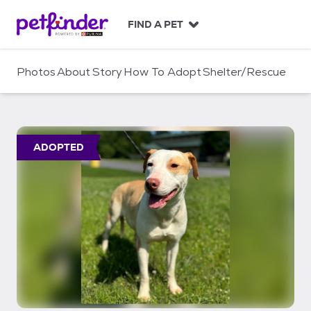
S
k
FIND A PET
i
p
t
Photos
About
Story
How To Adopt
Shelter/Rescue
o
c
o
n
t
ADOPTED
e
n
t