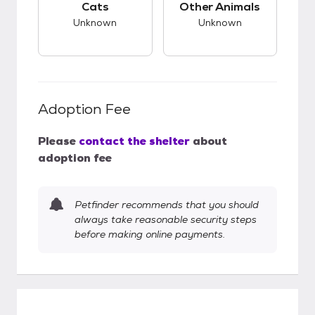
Cats
Other Animals
Unknown
Unknown
Adoption Fee
Please
contact the shelter
about
adoption fee
Petfinder recommends that you should
always take reasonable security steps
before making online payments.