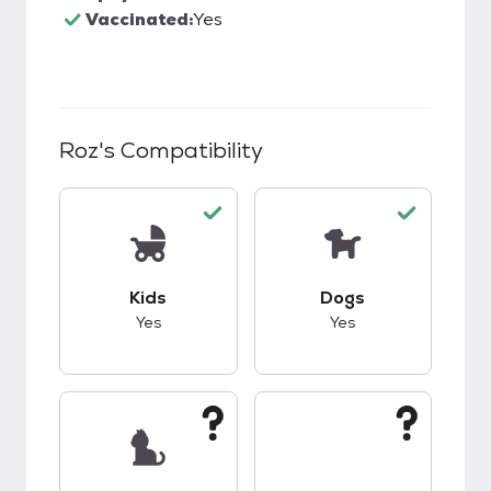
Vaccinated:
Yes
Roz
's Compatibility
This pet has good compatibility with kids.
This pet has good c
Kids
Dogs
Yes
Yes
This pet has unknown compatibility with cats.
This pet has unknow