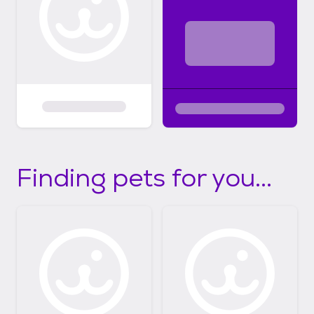
Finding pets for you...