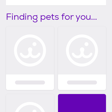
Finding pets for you...