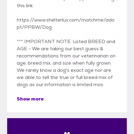
this link:
https://www.shelterluv.com/matchme/ado
pt/PPBW/Dog
*** IMPORTANT NOTE: Listed BREED and
AGE - We are taking our best guess &
recommendations from our veterinarian on
age, breed mix, and size when fully grown.
We rarely know a dog's exact age nor are
we able to tell the true or full breed mix of
dogs as our information is limited mos
Show more