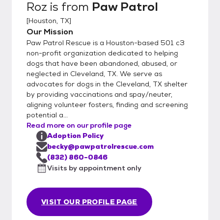
Roz
is from
Paw Patrol
[
Houston, TX
]
Our Mission
Paw Patrol Rescue is a Houston-based 501 c3
non-profit organization dedicated to helping
dogs that have been abandoned, abused, or
neglected in Cleveland, TX. We serve as
advocates for dogs in the Cleveland, TX shelter
by providing vaccinations and spay/neuter,
aligning volunteer fosters, finding and screening
potential a...
Read more on our profile page
Adoption Policy
becky@pawpatrolrescue.com
(832) 860-0846
Visits by appointment only
VISIT OUR PROFILE PAGE