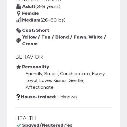
Adult
(3-8 years)
Female
Medium
(26-60 lbs)
Coat: Short
Yellow / Tan / Blond / Fawn, White /
Cream
BEHAVIOR
Personality
Friendly, Smart, Couch potato, Funny,
Loyal, Loves Kisses, Gentle,
Affectionate
House-trained:
Unknown
HEALTH
Spayed/Neutered:
Yes