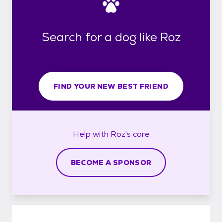
Search for a dog like Roz
FIND YOUR NEW BEST FRIEND
Help with
Roz's
care
BECOME A SPONSOR