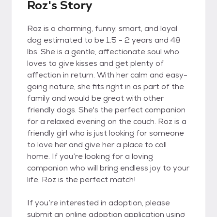
Roz's Story
Roz is a charming, funny, smart, and loyal
dog estimated to be 1.5 - 2 years and 48
lbs. She is a gentle, affectionate soul who
loves to give kisses and get plenty of
affection in return. With her calm and easy-
going nature, she fits right in as part of the
family and would be great with other
friendly dogs. She's the perfect companion
for a relaxed evening on the couch. Roz is a
friendly girl who is just looking for someone
to love her and give her a place to call
home. If you’re looking for a loving
companion who will bring endless joy to your
life, Roz is the perfect match!
If you’re interested in adoption, please
submit an online adoption application using