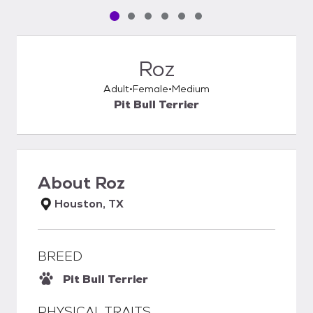
Pet media slide 1 of 6
Pet media slide 2 of 6
Pet media slide 3 of 6
Pet media slide 4 of 6
Pet media slide 5 of 6
Pet media slide 6 of 6
Roz
Adult
Female
Medium
Pit Bull Terrier
About
Roz
Houston, TX
BREED
Pit Bull Terrier
PHYSICAL TRAITS