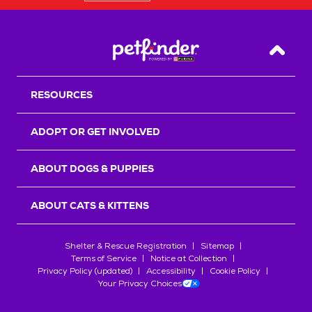
Back T
RESOURCES
ADOPT OR GET INVOLVED
ABOUT DOGS & PUPPIES
ABOUT CATS & KITTENS
Shelter & Rescue Registration
Sitemap
Terms of Service
Notice at Collection
Privacy Policy (updated)
Accessibility
Cookie Policy
Your Privacy Choices