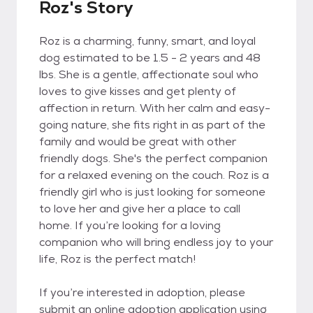
Roz's Story
Roz is a charming, funny, smart, and loyal
dog estimated to be 1.5 - 2 years and 48
lbs. She is a gentle, affectionate soul who
loves to give kisses and get plenty of
affection in return. With her calm and easy-
going nature, she fits right in as part of the
family and would be great with other
friendly dogs. She's the perfect companion
for a relaxed evening on the couch. Roz is a
friendly girl who is just looking for someone
to love her and give her a place to call
home. If you’re looking for a loving
companion who will bring endless joy to your
life, Roz is the perfect match!
If you’re interested in adoption, please
submit an online adoption application using