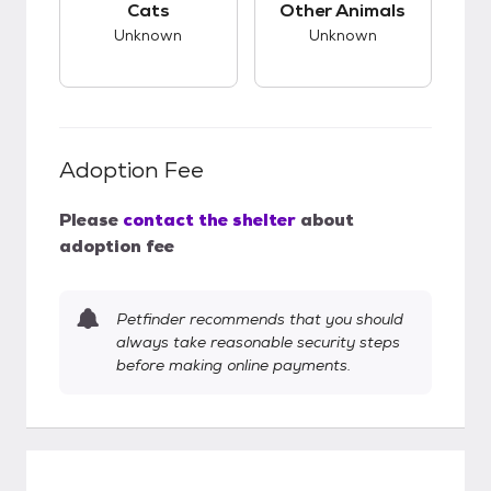
Cats
Other Animals
Unknown
Unknown
Adoption Fee
Please
contact the shelter
about
adoption fee
Petfinder recommends that you should
always take reasonable security steps
before making online payments.