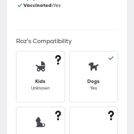
Vaccinated:
Yes
Roz
's Compatibility
This pet has unknown compatibility with kids.
This pet has good c
Kids
Dogs
Unknown
Yes
This pet has unknown compatibility with cats.
This pet has unknow