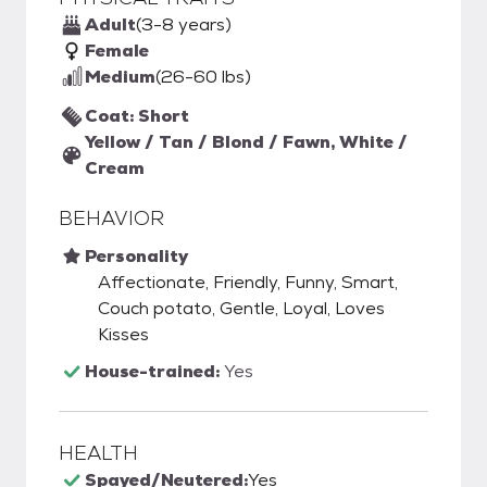
Adult
(3-8 years)
Female
Medium
(26-60 lbs)
Coat: Short
Yellow / Tan / Blond / Fawn, White /
Cream
BEHAVIOR
Personality
Affectionate, Friendly, Funny, Smart,
Couch potato, Gentle, Loyal, Loves
Kisses
House-trained:
Yes
HEALTH
Spayed/Neutered:
Yes