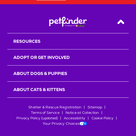
Back T
RESOURCES
ADOPT OR GET INVOLVED
ABOUT DOGS & PUPPIES
ABOUT CATS & KITTENS
Shelter & Rescue Registration
Sitemap
Terms of Service
Notice at Collection
Privacy Policy (updated)
Accessibility
Cookie Policy
Your Privacy Choices