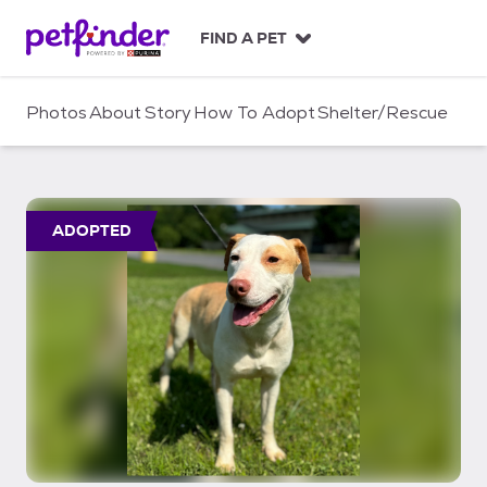
S
k
FIND A PET
i
p
t
Photos
About
Story
How To Adopt
Shelter/Rescue
o
c
o
n
t
ADOPTED
e
n
t