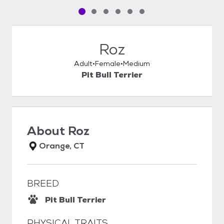
Pet media slide 1 of 6
Pet media slide 2 of 6
Pet media slide 3 of 6
Pet media slide 4 of 6
Pet media slide 5 of 6
Pet media slide 6 of 6
Roz
Adult
Female
Medium
Pit Bull Terrier
About
Roz
Orange, CT
BREED
Pit Bull Terrier
PHYSICAL TRAITS