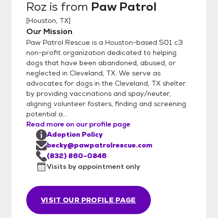
Roz
is from
Paw Patrol
[
Houston, TX
]
Our Mission
Paw Patrol Rescue is a Houston-based 501 c3
non-profit organization dedicated to helping
dogs that have been abandoned, abused, or
neglected in Cleveland, TX. We serve as
advocates for dogs in the Cleveland, TX shelter
by providing vaccinations and spay/neuter,
aligning volunteer fosters, finding and screening
potential a...
Read more on our profile page
Adoption Policy
becky@pawpatrolrescue.com
(832) 860-0846
Visits by appointment only
VISIT OUR PROFILE PAGE