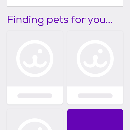
Finding pets for you...