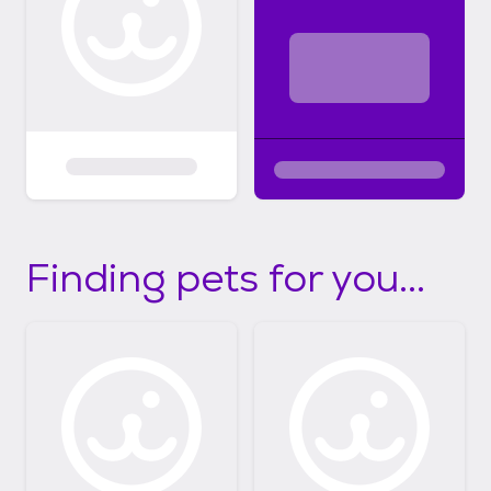
Finding pets for you...