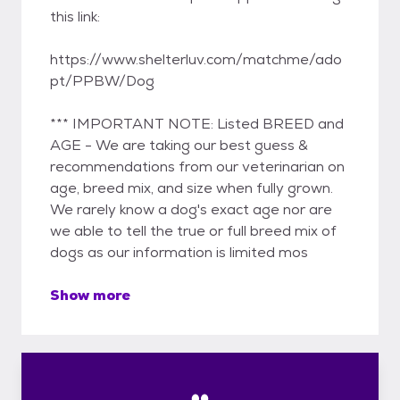
this link:
https://www.shelterluv.com/matchme/ado
pt/PPBW/Dog
*** IMPORTANT NOTE: Listed BREED and
AGE - We are taking our best guess &
recommendations from our veterinarian on
age, breed mix, and size when fully grown.
We rarely know a dog's exact age nor are
we able to tell the true or full breed mix of
dogs as our information is limited mos
Show more