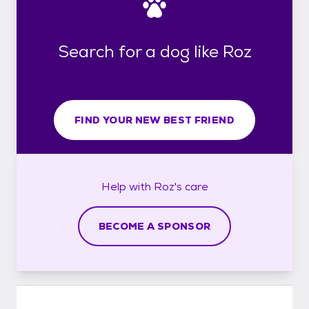
Search for a dog like Roz
FIND YOUR NEW BEST FRIEND
Help with
Roz's
care
BECOME A SPONSOR