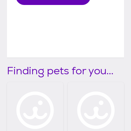
fully vaxxed yet, we would be besides
ourselves if they got sick.
Finding pets for you...