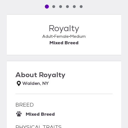
Pet media slide 1 of 6
Pet media slide 2 of 6
Pet media slide 3 of 6
Pet media slide 4 of 6
Pet media slide 5 of 6
Pet media slide 6 of 6
Royalty
Adult
Female
Medium
Mixed Breed
About
Royalty
Walden, NY
BREED
Mixed Breed
PHYSICAL TRAITS