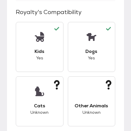
Royalty
's Compatibility
This pet has good compatibility with kids.
This pet has good c
Kids
Dogs
Yes
Yes
This pet has unknown compatibility with cats.
This pet has unknow
Cats
Other Animals
Unknown
Unknown