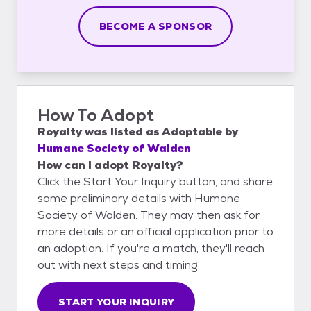
BECOME A SPONSOR
How To Adopt
Royalty
was listed as
Adoptable
by
Humane Society of Walden
How can I adopt Royalty?
Click the Start Your Inquiry button, and share
some preliminary details with Humane
Society of Walden. They may then ask for
more details or an official application prior to
an adoption. If you're a match, they'll reach
out with next steps and timing.
START YOUR INQUIRY