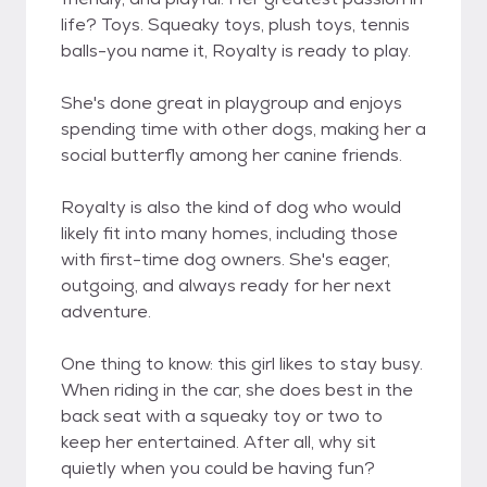
life? Toys. Squeaky toys, plush toys, tennis
balls-you name it, Royalty is ready to play.
She's done great in playgroup and enjoys
spending time with other dogs, making her a
social butterfly among her canine friends.
Royalty is also the kind of dog who would
likely fit into many homes, including those
with first-time dog owners. She's eager,
outgoing, and always ready for her next
adventure.
One thing to know: this girl likes to stay busy.
When riding in the car, she does best in the
back seat with a squeaky toy or two to
keep her entertained. After all, why sit
quietly when you could be having fun?