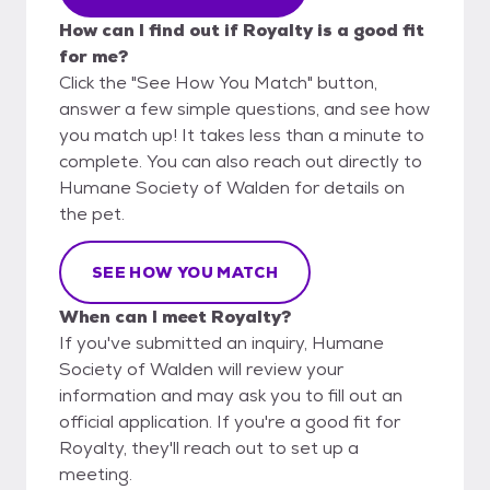
How can I find out if Royalty is a good fit
for me?
Click the "See How You Match" button,
answer a few simple questions, and see how
you match up! It takes less than a minute to
complete. You can also reach out directly to
Humane Society of Walden for details on
the pet.
SEE HOW YOU MATCH
When can I meet Royalty?
If you've submitted an inquiry, Humane
Society of Walden will review your
information and may ask you to fill out an
official application. If you're a good fit for
Royalty, they'll reach out to set up a
meeting.