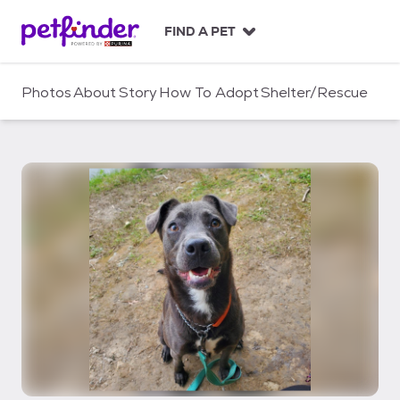
S
k
FIND A PET
i
p
t
Photos
About
Story
How To Adopt
Shelter/Rescue
o
c
o
n
t
e
n
t