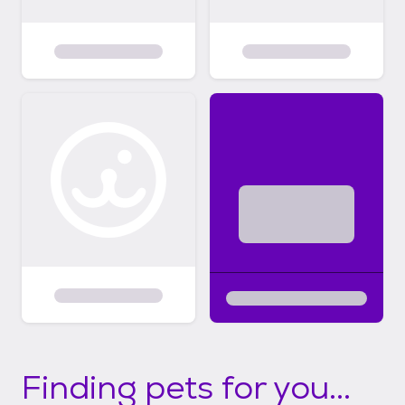
Finding pets for you...