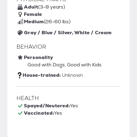
Adult
(3-8 years)
Female
Medium
(26-60 lbs)
Gray / Blue / Silver, White / Cream
BEHAVIOR
Personality
Good with Dogs, Good with Kids
House-trained:
Unknown
HEALTH
Spayed/Neutered:
Yes
Vaccinated:
Yes