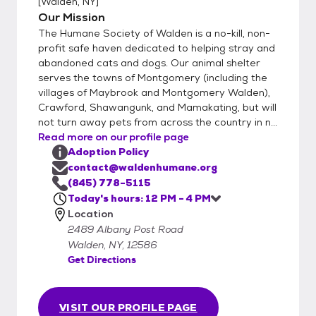
[
Walden, NY
]
and are looking to adopt a canine friend, a
Our Mission
staff supervised introduction will take place
The Humane Society of Walden is a no-kill, non-
between your dog and the adoptable dog.
profit safe haven dedicated to helping stray and
A proper introduction is important when 2 or
abandoned cats and dogs. Our animal shelter
serves the towns of Montgomery (including the
more dogs meet for the first time. We
villages of Maybrook and Montgomery Walden),
request a donation of $275 for dogs, $450
Crawford, Shawangunk, and Mamakating, but will
for puppies, $125 for cats, and $150 for
not turn away pets from across the country in n...
kittens. The adoption donation is put
Read more on our profile page
towards the cost of feeding, spaying or
Adoption Policy
neutering, de-worming, testing, vet care and
contact@waldenhumane.org
vaccinating your new pet. All pets are
(845) 778-5115
microchipped. Things can get a little crazy
Today's hours: 12 PM - 4 PM
Location
here at times. Following this process works
2489 Albany Post Road
best for our staff to set aside time to
Walden, NY, 12586
match you up with the best fit. Our number
Get Directions
one priority is keeping all pets in our care
safe. So unfortunately we can’t allow
snuggling of puppies or kitties that aren’t
VISIT OUR PROFILE PAGE