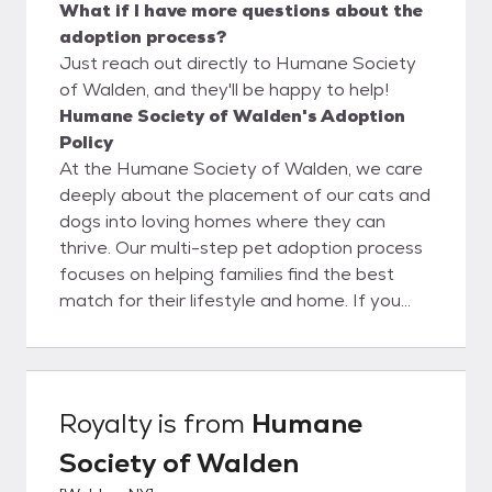
What if I have more questions about the
adoption process?
Just reach out directly to Humane Society
of Walden, and they'll be happy to help!
Humane Society of Walden's Adoption
Policy
At the Humane Society of Walden, we care
deeply about the placement of our cats and
dogs into loving homes where they can
thrive. Our multi-step pet adoption process
focuses on helping families find the best
match for their lifestyle and home. If you
wish to adopt one of our shelter friends,
your first step is to fill out an adoption
application. Be sure to alert your references,
vet and landlord that you’ve applied so they
Royalty
is from
Humane
will all be expecting our call. Once your
Society of Walden
application is approved, we will schedule a
visit! If you currently have a dog at home