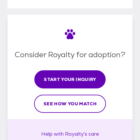
Consider Royalty for adoption?
START YOUR INQUIRY
SEE HOW YOU MATCH
Help with
Royalty's
care