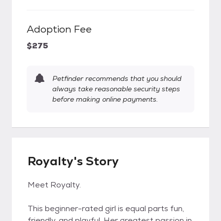
Adoption Fee
$275
Petfinder recommends that you should
always take reasonable security steps
before making online payments.
Royalty's Story
Meet Royalty.
This beginner-rated girl is equal parts fun,
friendly, and playful. Her greatest passion in