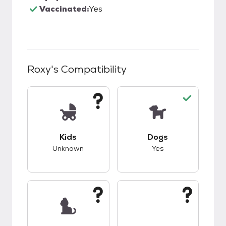
Vaccinated:
Yes
Roxy
's Compatibility
This pet has unknown compatibility with kids.
This pet has good c
Kids
Dogs
Unknown
Yes
This pet has unknown compatibility with cats.
This pet has unknow