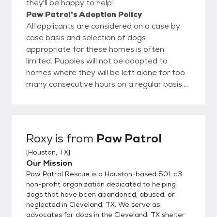
they'll be happy to help!
Paw Patrol's Adoption Policy
All applicants are considered on a case by
case basis and selection of dogs
appropriate for these homes is often
limited. Puppies will not be adopted to
homes where they will be left alone for too
many consecutive hours on a regular basis.
We do require most of our adopters to have
securely fenced yards. However, some of
our dogs may be considered for homes with
smaller enclosures (i.e. secure patios) and
Roxy
is from
Paw Patrol
we do occasionally adopt to apartment-
[
Houston, TX
]
style homes or homes without fenced yards.
Our Mission
All dogs will be primarily inside dogs living as
Paw Patrol Rescue is a Houston-based 501 c3
members of their family – no dogs will live
non-profit organization dedicated to helping
strictly outside or in garages. No dog will be
dogs that have been abandoned, abused, or
kept on a chain at any time, for any reason.
neglected in Cleveland, TX. We serve as
All dogs will be provided with adequate
advocates for dogs in the Cleveland, TX shelter