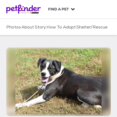
S
k
FIND A PET
i
p
t
Photos
About
Story
How To Adopt
Shelter/Rescue
o
c
o
n
t
e
n
t