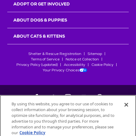
ADOPT OR GET INVOLVED
ABOUT DOGS & PUPPIES
ABOUT CATS & KITTENS
Shelter & Rescue Registration
Sitemap
Terms of Service
Notice at Collection
Privacy Policy (updated)
Accessibility
Cookie Policy
Your Privacy Choices
By using this website, you agree to our use of cookies to
collect information about your browsing session, to
©
2026
Petfinder.com
optimize site functionality, for analytical purposes, and to
advertise to you through third parties. For more
All trademarks are owned by
Société des Produits Nestlé
S.A., or
information and to manage your preferences, please see
used with permission.
START YOUR INQUIRY
our
Cookie Policy