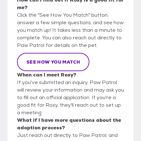
me?
Click the "See How You Match" button,
answer a few simple questions, and see how
you match up! It takes less than a minute to
complete. You can also reach out directly to
Paw Patrol for details on the pet.
SEE HOW YOU MATCH
When can I meet Roxy?
If you've submitted an inquiry, Paw Patrol
will review your information and may ask you
to fill out an official application. If you're a
good fit for Roxy, they'll reach out to set up
a meeting.
What if I have more questions about the
adoption process?
Just reach out directly to Paw Patrol, and