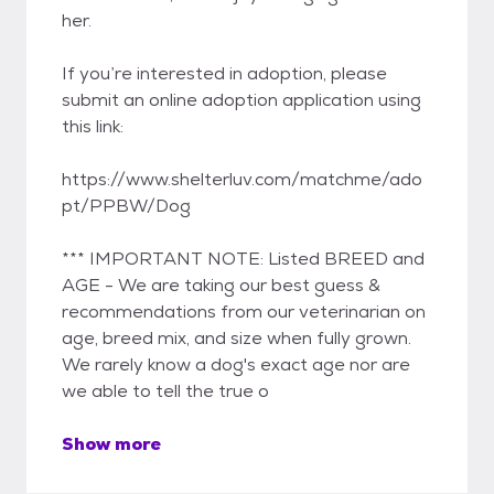
her.
If you’re interested in adoption, please
submit an online adoption application using
this link:
https://www.shelterluv.com/matchme/ado
pt/PPBW/Dog
*** IMPORTANT NOTE: Listed BREED and
AGE - We are taking our best guess &
recommendations from our veterinarian on
age, breed mix, and size when fully grown.
We rarely know a dog's exact age nor are
we able to tell the true o
Show more