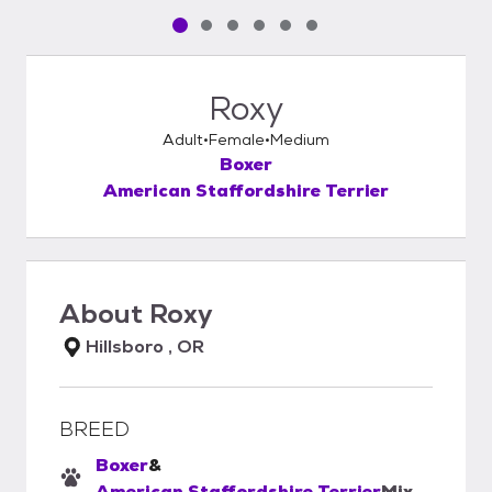
Pet media slide 1 of 6
Pet media slide 2 of 6
Pet media slide 3 of 6
Pet media slide 4 of 6
Pet media slide 5 of 6
Pet media slide 6 of 6
Roxy
Adult
Female
Medium
Boxer
American Staffordshire Terrier
About
Roxy
Hillsboro , OR
BREED
Boxer
&
American Staffordshire Terrier
Mix