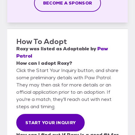
BECOME A SPONSOR
How To Adopt
Roxy
was listed as
Adoptable
by
Paw
Patrol
How can I adopt Roxy?
Click the Start Your Inquiry button, and share
some preliminary details with Paw Patrol.
They may then ask for more details or an
official application prior to an adoption. If
you're a match, they'll reach out with next
steps and timing.
START YOUR INQUIRY
How can I find out if Roxy is a good fit for