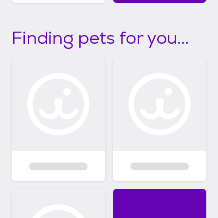
Finding pets for you...