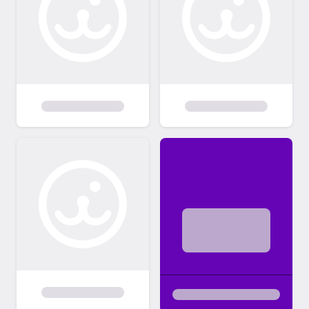
any damages caused by the adopted
animal to property, person or other pets. If
any medical problems occur after adoption,
Paw Patrol is not liable for medical bills. If
you have other pets, they must be spayed
or neutered if you adopt from Paw Patrol.
As well, your other pets must be up to date
on all vaccinations and heartworm
prevention. To help ensure that we place our
dogs in loving, responsible, and committed
homes, we have an application and
screening process. We reserve the right to
refuse any adoption.