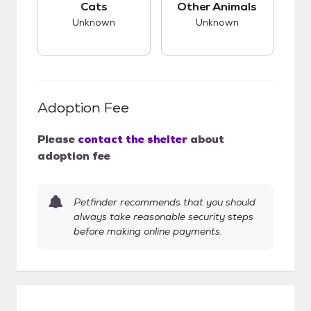
Cats
Other Animals
Unknown
Unknown
Adoption Fee
Please
contact the shelter
about
adoption fee
Petfinder recommends that you should
always take reasonable security steps
before making online payments.