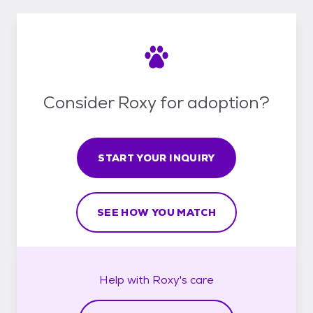
Consider Roxy for adoption?
START YOUR INQUIRY
SEE HOW YOU MATCH
Help with
Roxy's
care