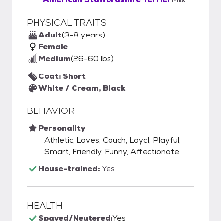
PHYSICAL TRAITS
Adult
(3-8 years)
Female
Medium
(26-60 lbs)
Coat: Short
White / Cream, Black
BEHAVIOR
Personality
Athletic, Loves, Couch, Loyal, Playful,
Smart, Friendly, Funny, Affectionate
House-trained:
Yes
HEALTH
Spayed/Neutered:
Yes