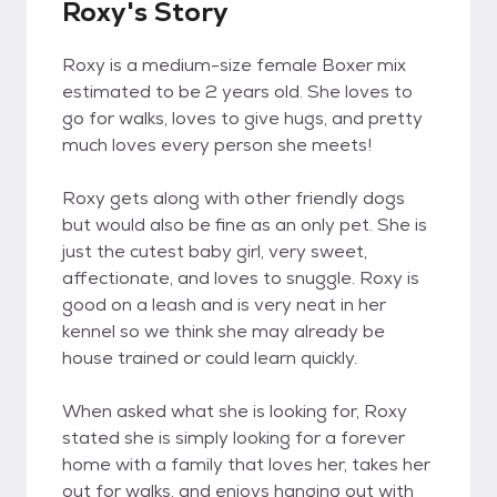
Roxy's Story
Roxy is a medium-size female Boxer mix
estimated to be 2 years old. She loves to
go for walks, loves to give hugs, and pretty
much loves every person she meets!
Roxy gets along with other friendly dogs
but would also be fine as an only pet. She is
just the cutest baby girl, very sweet,
affectionate, and loves to snuggle. Roxy is
good on a leash and is very neat in her
kennel so we think she may already be
house trained or could learn quickly.
When asked what she is looking for, Roxy
stated she is simply looking for a forever
home with a family that loves her, takes her
out for walks, and enjoys hanging out with