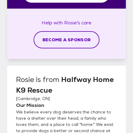
Help with
Rosie's
care
BECOME A SPONSOR
Rosie
is from
Halfway Home
K9 Rescue
[
Cambridge, ON
]
Our Mission
We believe every dog deserves the chance to
have a shelter over their head, a family who
loves them, and a place to call "home." We exist
to provide dogs a better or second chance at