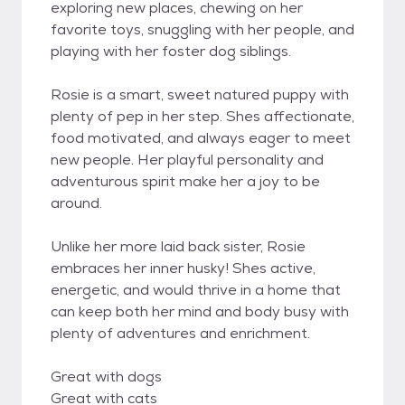
exploring new places, chewing on her
favorite toys, snuggling with her people, and
playing with her foster dog siblings.
Rosie is a smart, sweet natured puppy with
plenty of pep in her step. Shes affectionate,
food motivated, and always eager to meet
new people. Her playful personality and
adventurous spirit make her a joy to be
around.
Unlike her more laid back sister, Rosie
embraces her inner husky! Shes active,
energetic, and would thrive in a home that
can keep both her mind and body busy with
plenty of adventures and enrichment.
Great with dogs
Great with cats