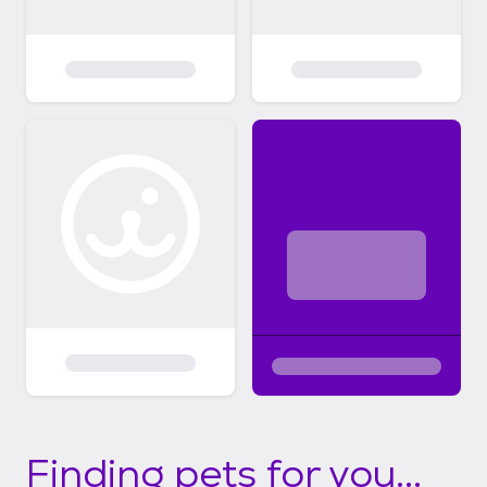
Finding pets for you...