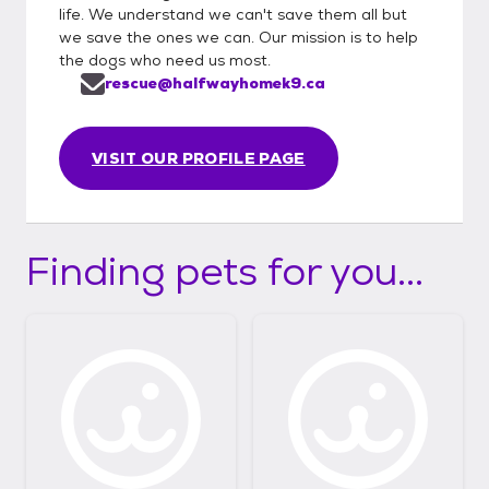
life. We understand we can't save them all but
we save the ones we can. Our mission is to help
the dogs who need us most.
rescue@halfwayhomek9.ca
VISIT OUR PROFILE PAGE
Finding pets for you...