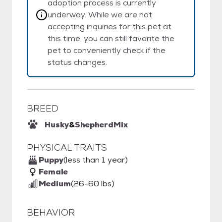
adoption process is currently
underway. While we are not
accepting inquiries for this pet at
this time, you can still favorite the
pet to conveniently check if the
status changes.
BREED
Husky
&
Shepherd
Mix
PHYSICAL TRAITS
Puppy
(less than 1 year)
Female
Medium
(26-60 lbs)
BEHAVIOR