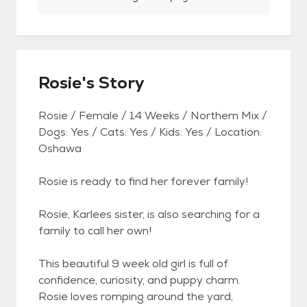
Rosie's Story
Rosie / Female / 14 Weeks / Northern Mix /
Dogs: Yes / Cats: Yes / Kids: Yes / Location:
Oshawa
Rosie is ready to find her forever family!
Rosie, Karlees sister, is also searching for a
family to call her own!
This beautiful 9 week old girl is full of
confidence, curiosity, and puppy charm.
Rosie loves romping around the yard,