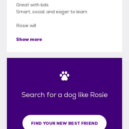
Great with kids
Smart, social, and eager to learn
Rosie will
Show more
Search for a dog like Rosie
FIND YOUR NEW BEST FRIEND