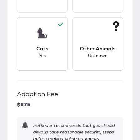
This pet has good compatibility with cats.
This pet has unknow
Cats
Other Animals
Yes
Unknown
Adoption Fee
$875
Petfinder recommends that you should
always take reasonable security steps
before making online payments.