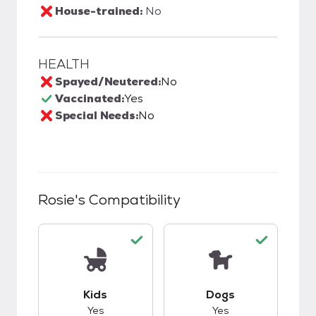
House-trained:
No
HEALTH
Spayed/Neutered:
No
Vaccinated:
Yes
Special Needs:
No
Rosie
's Compatibility
This pet has good compatibility with kids.
This pet has good c
Kids
Dogs
Yes
Yes