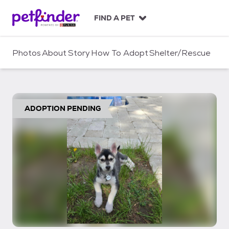
S
k
FIND A PET
i
p
t
Photos
About
Story
How To Adopt
Shelter/Rescue
o
c
o
n
t
ADOPTION PENDING
e
n
t