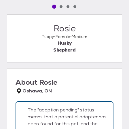
Pet media slide 1 of 4
Pet media slide 2 of 4
Pet media slide 3 of 4
Pet media slide 4 of 4
Rosie
Puppy
Female
Medium
Husky
Shepherd
About
Rosie
Oshawa, ON
The "adoption pending" status
means that a potential adopter has
been found for this pet, and the