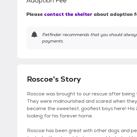
Adoption Fee
Please
contact the shelter
about adoption f
Petfinder recommends that you should always 
payments.
Roscoe's Story
Roscoe was brought to our rescue after being f
They were malnourished and scared when they g
became the sweetest, goofiest boys here! His
looking for his forever home.
Roscoe has been great with other dogs and peop