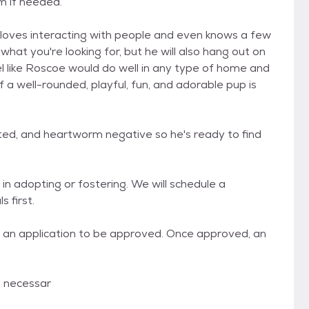
m if needed.
e loves interacting with people and even knows a few
hat you're looking for, but he will also hang out on
l like Roscoe would do well in any type of home and
 well-rounded, playful, fun, and adorable pup is
ated, and heartworm negative so he's ready to find
in adopting or fostering. We will schedule a
 first.
de an application to be approved. Once approved, an
ll necessar