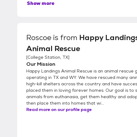
Show more
Roscoe
is from
Happy Landing
Animal Rescue
[
College Station, TX
]
Our Mission
Happy Landings Animal Rescue is an animal rescue 
operating in TX and WY. We have rescued many ani
high-kill shelters across the country and have succes
placed them in loving forever homes. Our goal is to 
animals from euthanasia, get them healthy and adop
then place them into homes that wi...
Read more on our profile page