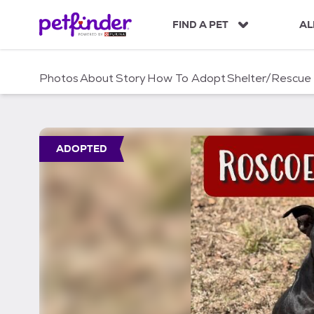
S
k
FIND A PET
AL
i
p
t
Photos
About
Story
How To Adopt
Shelter/Rescue
o
c
o
n
t
ADOPTED
e
n
t