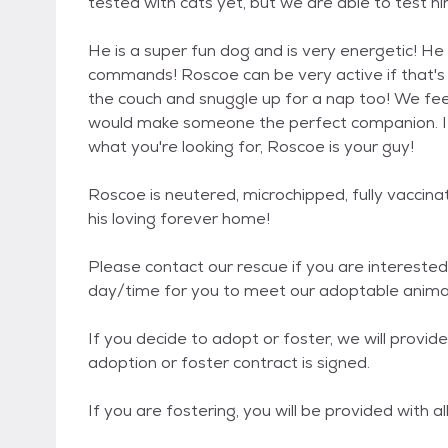
tested with cats yet, but we are able to test hi
He is a super fun dog and is very energetic! H
commands! Roscoe can be very active if that's w
the couch and snuggle up for a nap too! We fee
would make someone the perfect companion. If a
what you're looking for, Roscoe is your guy!
Roscoe is neutered, microchipped, fully vaccin
his loving forever home!
Please contact our rescue if you are interested 
day/time for you to meet our adoptable animals
If you decide to adopt or foster, we will provi
adoption or foster contract is signed.
If you are fostering, you will be provided with a