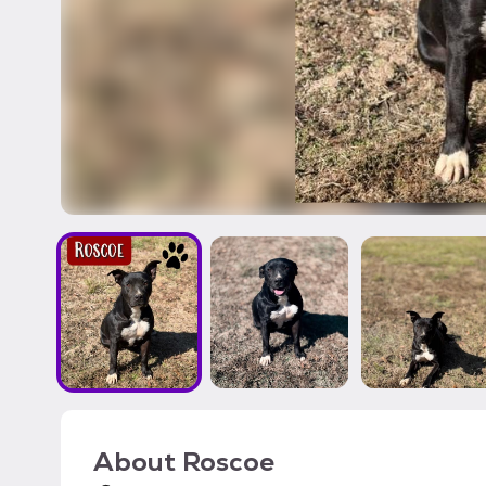
About
Roscoe