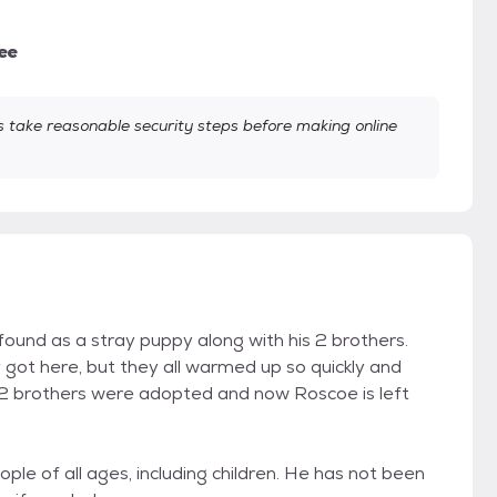
ee
take reasonable security steps before making online
ound as a stray puppy along with his 2 brothers.
ot here, but they all warmed up so quickly and
 2 brothers were adopted and now Roscoe is left
le of all ages, including children. He has not been