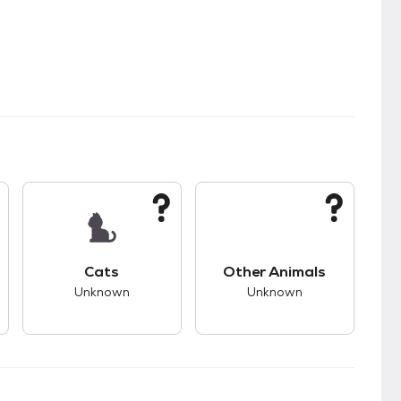
s.
s good compatibility with dogs.
This pet has unknown compatibility with cats.
This pet has unknown
Cats
Other Animals
Unknown
Unknown