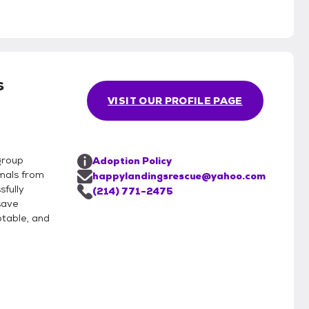
s
VISIT OUR PROFILE PAGE
group
Adoption Policy
mals from
happylandingsrescue@yahoo.com
sfully
(214) 771-2475
save
table, and