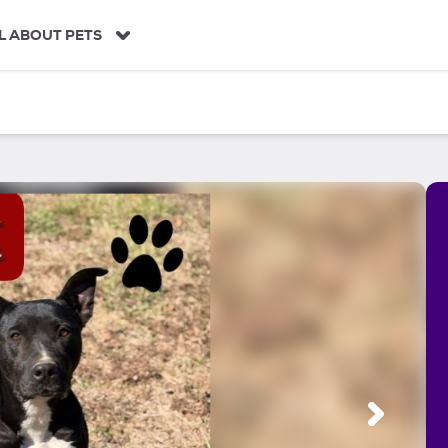
L ABOUT PETS