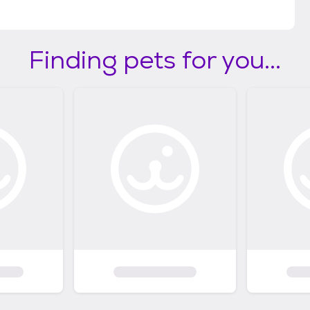
Finding pets for you...