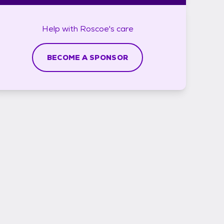
Help with
Roscoe's
care
BECOME A SPONSOR