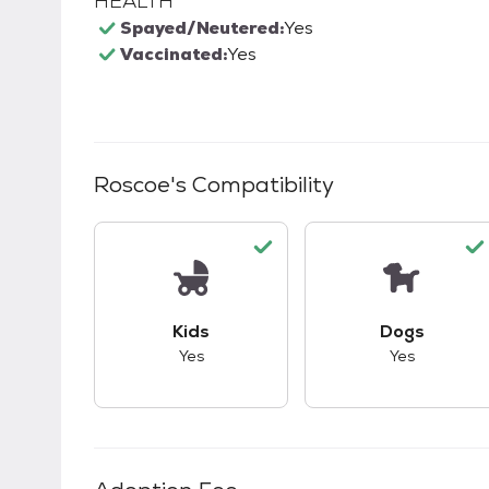
HEALTH
Spayed/Neutered:
Yes
Vaccinated:
Yes
Roscoe
's Compatibility
This pet has good compatibility with kid
This pet ha
Kids
Dogs
Yes
Yes