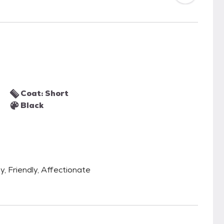
Coat: Short
Black
y, Friendly, Affectionate