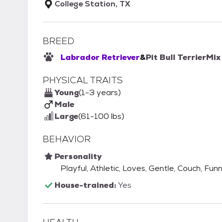
College Station, TX
BREED
Labrador Retriever
&
Pit Bull Terrier
Mix
PHYSICAL TRAITS
Young
(1-3 years)
Male
Large
(61-100 lbs)
BEHAVIOR
Personality
Playful, Athletic, Loves, Gentle, Couch, Funn
House-trained:
Yes