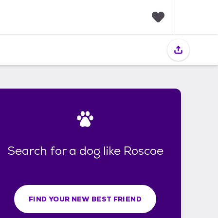
F
a
v
o
r
i
t
e
s
Search for a dog like Roscoe
FIND YOUR NEW BEST FRIEND