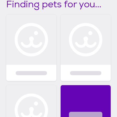
Finding pets for you...