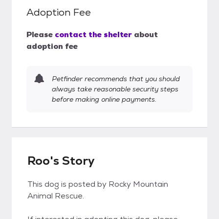
Adoption Fee
Please
contact the shelter
about
adoption fee
Petfinder recommends that you should
always take reasonable security steps
before making online payments.
Roo's Story
This dog is posted by Rocky Mountain
Animal Rescue.