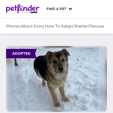
S
k
FIND A PET
i
p
t
Photos
About
Story
How To Adopt
Shelter/Rescue
o
c
o
n
t
ADOPTED
e
n
t