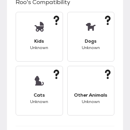
Roo
's Compatibility
This pet has unknown compatibility with kids.
This pet has unknow
Kids
Dogs
Unknown
Unknown
This pet has unknown compatibility with cats.
This pet has unknow
Cats
Other Animals
Unknown
Unknown