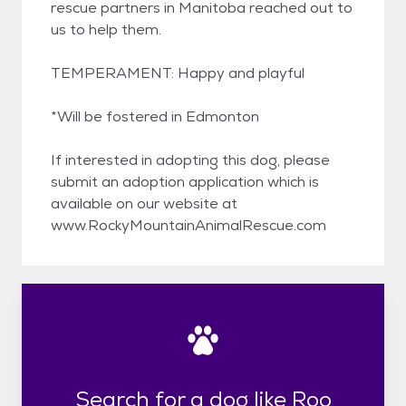
rescue partners in Manitoba reached out to
us to help them.
TEMPERAMENT: Happy and playful
*Will be fostered in Edmonton
If interested in adopting this dog, please
submit an adoption application which is
available on our website at
www.RockyMountainAnimalRescue.com
Search for a dog like Roo