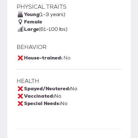
PHYSICAL TRAITS
Young
(1-3 years)
Female
Large
(61-100 lbs)
BEHAVIOR
House-trained:
No
HEALTH
Spayed/Neutered:
No
Vaccinated:
No
Special Needs:
No