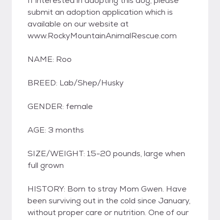
If interested in adopting this dog, please
submit an adoption application which is
available on our website at
www.RockyMountainAnimalRescue.com
NAME: Roo
BREED: Lab/Shep/Husky
GENDER: female
AGE: 3 months
SIZE/WEIGHT: 15-20 pounds, large when
full grown
HISTORY: Born to stray Mom Gwen. Have
been surviving out in the cold since January,
without proper care or nutrition. One of our