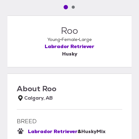
Pet media slide 1 of 2
Pet media slide 2 of 2
Roo
Young
Female
Large
Labrador Retriever
Husky
About
Roo
Calgary, AB
BREED
Labrador Retriever
&
Husky
Mix