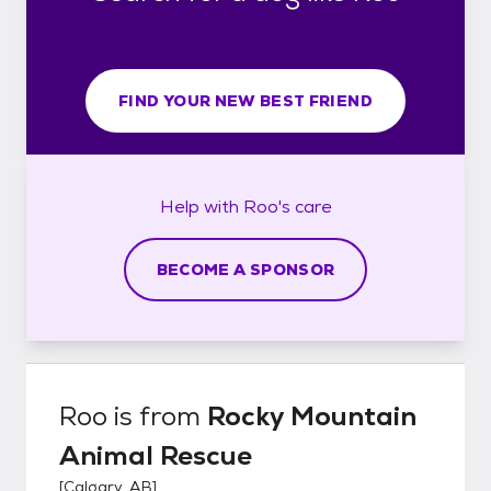
FIND YOUR NEW BEST FRIEND
Help with
Roo's
care
BECOME A SPONSOR
Roo
is from
Rocky Mountain
Animal Rescue
[
Calgary, AB
]