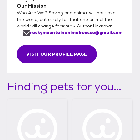
Our Mission
Who Are We? Saving one animal will not save
the world, but surely for that one animal the
world will change forever ~ Author Unknown
rockymountainanimalrescue@gmail.com
VISIT OUR PROFILE PAGE
Finding pets for you...