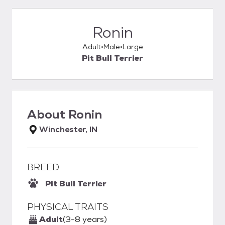
Ronin
Adult
Male
Large
Pit Bull Terrier
About
Ronin
Winchester, IN
BREED
Pit Bull Terrier
PHYSICAL TRAITS
Adult
(3-8 years)