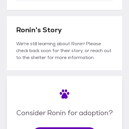
Ronin's Story
We're still learning about Ronin! Please
check back soon for their story, or reach out
to the shelter for more information.
Consider Ronin for adoption?