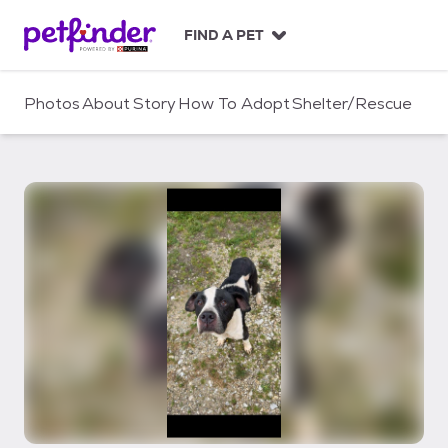
S
k
FIND A PET
i
p
t
Photos
About
Story
How To Adopt
Shelter/Rescue
o
c
o
n
t
e
n
t