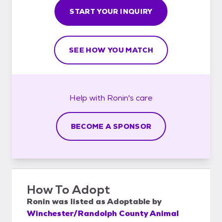
START YOUR INQUIRY
SEE HOW YOU MATCH
Help with
Ronin's
care
BECOME A SPONSOR
How To Adopt
Ronin
was listed as
Adoptable
by
Winchester/Randolph County Animal