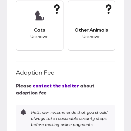
This pet has unknown compatibility with cats.
This pet has unknow
Cats
Other Animals
Unknown
Unknown
Adoption Fee
Please
contact the shelter
about
adoption fee
Petfinder recommends that you should
always take reasonable security steps
before making online payments.