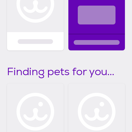
Finding pets for you...