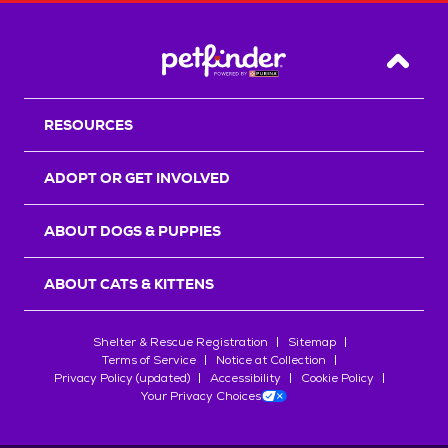
Back T
RESOURCES
ADOPT OR GET INVOLVED
ABOUT DOGS & PUPPIES
ABOUT CATS & KITTENS
Shelter & Rescue Registration
Sitemap
Terms of Service
Notice at Collection
Privacy Policy (updated)
Accessibility
Cookie Policy
Your Privacy Choices