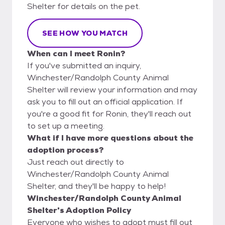
Shelter for details on the pet.
SEE HOW YOU MATCH
When can I meet Ronin?
If you've submitted an inquiry,
Winchester/Randolph County Animal
Shelter will review your information and may
ask you to fill out an official application. If
you're a good fit for Ronin, they'll reach out
to set up a meeting.
What if I have more questions about the
adoption process?
Just reach out directly to
Winchester/Randolph County Animal
Shelter, and they'll be happy to help!
Winchester/Randolph County Animal
Shelter's Adoption Policy
Everyone who wishes to adopt must fill out