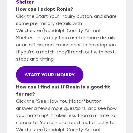
Shelter
How can I adopt Ronin?
Click the Start Your Inquiry button, and share
some preliminary details with
Winchester/Randolph County Animal
Shelter. They may then ask for more details
or an official application prior to an adoption.
If you're a match, they'll reach out with next
steps and timing.
START YOUR INQUIRY
How can I find out if Ronin is a good fit
for me?
Click the "See How You Match" button,
answer a few simple questions, and see how
you match up! It takes less than a minute to
complete. You can also reach out directly to
Winchester/Randolph County Animal