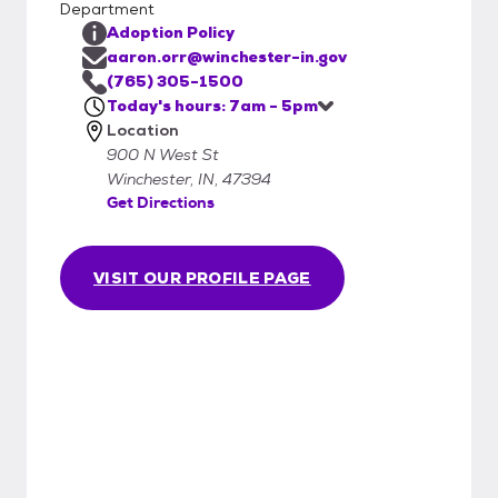
Department
Adoption Policy
aaron.orr@winchester-in.gov
(765) 305-1500
Today's hours: 7am - 5pm
Location
900 N West St
Winchester, IN, 47394
Get Directions
VISIT OUR PROFILE PAGE