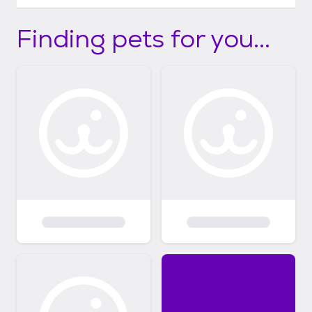
Finding pets for you...