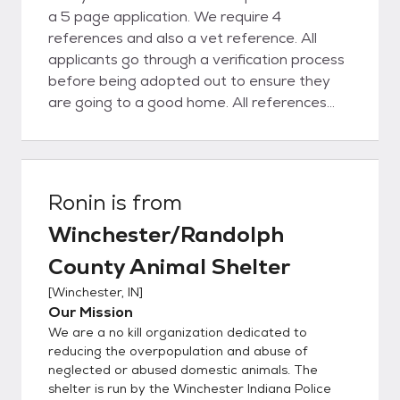
a 5 page application. We require 4
references and also a vet reference. All
applicants go through a verification process
before being adopted out to ensure they
are going to a good home. All references
are checked.
Ronin
is from
Winchester/Randolph
County Animal Shelter
[
Winchester, IN
]
Our Mission
We are a no kill organization dedicated to
reducing the overpopulation and abuse of
neglected or abused domestic animals. The
shelter is run by the Winchester Indiana Police