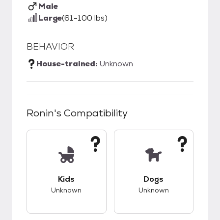
Male
Large
(61-100 lbs)
BEHAVIOR
House-trained:
Unknown
Ronin
's Compatibility
This pet has unknown compatibility with kids.
This pet has unknow
Kids
Dogs
Unknown
Unknown