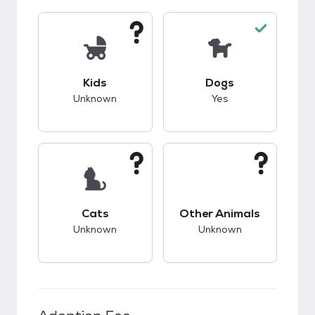
This pet has unknown compatibility with kids.
This pet has good c
Kids
Dogs
Unknown
Yes
This pet has unknown compatibility with cats.
This pet has unknow
Cats
Other Animals
Unknown
Unknown