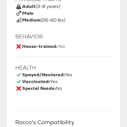
Adult
(3-8 years)
Male
Medium
(26-60 lbs)
BEHAVIOR
House-trained:
No
HEALTH
Spayed/Neutered:
Yes
Vaccinated:
Yes
Special Needs:
No
Rocco
's Compatibility