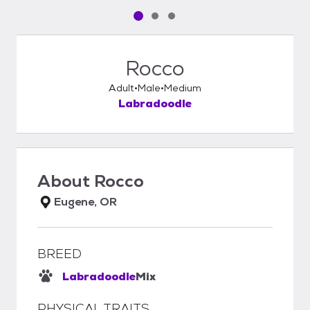
Pet media slide 1 of 3
Pet media slide 2 of 3
Pet media slide 3 of 3
Rocco
Adult
Male
Medium
Labradoodle
About
Rocco
Eugene, OR
BREED
Labradoodle
Mix
PHYSICAL TRAITS