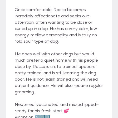
Once comfortable, Rocco becomes
incredibly affectionate and seeks out
attention, often wanting to be close or
curled up in a lap. He has a very calm, low-
energy, mellow personality and is truly an
“old soul” type of dog.
He does well with other dogs but would
much prefer a quiet home with his people
close by. Rocco is crate trained, appears
potty trained, and is still learning the dog
door. He is not leash trained and will need
patient guidance. He will also require regular
grooming.
Neutered, vaccinated, and microchipped—
ready for his fresh start 💕
Adoption 5️⃣5️⃣0️⃣