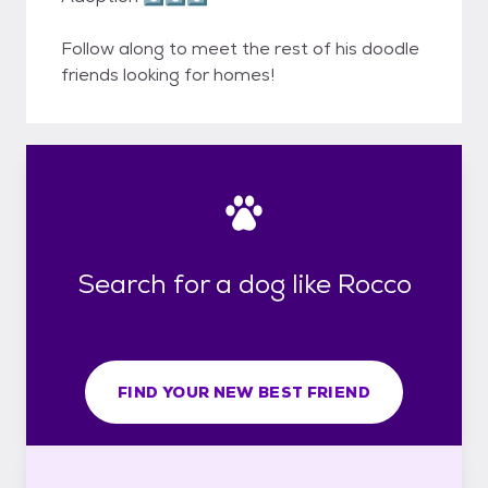
Follow along to meet the rest of his doodle
friends looking for homes!
Search for a dog like Rocco
FIND YOUR NEW BEST FRIEND