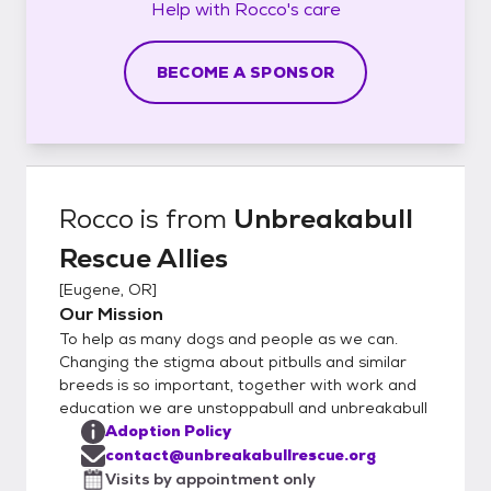
Help with
Rocco's
care
BECOME A SPONSOR
Rocco
is from
Unbreakabull
Rescue Allies
[
Eugene, OR
]
Our Mission
To help as many dogs and people as we can.
Changing the stigma about pitbulls and similar
breeds is so important, together with work and
education we are unstoppabull and unbreakabull
Adoption Policy
contact@unbreakabullrescue.org
Visits by appointment only