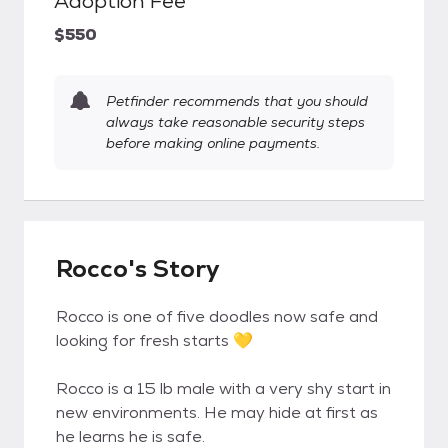
Adoption Fee
$550
Petfinder recommends that you should
always take reasonable security steps
before making online payments.
Rocco's Story
Rocco is one of five doodles now safe and
looking for fresh starts 💛
Rocco is a 15 lb male with a very shy start in
new environments. He may hide at first as
he learns he is safe.