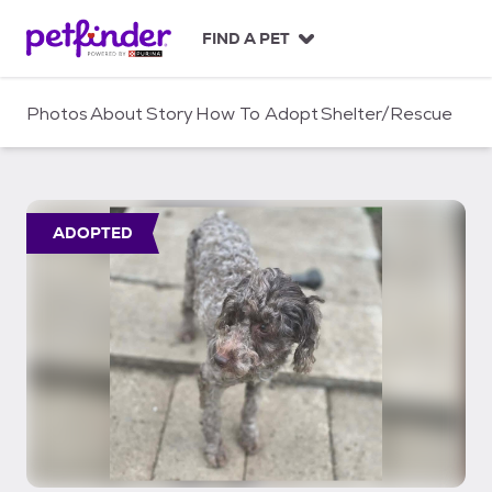
S
k
FIND A PET
i
p
t
Photos
About
Story
How To Adopt
Shelter/Rescue
o
c
o
n
t
ADOPTED
e
n
t