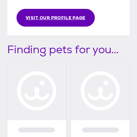
VISIT OUR PROFILE PAGE
Finding pets for you...