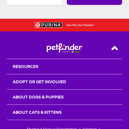
Back T
RESOURCES
ADOPT OR GET INVOLVED
ABOUT DOGS & PUPPIES
ABOUT CATS & KITTENS