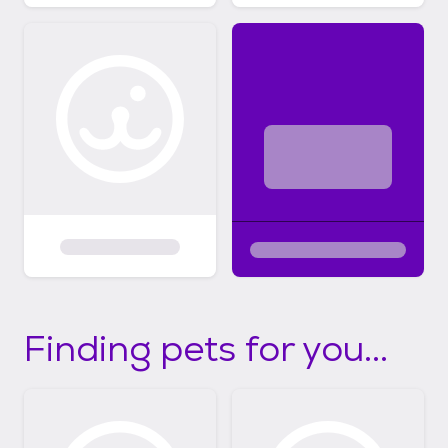
Finding pets for you...