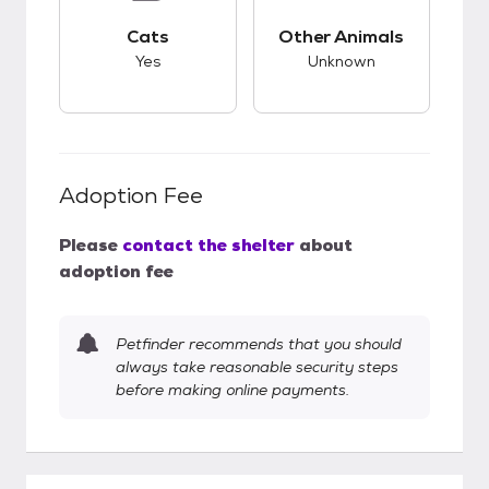
This pet has good compatibility with cats.
This pet has unknow
Cats
Other Animals
Yes
Unknown
Adoption Fee
Please
contact the shelter
about
adoption fee
Petfinder recommends that you should
always take reasonable security steps
before making online payments.