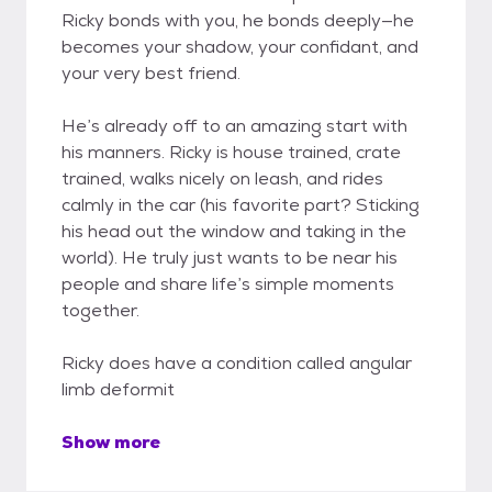
Ricky bonds with you, he bonds deeply—he
becomes your shadow, your confidant, and
your very best friend.
He’s already off to an amazing start with
his manners. Ricky is house trained, crate
trained, walks nicely on leash, and rides
calmly in the car (his favorite part? Sticking
his head out the window and taking in the
world). He truly just wants to be near his
people and share life’s simple moments
together.
Ricky does have a condition called angular
limb deformit
Show more