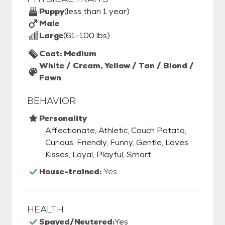
Puppy
(less than 1 year)
Male
Large
(61-100 lbs)
Coat: Medium
White / Cream, Yellow / Tan / Blond /
Fawn
BEHAVIOR
Personality
Affectionate, Athletic, Couch Potato,
Curious, Friendly, Funny, Gentle, Loves
Kisses, Loyal, Playful, Smart
House-trained:
Yes
HEALTH
Spayed/Neutered:
Yes