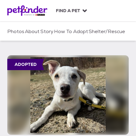
S
k
FIND A PET
i
p
t
Photos
About
Story
How To Adopt
Shelter/Rescue
o
c
o
n
t
ADOPTED
e
n
t