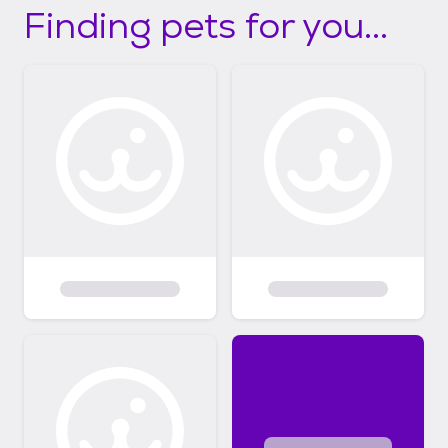
Finding pets for you...