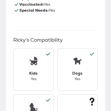
Vaccinated:
Yes
Special Needs:
Yes
Ricky
's Compatibility
This pet has good compatibility with kids.
This pet has good c
Kids
Dogs
Yes
Yes