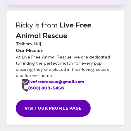
Ricky
is from
Live Free
Animal Rescue
[
Pelham, NH
]
Our Mission
At Live Free Animal Rescue, we are dedicated
to finding the perfect match for every pup
ensuring they are placed in their loving, secure,
and furever home.
livefreerescue@gmail.com
(603) 809-5456
VISIT OUR PROFILE PAGE