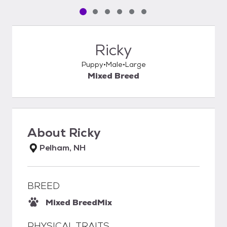
Pet media slide 1 of 6
Pet media slide 2 of 6
Pet media slide 3 of 6
Pet media slide 4 of 6
Pet media slide 5 of 6
Pet media slide 6 of 6
Ricky
Puppy
Male
Large
Mixed Breed
About
Ricky
Pelham, NH
BREED
Mixed Breed
Mix
PHYSICAL TRAITS