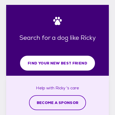
Search for a dog like Ricky
FIND YOUR NEW BEST FRIEND
Help with
Ricky 's
care
BECOME A SPONSOR