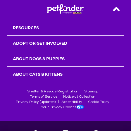
Back T
RESOURCES
ADOPT OR GET INVOLVED
ABOUT DOGS & PUPPIES
ABOUT CATS & KITTENS
Shelter & Rescue Registration
Sitemap
Terms of Service
Notice at Collection
Privacy Policy (updated)
Accessibility
Cookie Policy
Your Privacy Choices