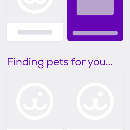
Finding pets for you...