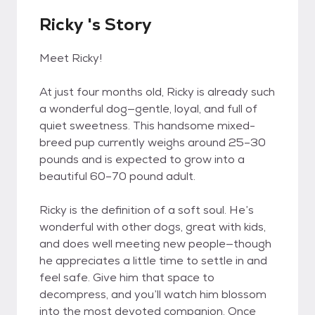
Ricky 's Story
Meet Ricky!
At just four months old, Ricky is already such
a wonderful dog—gentle, loyal, and full of
quiet sweetness. This handsome mixed-
breed pup currently weighs around 25–30
pounds and is expected to grow into a
beautiful 60–70 pound adult.
Ricky is the definition of a soft soul. He’s
wonderful with other dogs, great with kids,
and does well meeting new people—though
he appreciates a little time to settle in and
feel safe. Give him that space to
decompress, and you’ll watch him blossom
into the most devoted companion. Once