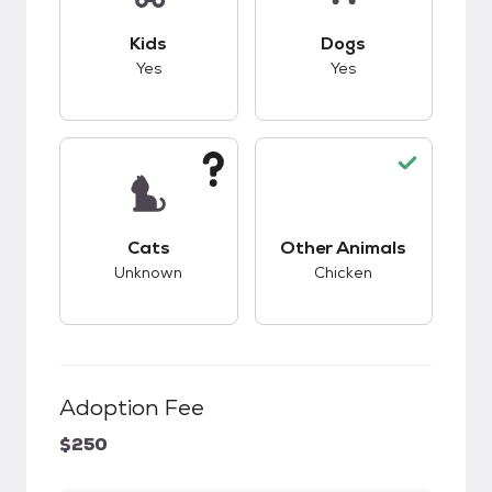
This pet has good compatibility with kids.
This pet has good c
Kids
Dogs
Yes
Yes
This pet has unknown compatibility with cats.
This pet has good c
Cats
Other Animals
Unknown
Chicken
Adoption Fee
$250