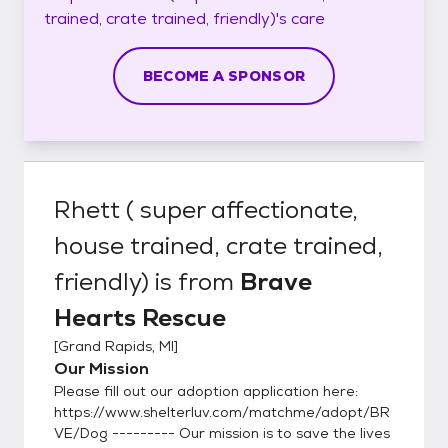
trained, crate trained, friendly)'s
care
BECOME A SPONSOR
Rhett ( super affectionate,
house trained, crate trained,
friendly)
is from
Brave
Hearts Rescue
[
Grand Rapids, MI
]
Our Mission
Please fill out our adoption application here:
https://www.shelterluv.com/matchme/adopt/BR
VE/Dog --------- Our mission is to save the lives