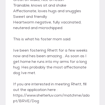
Trainable, knows sit and shake
Affectionate, loves hugs and snuggles
Sweet and friendly
Heartworm negative, fully vaccinated,
neutered and microchipped.
This is what his foster mom said:
Ive been fostering Rhett for a few weeks
now and hes been amazing... As soon as I
get home he runs into my arms for a long
hug. Hes probably the most affectionate
dog Ive met.
If you are interested in meeting Rhett, fill
out the application here :
https://www.shelterluv.com/matchme/ado
pt/BRVE/Dog