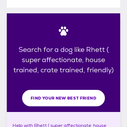
Search for a dog like Rhett (
super affectionate, house
trained, crate trained, friendly)
FIND YOUR NEW BEST FRIEND
Help with
Rhett ( super affectionate, house