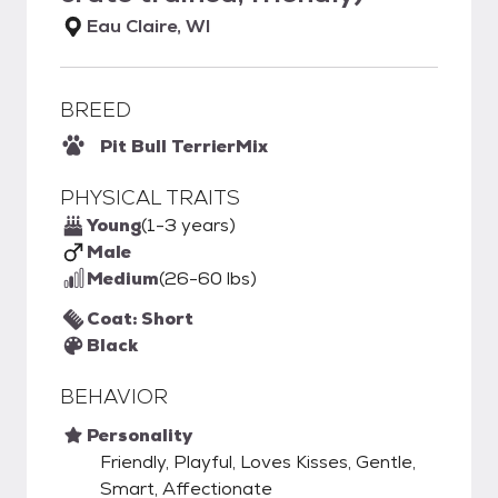
Eau Claire, WI
BREED
Pit Bull Terrier
Mix
PHYSICAL TRAITS
Young
(1-3 years)
Male
Medium
(26-60 lbs)
Coat: Short
Black
BEHAVIOR
Personality
Friendly, Playful, Loves Kisses, Gentle,
Smart, Affectionate