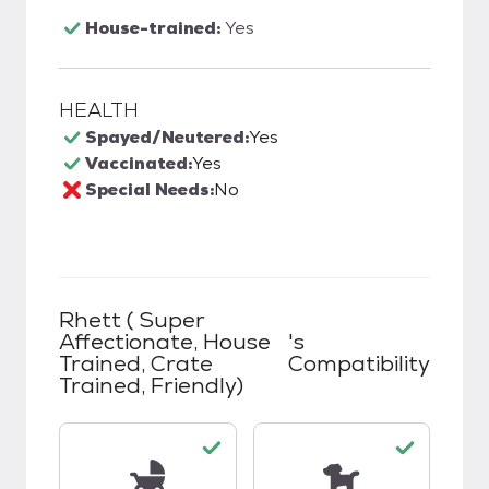
House-trained:
Yes
HEALTH
Spayed/Neutered:
Yes
Vaccinated:
Yes
Special Needs:
No
Rhett ( Super
Affectionate, House
's
Trained, Crate
Compatibility
Trained, Friendly)