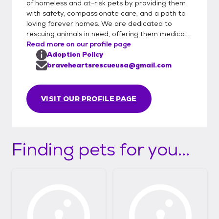
of homeless and at-risk pets by providing them
with safety, compassionate care, and a path to
loving forever homes. We are dedicated to
rescuing animals in need, offering them medica...
Read more on our profile page
Adoption Policy
braveheartsrescueusa@gmail.com
VISIT OUR PROFILE PAGE
Finding pets for you...