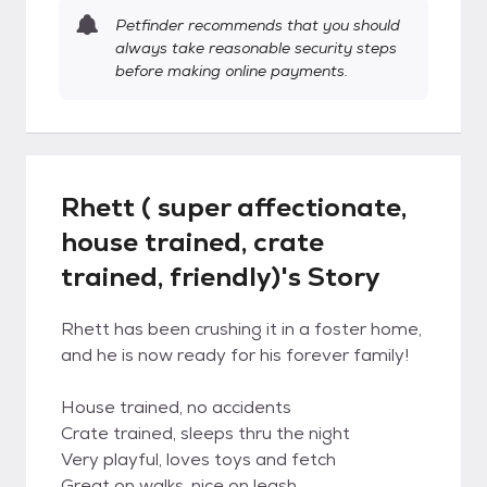
Petfinder recommends that you should
always take reasonable security steps
before making online payments.
Rhett ( super affectionate,
house trained, crate
trained, friendly)'s Story
Rhett has been crushing it in a foster home,
and he is now ready for his forever family!
House trained, no accidents
Crate trained, sleeps thru the night
Very playful, loves toys and fetch
Great on walks, nice on leash