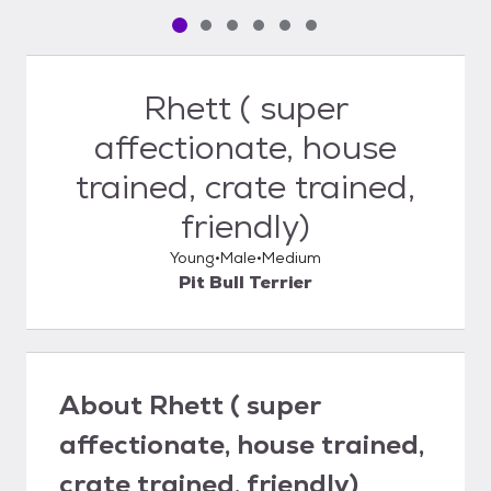
Pet media slide 1 of 6
Pet media slide 2 of 6
Pet media slide 3 of 6
Pet media slide 4 of 6
Pet media slide 5 of 6
Pet media slide 6 of 6
Rhett ( super
affectionate, house
trained, crate trained,
friendly)
Young
Male
Medium
Pit Bull Terrier
About
Rhett ( super
affectionate, house trained,
crate trained, friendly)