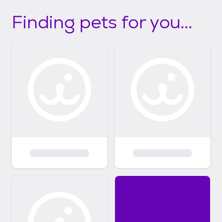
Finding pets for you...