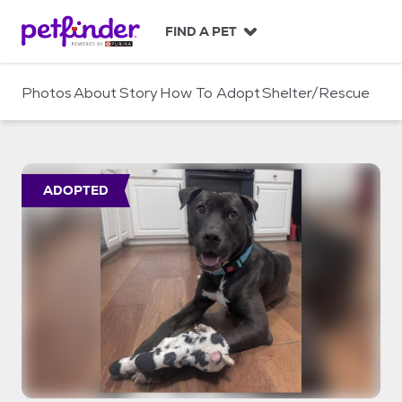
S
k
FIND A PET
i
p
t
Photos
About
Story
How To Adopt
Shelter/Rescue
o
c
o
n
t
ADOPTED
e
n
t