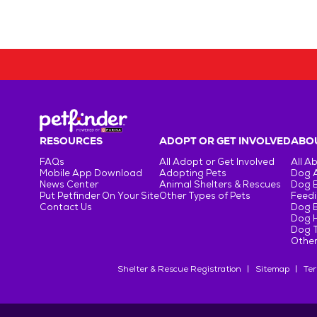
RESOURCES
ADOPT OR GET INVOLVED
ABOU
FAQs
All Adopt or Get Involved
All A
Mobile App Download
Adopting Pets
Dog 
News Center
Animal Shelters & Rescues
Dog 
Put Petfinder On Your Site
Other Types of Pets
Feedi
Contact Us
Dog 
Dog H
Dog T
Other
Shelter & Rescue Registration
Sitemap
Ter