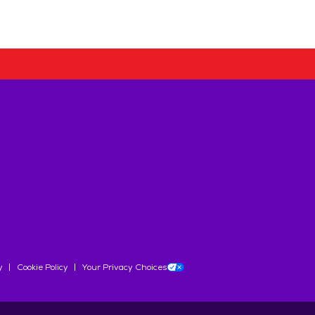
y
Cookie Policy
Your Privacy Choices