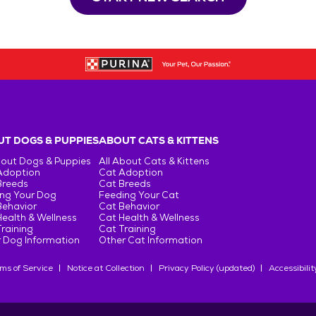
T DOGS & PUPPIES
ABOUT CATS & KITTENS
bout Dogs & Puppies
All About Cats & Kittens
Adoption
Cat Adoption
Breeds
Cat Breeds
ng Your Dog
Feeding Your Cat
Behavior
Cat Behavior
ealth & Wellness
Cat Health & Wellness
raining
Cat Training
 Dog Information
Other Cat Information
ms of Service
Notice at Collection
Privacy Policy (updated)
Accessibilit