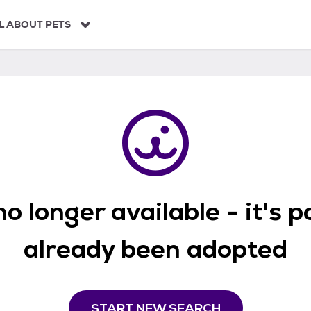
L ABOUT PETS
o longer available - it's 
already been adopted
START NEW SEARCH