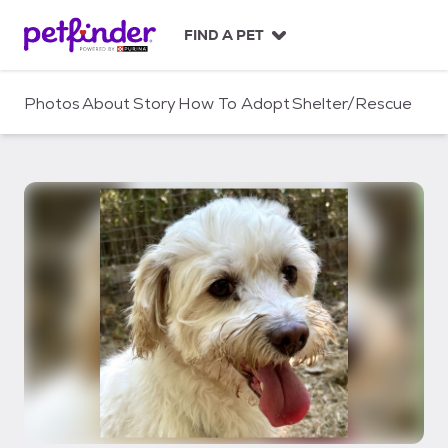
S
k
FIND A PET
i
p
t
Photos
About
Story
How To Adopt
Shelter/Rescue
o
c
o
n
t
e
n
t