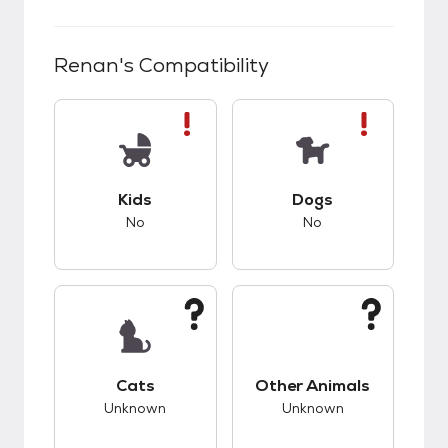
Renan
's Compatibility
This pet has bad compatibility with kids.
This pet has bad co
Kids
Dogs
No
No
This pet has unknown compatibility with cats.
This pet has unknow
Cats
Other Animals
Unknown
Unknown