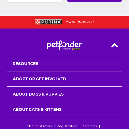
Back T
RESOURCES
ADOPT OR GET INVOLVED
ABOUT DOGS & PUPPIES
ABOUT CATS & KITTENS
Shelter & Rescue Registration
Sitemap