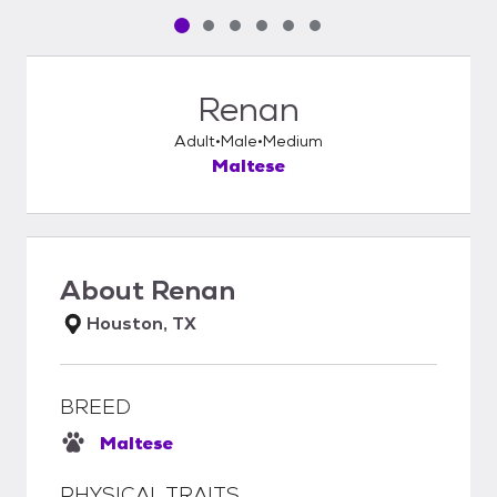
Pet media slide 1 of 6
Pet media slide 2 of 6
Pet media slide 3 of 6
Pet media slide 4 of 6
Pet media slide 5 of 6
Pet media slide 6 of 6
Renan
Adult
Male
Medium
Maltese
About
Renan
Houston, TX
BREED
Maltese
PHYSICAL TRAITS