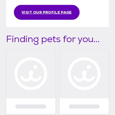
We rescue 800+ animals a year. Follow us on
Facebook at
www.facebook.com/camorescue Our
VISIT OUR PROFILE PAGE
donation link is https://linktr.ee/CamoRescue
Finding pets for you...