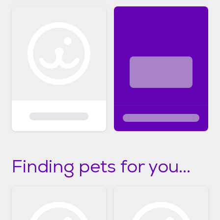
Finding pets for you...