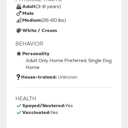
Adult
(3-8 years)
Male
Medium
(26-60 lbs)
White / Cream
BEHAVIOR
Personality
Adult Only Home Preferred, Single Dog
Home
House-trained:
Unknown
HEALTH
Spayed/Neutered:
Yes
Vaccinated:
Yes