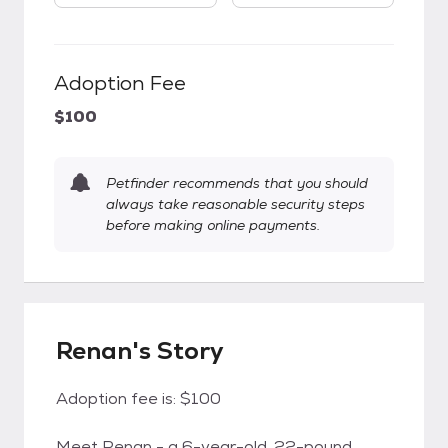
Adoption Fee
$100
Petfinder recommends that you should
always take reasonable security steps
before making online payments.
Renan's Story
Adoption fee is: $100
Meet Renan - a 6-year-old, 22-pound