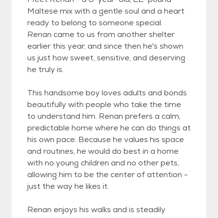
Maltese mix with a gentle soul and a heart
ready to belong to someone special.
Renan came to us from another shelter
earlier this year, and since then he's shown
us just how sweet, sensitive, and deserving
he truly is.
This handsome boy loves adults and bonds
beautifully with people who take the time
to understand him. Renan prefers a calm,
predictable home where he can do things at
his own pace. Because he values his space
and routines, he would do best in a home
with no young children and no other pets,
allowing him to be the center of attention -
just the way he likes it.
Renan enjoys his walks and is steadily