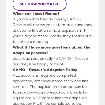
SEE HOW YOU MATCH
When can I meet Renan?
If you've submitted an inquiry, CAMO -
Rescue will review your information and may
ask you to fill out an official application. If
you're a good fit for Renan, they'll reach out
to set up a meeting.
What if I have more questions about the
adoption process?
Just reach out directly to CAMO - Rescue,
and they'll be happy to help!
CAMO - Rescue's Adoption Policy
ALL adoptions require a completed
application, vet check, home check and final
contract. The application to adopt can be
found at www.camorescue.com Emails to
inquire are NOT applications to adopt. An
application MUST be completed to be