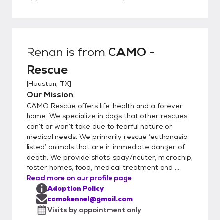
considered to adopt. Adoption fees are
variable. Up to date vaccines, microchip,
spay/neuter are included in the fee. Once
your application has been approved, we will
Renan
is from
CAMO -
put you in touch with a CAMO
Rescue
representative to set up a meet and greet.
We are a RESCUE, not a shelter. We
[
Houston, TX
]
conduct veterinary and personal reference
Our Mission
checks during the application approval
CAMO Rescue offers life, health and a forever
process. We select the best applicant for
home. We specialize in dogs that other rescues
each dog, based on the dog's needs. For the
can’t or won’t take due to fearful nature or
medical needs. We primarily rescue ‘euthanasia
safety of our small breed dogs and based
listed’ animals that are in immediate danger of
on our past experiences, we will not place
death. We provide shots, spay/neuter, microchip,
our small dogs in homes with large breed
foster homes, food, medical treatment and ...
dogs or aggressive breeds. CAMO rescue is
Read more on our profile page
a 501c3 whose primary focus is rescuing
Adoption Policy
small dogs from the euthanasia list from
camokennel@gmail.com
high kill TX shelters. EIN # is 46-5486022
Visits by appointment only