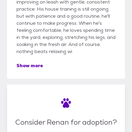
improving on leash with gentle, consistent
practice. His house training is still ongoing,
but with patience and a good routine, he'll
continue to make progress. When he's
feeling comfortable, he loves spending time
in the yard, exploring, stretching his legs, and
soaking in the fresh air. And of course,
nothing beats relaxing wi
Show more
Consider Renan for adoption?