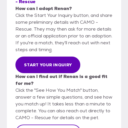
- Rescue
How can I adopt Renan?
Click the Start Your Inquiry button, and share
some preliminary details with CAMO -
Rescue. They may then ask for more details
or an official application prior to an adoption.
If you're a match, they'll reach out with next
steps and timing.
START YOUR INQUIRY
How can I find out if Renan is a good fit
for me?
Click the "See How You Match" button,
answer a few simple questions, and see how
you match up! It takes less than a minute to
complete. You can also reach out directly to
CAMO - Rescue for details on the pet.