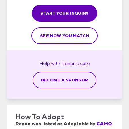
START YOUR INQUIRY
SEE HOW YOU MATCH
Help with
Renan's
care
BECOME A SPONSOR
How To Adopt
Renan
was listed as
Adoptable
by
CAMO