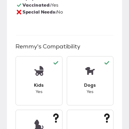
Vaccinated:
Yes
Special Needs:
No
Remmy
's Compatibility
This pet has good compatibility with kids.
This pet has good c
Kids
Dogs
Yes
Yes