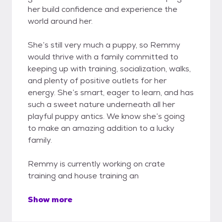
her build confidence and experience the
world around her.
She’s still very much a puppy, so Remmy
would thrive with a family committed to
keeping up with training, socialization, walks,
and plenty of positive outlets for her
energy. She’s smart, eager to learn, and has
such a sweet nature underneath all her
playful puppy antics. We know she’s going
to make an amazing addition to a lucky
family.
Remmy is currently working on crate
training and house training an
Show more