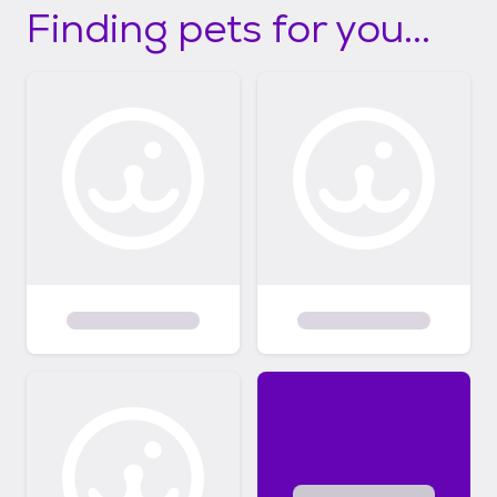
Finding pets for you...