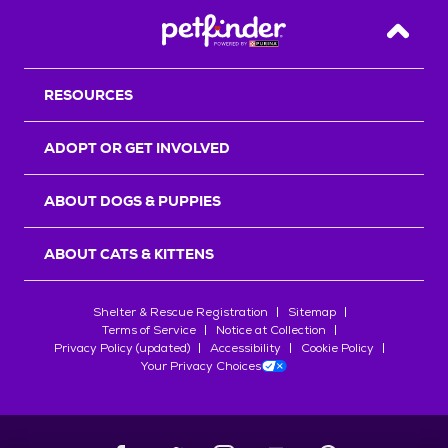
Back T
RESOURCES
ADOPT OR GET INVOLVED
ABOUT DOGS & PUPPIES
ABOUT CATS & KITTENS
Shelter & Rescue Registration
Sitemap
Terms of Service
Notice at Collection
Privacy Policy (updated)
Accessibility
Cookie Policy
Your Privacy Choices