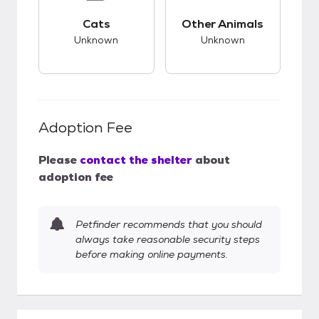
This pet has unknown compatibility with cats.
This pet has unknow
Cats
Other Animals
Unknown
Unknown
Adoption Fee
Please
contact the shelter
about
adoption fee
Petfinder recommends that you should
always take reasonable security steps
before making online payments.