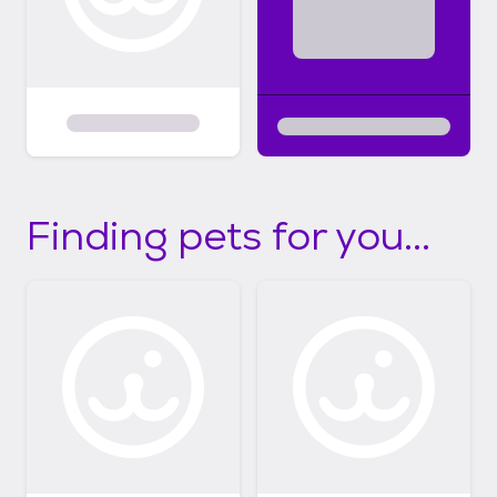
Finding pets for you...