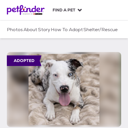
S
k
FIND A PET
i
p
t
Photos
About
Story
How To Adopt
Shelter/Rescue
o
c
o
n
t
ADOPTED
e
n
t