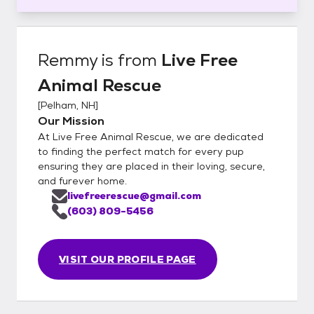
Remmy
is from
Live Free
Animal Rescue
[
Pelham, NH
]
Our Mission
At Live Free Animal Rescue, we are dedicated
to finding the perfect match for every pup
ensuring they are placed in their loving, secure,
and furever home.
livefreerescue@gmail.com
(603) 809-5456
VISIT OUR PROFILE PAGE