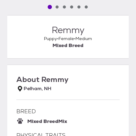
Pet media slide 1 of 6
Pet media slide 2 of 6
Pet media slide 3 of 6
Pet media slide 4 of 6
Pet media slide 5 of 6
Pet media slide 6 of 6
Remmy
Puppy
Female
Medium
Mixed Breed
About
Remmy
Pelham, NH
BREED
Mixed Breed
Mix
PHYSICAL TRAITS