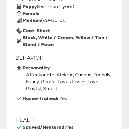
Puppy
(less than 1 year)
Female
Medium
(26-60 lbs)
Coat: Short
Black, White / Cream, Yellow / Tan /
Blond / Fawn
BEHAVIOR
Personality
Affectionate, Athletic, Curious, Friendly,
Funny, Gentle, Loves Kisses, Loyal,
Playful, Smart
House-trained:
Yes
HEALTH
Spayed/Neutered:
Yes