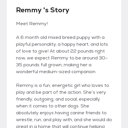
Remmy 's Story
Meet Remmy!
A 6 month old mixed breed puppy with a
playful personality, a happy heart, and lots
of love to give! At about 22 pounds right
now, we expect Remmy to be around 30–
35 pounds full grown, making her a
wonderful medium-sized companion.
Remmy is a fun, energetic girl who loves to
play and be part of the action. She’s very
friendly, outgoing, and social, especially
when it comes to other dogs. She
absolutely enjoys having canine friends to
wrestle, run, and play with, and she would do
great in a home that will continue helping