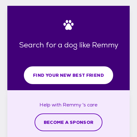
Search for a dog like Remmy
FIND YOUR NEW BEST FRIEND
Help with
Remmy 's
care
BECOME A SPONSOR