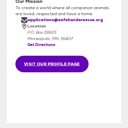
Our Mission
To create a world where all companion animals
are loved, respected and have a home.
applications@safehandsrescue.org
Location
P.O. Box 19623
Minneapolis, MN, 55407
Get Directions
VISIT OUR PROFILE PAGE