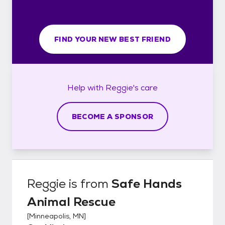
FIND YOUR NEW BEST FRIEND
Help with
Reggie's
care
BECOME A SPONSOR
Reggie
is from
Safe Hands
Animal Rescue
[
Minneapolis, MN
]