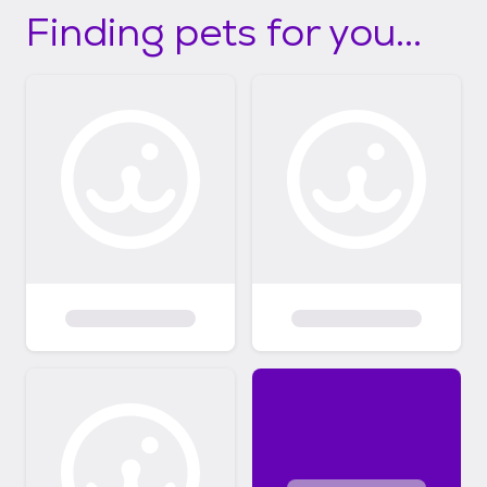
Finding pets for you...