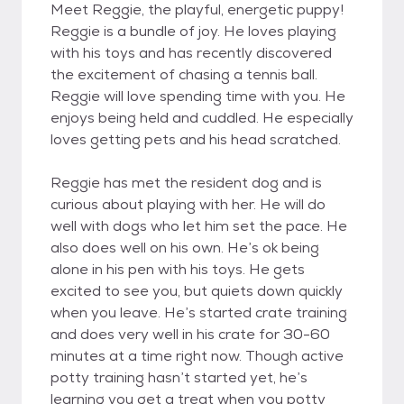
Meet Reggie, the playful, energetic puppy!
Reggie is a bundle of joy. He loves playing
with his toys and has recently discovered
the excitement of chasing a tennis ball.
Reggie will love spending time with you. He
enjoys being held and cuddled. He especially
loves getting pets and his head scratched.
Reggie has met the resident dog and is
curious about playing with her. He will do
well with dogs who let him set the pace. He
also does well on his own. He’s ok being
alone in his pen with his toys. He gets
excited to see you, but quiets down quickly
when you leave. He’s started crate training
and does very well in his crate for 30-60
minutes at a time right now. Though active
potty training hasn’t started yet, he’s
learning you get a treat when you potty