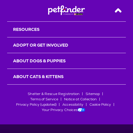
Back T
RESOURCES
ADOPT OR GET INVOLVED
ABOUT DOGS & PUPPIES
ABOUT CATS & KITTENS
Shelter & Rescue Registration
Sitemap
Terms of Service
Notice at Collection
Privacy Policy (updated)
Accessibility
Cookie Policy
Your Privacy Choices