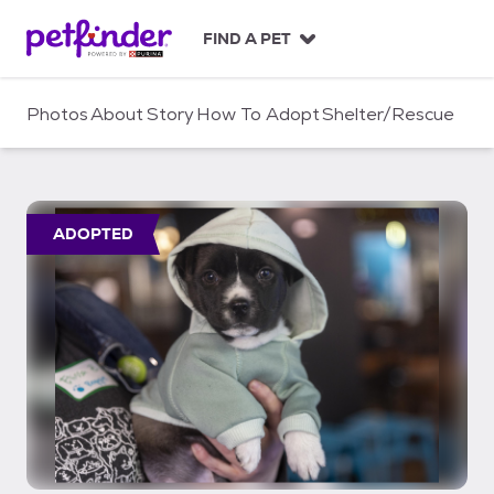
S
k
FIND A PET
i
p
t
Photos
About
Story
How To Adopt
Shelter/Rescue
o
c
o
n
t
ADOPTED
e
n
t