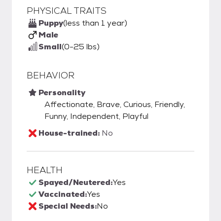
PHYSICAL TRAITS
Puppy
(less than 1 year)
Male
Small
(0-25 lbs)
BEHAVIOR
Personality
Affectionate, Brave, Curious, Friendly,
Funny, Independent, Playful
House-trained:
No
HEALTH
Spayed/Neutered:
Yes
Vaccinated:
Yes
Special Needs:
No