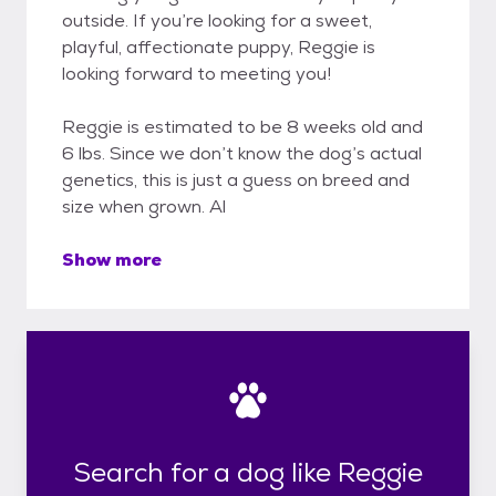
outside. If you’re looking for a sweet,
playful, affectionate puppy, Reggie is
looking forward to meeting you!
Reggie is estimated to be 8 weeks old and
6 lbs. Since we don’t know the dog’s actual
genetics, this is just a guess on breed and
size when grown. Al
Show more
Search for a dog like Reggie