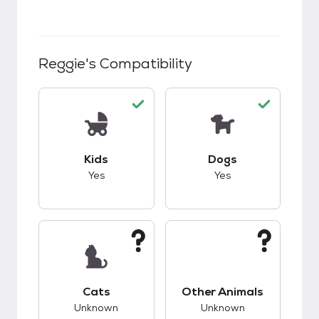
Reggie
's Compatibility
This pet has good compatibility with kids.
This pet has good c
Kids
Dogs
Yes
Yes
This pet has unknown compatibility with cats.
This pet has unknow
Cats
Other Animals
Unknown
Unknown