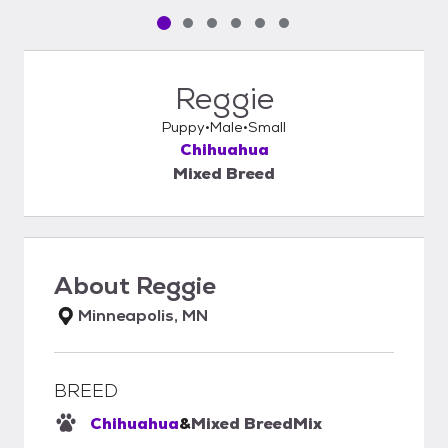
Pet media slide 1 of 6
Pet media slide 2 of 6
Pet media slide 3 of 6
Pet media slide 4 of 6
Pet media slide 5 of 6
Pet media slide 6 of 6
Reggie
Puppy
Male
Small
Chihuahua
Mixed Breed
About
Reggie
Minneapolis, MN
BREED
Chihuahua
&
Mixed Breed
Mix