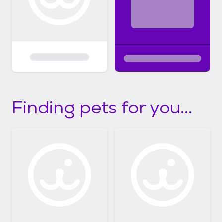
Finding pets for you...