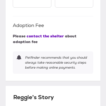
Adoption Fee
Please
contact the shelter
about
adoption fee
Petfinder recommends that you should
always take reasonable security steps
before making online payments.
Reggie's Story