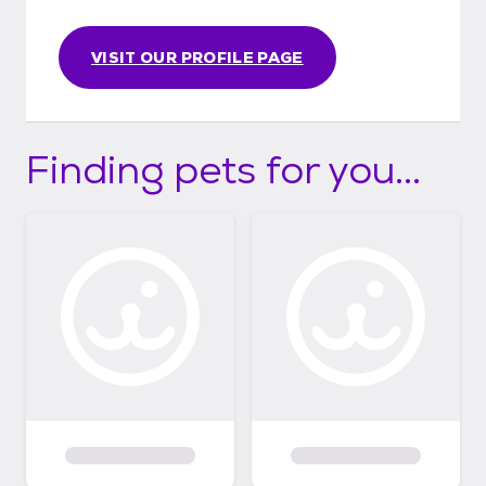
VISIT OUR PROFILE PAGE
Finding pets for you...