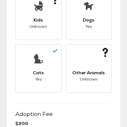
This pet has unknown compatibility with kids.
This pet has good c
Kids
Dogs
Unknown
Yes
This pet has good compatibility with cats.
This pet has unknow
Cats
Other Animals
Yes
Unknown
Adoption Fee
$200