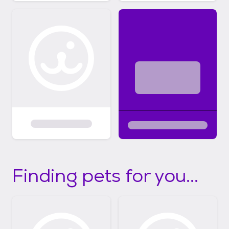
Finding pets for you...