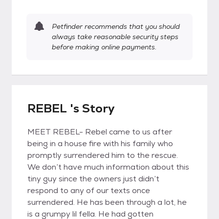
Petfinder recommends that you should
always take reasonable security steps
before making online payments.
REBEL 's Story
MEET REBEL- Rebel came to us after
being in a house fire with his family who
promptly surrendered him to the rescue.
We don’t have much information about this
tiny guy since the owners just didn’t
respond to any of our texts once
surrendered. He has been through a lot, he
is a grumpy lil fella. He had gotten