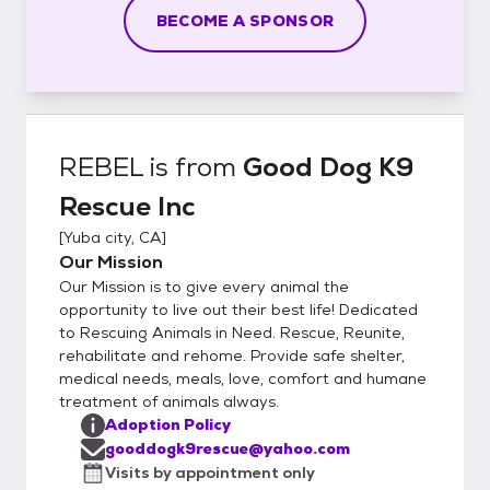
BECOME A SPONSOR
REBEL
is from
Good Dog K9
Rescue Inc
[
Yuba city, CA
]
Our Mission
Our Mission is to give every animal the
opportunity to live out their best life! Dedicated
to Rescuing Animals in Need. Rescue, Reunite,
rehabilitate and rehome. Provide safe shelter,
medical needs, meals, love, comfort and humane
treatment of animals always.
Adoption Policy
gooddogk9rescue@yahoo.com
Visits by appointment only