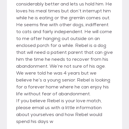
considerably better and lets us hold him. He
loves his meal times but don’t interrupt him
while he is eating or the gremlin comes out.
He seems fine with other dogs, indifferent
to cats and fairly independent. He will come
to me after hanging out outside on an
enclosed porch for a while. Rebel is a dog
that will need a patient parent that can give
him the time he needs to recover from his
abandonment. We’re not sure of his age.
We were told he was 4 years but we
believe he’s a young senior. Rebel is looking
for a forever home where he can enjoy his
life without fear of abandonment.
If you believe Rebel is your love match,
please email us with a little information
about yourselves and how Rebel would
spend his days w