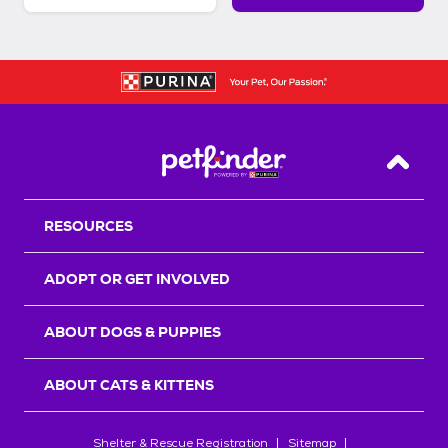
Back T
RESOURCES
ADOPT OR GET INVOLVED
ABOUT DOGS & PUPPIES
ABOUT CATS & KITTENS
Shelter & Rescue Registration
Sitemap