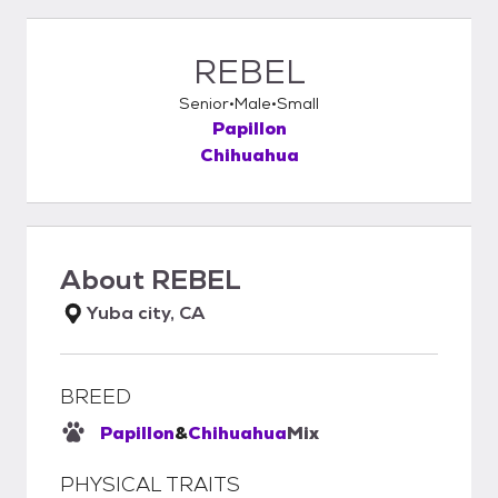
REBEL
Senior
Male
Small
Papillon
Chihuahua
About
REBEL
Yuba city, CA
BREED
Papillon
&
Chihuahua
Mix
PHYSICAL TRAITS