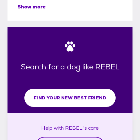
Show more
Search for a dog like REBEL
FIND YOUR NEW BEST FRIEND
Help with
REBEL 's
care