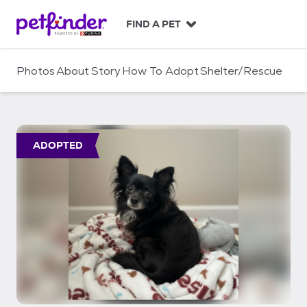
S
k
FIND A PET
i
p
t
Photos
About
Story
How To Adopt
Shelter/Rescue
o
c
o
n
t
ADOPTED
e
n
t