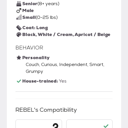
Senior
(8+ years)
Male
Small
(0-25 lbs)
Coat: Long
Black, White / Cream, Apricot / Beige
BEHAVIOR
Personality
Couch, Curious, Independent, Smart,
Grumpy
House-trained:
Yes
REBEL
's Compatibility