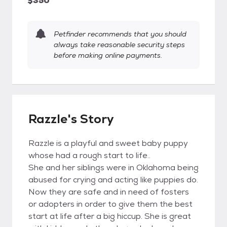
$350
Petfinder recommends that you should
always take reasonable security steps
before making online payments.
Razzle's Story
Razzle is a playful and sweet baby puppy
whose had a rough start to life..
She and her siblings were in Oklahoma being
abused for crying and acting like puppies do.
Now they are safe and in need of fosters
or adopters in order to give them the best
start at life after a big hiccup. She is great