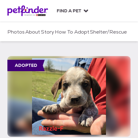
S
k
FIND A PET
i
p
t
Photos
About
Story
How To Adopt
Shelter/Rescue
o
c
o
n
t
ADOPTED
e
n
t