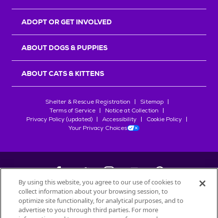
ADOPT OR GET INVOLVED
ABOUT DOGS & PUPPIES
ABOUT CATS & KITTENS
Shelter & Rescue Registration
Sitemap
Terms of Service
Notice at Collection
Privacy Policy (updated)
Accessibility
Cookie Policy
Your Privacy Choices
By using this website, you agree to our use of cookies to
collect information about your browsing session, to
©
2026
Petfinder.com
optimize site functionality, for analytical purposes, and to
advertise to you through third parties. For more
All trademarks are owned by
Société des Produits Nestlé
S.A., or