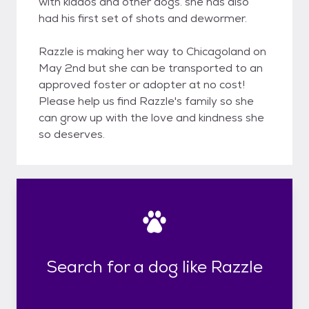
with kiddos and other dogs. she has also
had his first set of shots and dewormer.
Razzle is making her way to Chicagoland on
May 2nd but she can be transported to an
approved foster or adopter at no cost!
Please help us find Razzle's family so she
can grow up with the love and kindness she
so deserves.
Search for a dog like Razzle