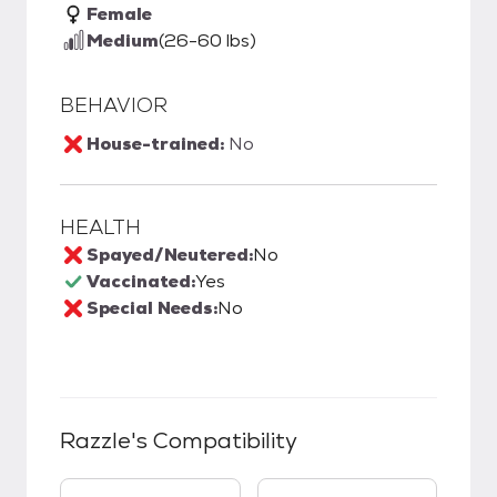
Female
Medium
(26-60 lbs)
BEHAVIOR
House-trained:
No
HEALTH
Spayed/Neutered:
No
Vaccinated:
Yes
Special Needs:
No
Razzle
's Compatibility