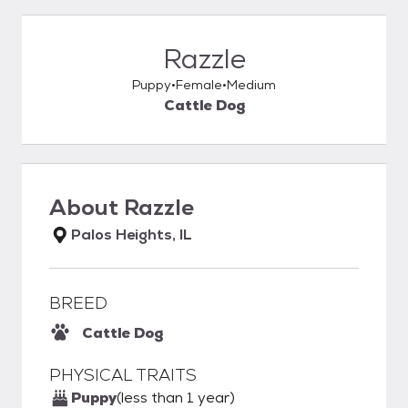
Razzle
Puppy
Female
Medium
Cattle Dog
About
Razzle
Palos Heights, IL
BREED
Cattle Dog
PHYSICAL TRAITS
Puppy
(less than 1 year)