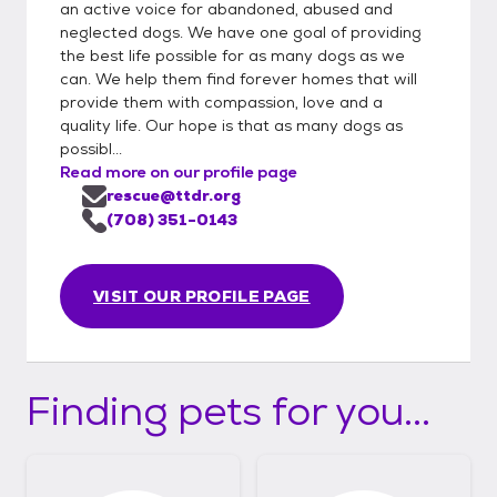
an active voice for abandoned, abused and
neglected dogs. We have one goal of providing
the best life possible for as many dogs as we
can. We help them find forever homes that will
provide them with compassion, love and a
quality life. Our hope is that as many dogs as
possibl...
Read more on our profile page
rescue@ttdr.org
(708) 351-0143
VISIT OUR PROFILE PAGE
Finding pets for you...