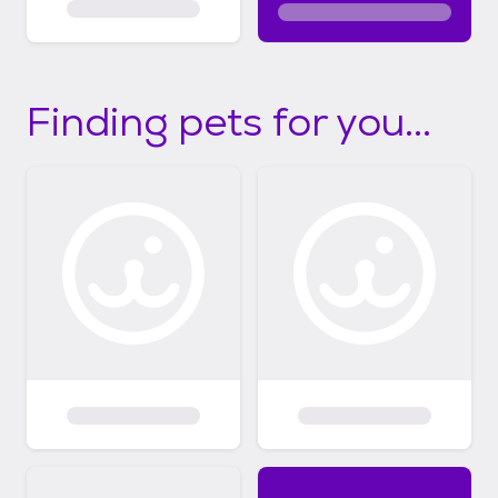
Finding pets for you...