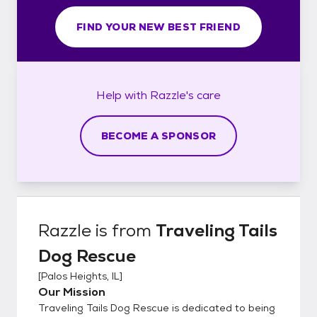
FIND YOUR NEW BEST FRIEND
Help with
Razzle's
care
BECOME A SPONSOR
Razzle
is from
Traveling Tails
Dog Rescue
[
Palos Heights, IL
]
Our Mission
Traveling Tails Dog Rescue is dedicated to being