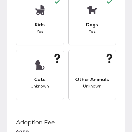
This pet has good compatibility with kids.
This pet has good c
Kids
Dogs
Yes
Yes
This pet has unknown compatibility with cats.
This pet has unknow
Cats
Other Animals
Unknown
Unknown
Adoption Fee