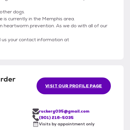
other dogs.
 is currently in the Memphis area.
n heartworm prevention. As we do with all of our
l us your contact information at
rder
VISIT OUR PROFILE PAGE
ruckerg035@gmail.com
(901) 216-5035
Visits by appointment only