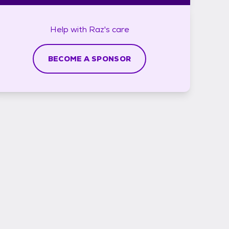
Help with
Raz's
care
BECOME A SPONSOR