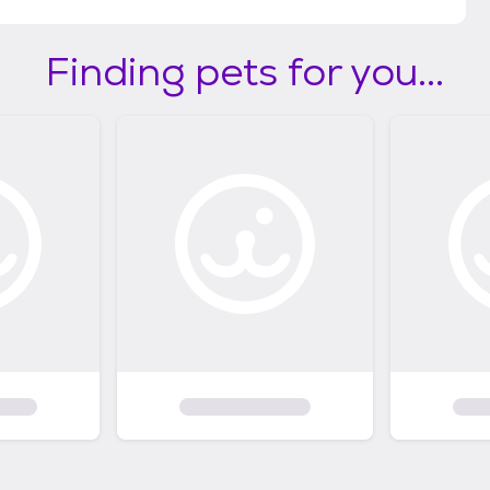
Finding pets for you...