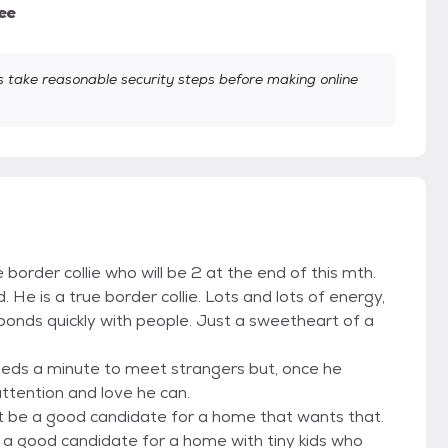
ee
take reasonable security steps before making online
border collie who will be 2 at the end of this mth.
ld. He is a true border collie. Lots and lots of energy,
e bonds quickly with people. Just a sweetheart of a
needs a minute to meet strangers but, once he
 attention and love he can.
ht be a good candidate for a home that wants that.
e a good candidate for a home with tiny kids who