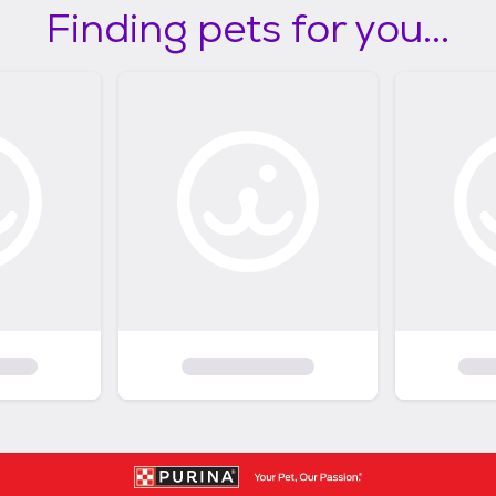
Finding pets for you...