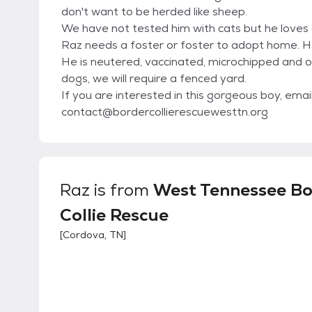
don't want to be herded like sheep.
We have not tested him with cats but he loves 
Raz needs a foster or foster to adopt home. He
He is neutered, vaccinated, microchipped and o
dogs, we will require a fenced yard.
If you are interested in this gorgeous boy, emai
contact@bordercollierescuewesttn.org
Raz
is from
West Tennessee Bo
Collie Rescue
[
Cordova, TN
]