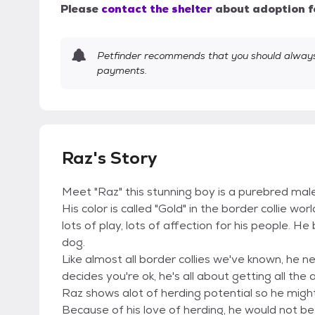
Please
contact the shelter
about adoption f
Petfinder recommends that you should always 
payments.
Raz's Story
Meet "Raz" this stunning boy is a purebred male 
His color is called "Gold" in the border collie wor
lots of play, lots of affection for his people. H
dog.
Like almost all border collies we've known, he 
decides you're ok, he's all about getting all the
Raz shows alot of herding potential so he mig
Because of his love of herding, he would not b