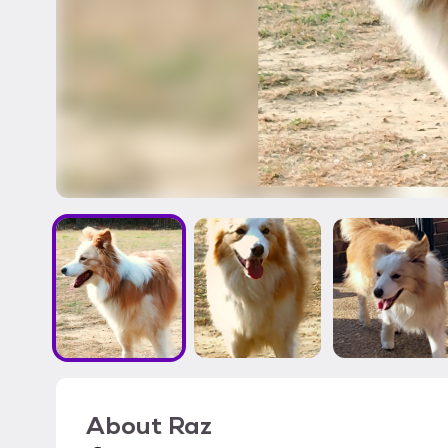
About
Raz