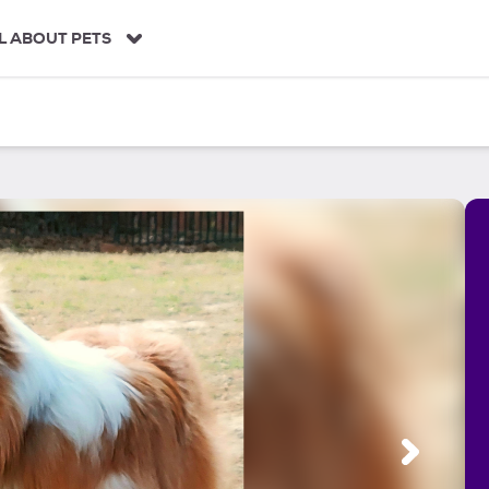
L ABOUT PETS