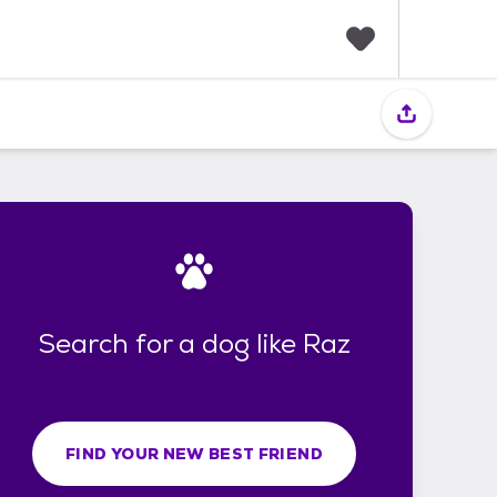
F
a
v
o
r
i
t
e
s
Search for a dog like Raz
FIND YOUR NEW BEST FRIEND