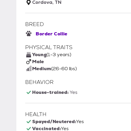
Cordova, TN
BREED
Border Collie
PHYSICAL TRAITS
Young
(1-3 years)
Male
Medium
(26-60 lbs)
BEHAVIOR
House-trained:
Yes
HEALTH
Spayed/Neutered:
Yes
Vaccinated:
Yes