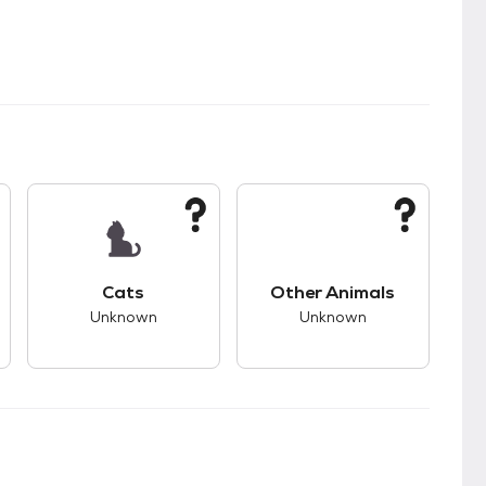
kids.
s good compatibility with dogs.
This pet has unknown compatibility with cats.
This pet has unknown
Cats
Other Animals
Unknown
Unknown