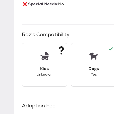
Special Needs:
No
Raz
's Compatibility
This pet has unknown compatibility with 
This pet ha
Kids
Dogs
Unknown
Yes
Adoption Fee