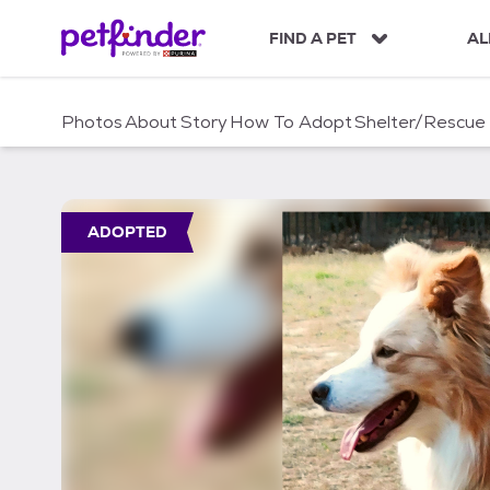
S
k
FIND A PET
AL
i
p
t
Photos
About
Story
How To Adopt
Shelter/Rescue
o
c
o
n
t
ADOPTED
e
n
t