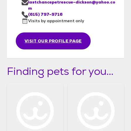
lastchancepetrescue-dickson@yahoo.co
m
(615) 797-9716
Visits by appointment only
VISIT OUR PROFILE PAGE
Finding pets for you...