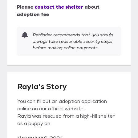
Please
contact the shelter
about
adoption fee
Petfinder recommends that you should
always take reasonable security steps
before making online payments.
Rayla's Story
You can fill out an adoption application
online on our official website.
Rayla was rescued from a high-kill shelter
as a puppy on