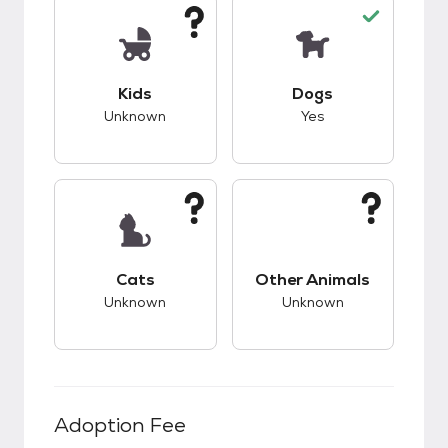
This pet has unknown compatibility with kids.
This pet has good c
Kids
Dogs
Unknown
Yes
This pet has unknown compatibility with cats.
This pet has unknow
Cats
Other Animals
Unknown
Unknown
Adoption Fee