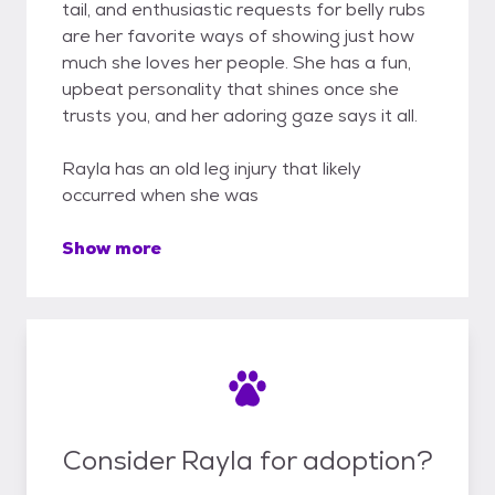
tail, and enthusiastic requests for belly rubs
are her favorite ways of showing just how
much she loves her people. She has a fun,
upbeat personality that shines once she
trusts you, and her adoring gaze says it all.
Rayla has an old leg injury that likely
occurred when she was
Show more
Consider Rayla for adoption?