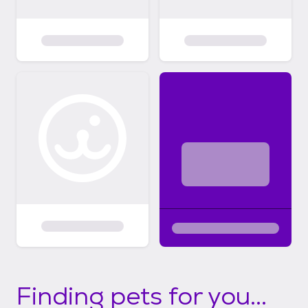
Finding pets for you...