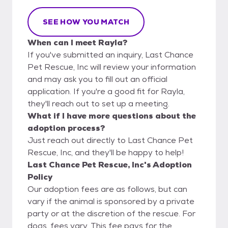
SEE HOW YOU MATCH
When can I meet Rayla?
If you've submitted an inquiry, Last Chance
Pet Rescue, Inc will review your information
and may ask you to fill out an official
application. If you're a good fit for Rayla,
they'll reach out to set up a meeting.
What if I have more questions about the
adoption process?
Just reach out directly to Last Chance Pet
Rescue, Inc, and they'll be happy to help!
Last Chance Pet Rescue, Inc's Adoption
Policy
Our adoption fees are as follows, but can
vary if the animal is sponsored by a private
party or at the discretion of the rescue. For
dogs, fees vary. This fee pays for the