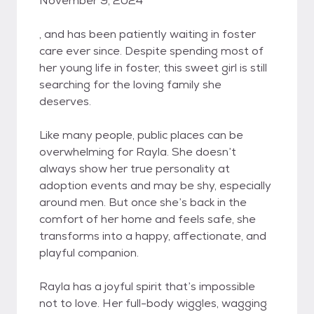
November 9, 2024
, and has been patiently waiting in foster
care ever since. Despite spending most of
her young life in foster, this sweet girl is still
searching for the loving family she
deserves.
Like many people, public places can be
overwhelming for Rayla. She doesn’t
always show her true personality at
adoption events and may be shy, especially
around men. But once she’s back in the
comfort of her home and feels safe, she
transforms into a happy, affectionate, and
playful companion.
Rayla has a joyful spirit that’s impossible
not to love. Her full-body wiggles, wagging