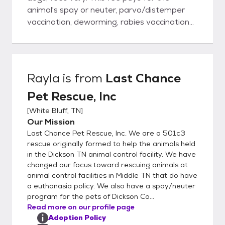
animal's spay or neuter, parvo/distemper
vaccination, deworming, rabies vaccination
and a heartworm check for dogs over 6
months old and a microchip For Cats the
adoption fee varies but includes
spay/neuter, deworming, flea treatment
Rayla
is from
Last Chance
and age appropriate vaccines. We require a
Pet Rescue, Inc
pre-adoption application be completed so
that a vet reference can be verified and an
[
White Bluff, TN
]
acceptable home visit is completed before
Our Mission
the adoption can be approved.
Last Chance Pet Rescue, Inc. We are a 501c3
rescue originally formed to help the animals held
in the Dickson TN animal control facility. We have
changed our focus toward rescuing animals at
animal control facilities in Middle TN that do have
a euthanasia policy. We also have a spay/neuter
program for the pets of Dickson Co...
Read more on our profile page
Adoption Policy