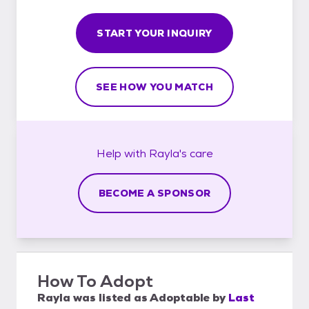
START YOUR INQUIRY
SEE HOW YOU MATCH
Help with
Rayla's
care
BECOME A SPONSOR
How To Adopt
Rayla
was listed as
Adoptable
by
Last