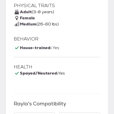
PHYSICAL TRAITS
Adult
(3-8 years)
Female
Medium
(26-60 lbs)
BEHAVIOR
House-trained:
Yes
HEALTH
Spayed/Neutered:
Yes
Rayla
's Compatibility