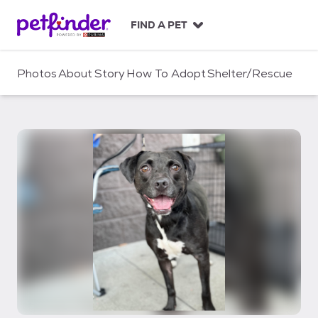
S
k
FIND A PET
i
p
t
Photos
About
Story
How To Adopt
Shelter/Rescue
o
c
o
n
t
e
n
t