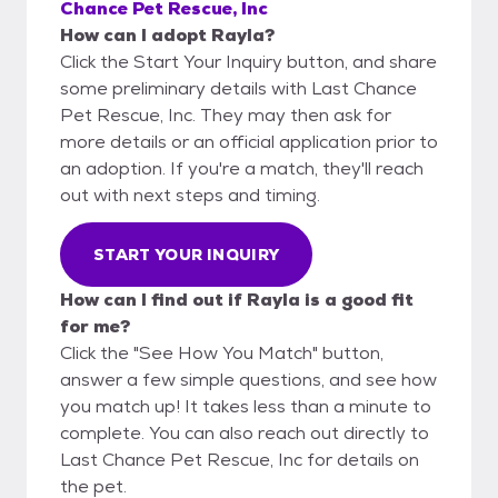
Chance Pet Rescue, Inc
How can I adopt Rayla?
Click the Start Your Inquiry button, and share
some preliminary details with Last Chance
Pet Rescue, Inc. They may then ask for
more details or an official application prior to
an adoption. If you're a match, they'll reach
out with next steps and timing.
START YOUR INQUIRY
How can I find out if Rayla is a good fit
for me?
Click the "See How You Match" button,
answer a few simple questions, and see how
you match up! It takes less than a minute to
complete. You can also reach out directly to
Last Chance Pet Rescue, Inc for details on
the pet.