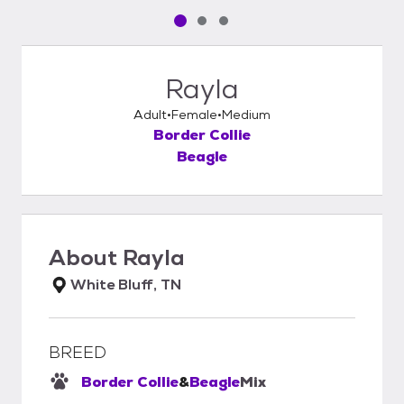
Pet media slide 1 of 3
Pet media slide 2 of 3
Pet media slide 3 of 3
Rayla
Adult
Female
Medium
Border Collie
Beagle
About
Rayla
White Bluff, TN
BREED
Border Collie
&
Beagle
Mix