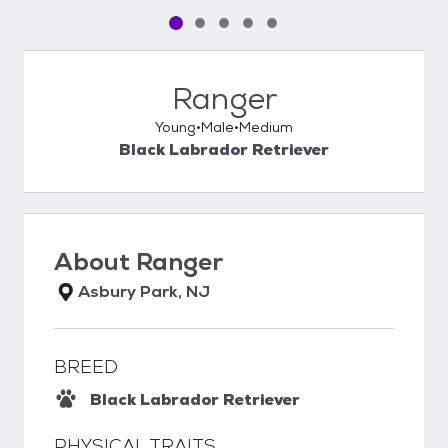
Pet media slide 1 of 5
Pet media slide 2 of 5
Pet media slide 3 of 5
Pet media slide 4 of 5
Pet media slide 5 of 5
Ranger
Young
Male
Medium
Black Labrador Retriever
About
Ranger
Asbury Park, NJ
BREED
Black Labrador Retriever
PHYSICAL TRAITS