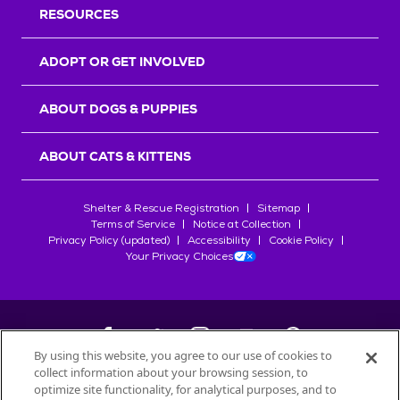
RESOURCES
ADOPT OR GET INVOLVED
ABOUT DOGS & PUPPIES
ABOUT CATS & KITTENS
Shelter & Rescue Registration
Sitemap
Terms of Service
Notice at Collection
Privacy Policy (updated)
Accessibility
Cookie Policy
Your Privacy Choices
By using this website, you agree to our use of cookies to
collect information about your browsing session, to
©
2026
Petfinder.com
optimize site functionality, for analytical purposes, and to