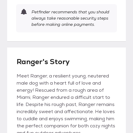
Petfinder recommends that you should
always take reasonable security steps
before making online payments.
Ranger's Story
Meet Ranger, a resilient young, neutered
male dog with a heart full of love and
energy! Rescued from a rough area of
Miami, Ranger endured a difficult start to
life. Despite his rough past, Ranger remains
incredibly sweet and affectionate. He loves
to cuddle and enjoys swimming, making him
the perfect companion for both cozy nights
and fun outdoor adventures.