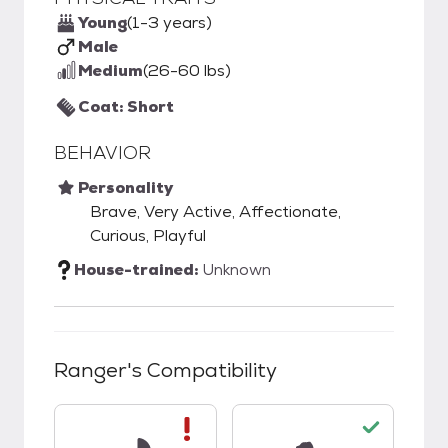
Young
(1-3 years)
Male
Medium
(26-60 lbs)
Coat: Short
BEHAVIOR
Personality
Brave, Very Active, Affectionate,
Curious, Playful
House-trained:
Unknown
Ranger
's Compatibility