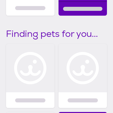
Finding pets for you...