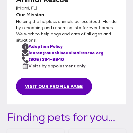
[
Miami, FL
]
Our Mission
Helping the helpless animals across South Florida
by rehabbing and rehoming into forever homes.
We work to help dogs and cats of all ages and
situations.
Adoption Policy
lauren@sunshineanimalrescue.org
(305) 334-8840
Visits by appointment only
VISIT OUR PROFILE PAGE
Finding pets for you...