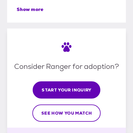
Show more
Consider Ranger for adoption?
START YOUR INQUIRY
SEE HOW YOU MATCH