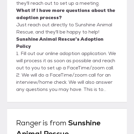
they'll reach out to set up a meeting.
What if I have more questions about the
adoption process?
Just reach out directly to Sunshine Animal
Rescue, and they'll be happy to help!
Sunshine Animal Rescue's Adoption
Policy
1. Fill out our online adoption application. We
will process it as soon as possible and reach
out to you to set up a FaceTime/zoom call.
2. We will do a FaceTime/zoom call for an
interview/home check. We will also answer
any questions you may have. This is to
ensure a safe and clean environment for our
rescues. Please view our website for more
adoption info.
Ranger
is from
Sunshine
Animal Rescue