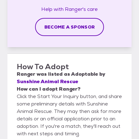
Help with
Ranger's
care
BECOME A SPONSOR
How To Adopt
Ranger
was listed as
Adoptable
by
Sunshine Animal Rescue
How can I adopt Ranger?
Click the Start Your Inquiry button, and share
some preliminary details with Sunshine
Animal Rescue. They may then ask for more
details or an official application prior to an
adoption. If you're a match, they'll reach out
with next steps and timing.