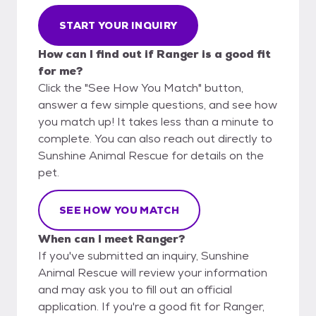
START YOUR INQUIRY
How can I find out if Ranger is a good fit
for me?
Click the "See How You Match" button,
answer a few simple questions, and see how
you match up! It takes less than a minute to
complete. You can also reach out directly to
Sunshine Animal Rescue for details on the
pet.
SEE HOW YOU MATCH
When can I meet Ranger?
If you've submitted an inquiry, Sunshine
Animal Rescue will review your information
and may ask you to fill out an official
application. If you're a good fit for Ranger,