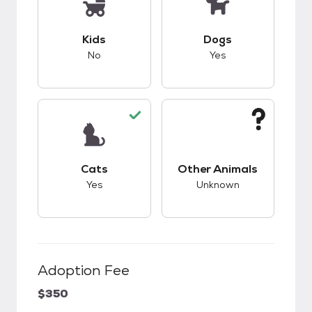
This pet has bad compatibility with kids.
This pet has good c
Kids
Dogs
No
Yes
This pet has good compatibility with cats.
This pet has unknow
Cats
Other Animals
Yes
Unknown
Adoption Fee
$350