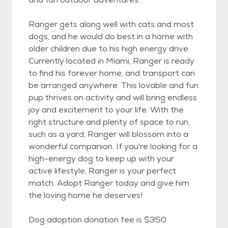
Ranger gets along well with cats and most
dogs, and he would do best in a home with
older children due to his high energy drive.
Currently located in Miami, Ranger is ready
to find his forever home, and transport can
be arranged anywhere. This lovable and fun
pup thrives on activity and will bring endless
joy and excitement to your life. With the
right structure and plenty of space to run,
such as a yard, Ranger will blossom into a
wonderful companion. If you're looking for a
high-energy dog to keep up with your
active lifestyle, Ranger is your perfect
match. Adopt Ranger today and give him
the loving home he deserves!
Dog adoption donation fee is $350