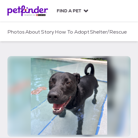
S
k
FIND A PET
i
p
t
Photos
About
Story
How To Adopt
Shelter/Rescue
o
c
o
n
t
e
n
t