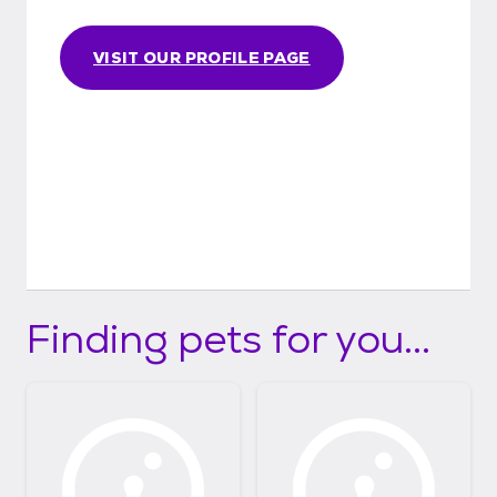
VISIT OUR PROFILE PAGE
Finding pets for you...