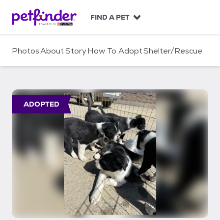
S
k
FIND A PET
i
p
t
Photos
About
Story
How To Adopt
Shelter/Rescue
o
c
o
n
t
ADOPTED
e
n
t