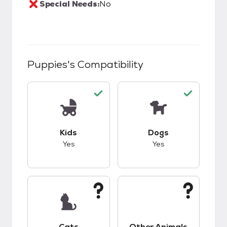
Special Needs:
No
Puppies
's Compatibility
This pet has good compatibility with kids.
This pet has good c
Kids
Dogs
Yes
Yes
This pet has unknown compatibility with cats.
This pet has unknow
Cats
Other Animals