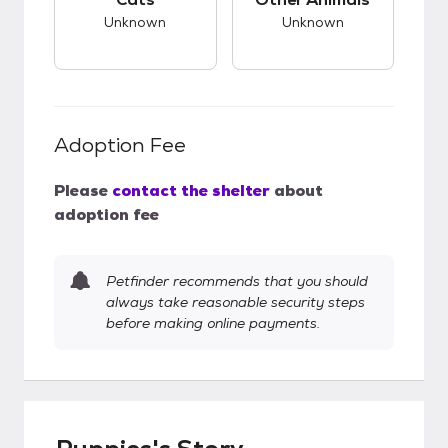
Unknown
Unknown
Adoption Fee
Please
contact the shelter
about
adoption fee
Petfinder recommends that you should
always take reasonable security steps
before making online payments.