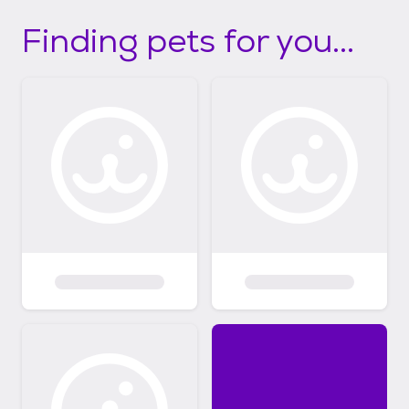
Finding pets for you...