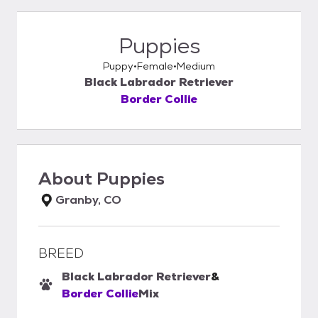
Puppies
Puppy
Female
Medium
Black Labrador Retriever
Border Collie
About
Puppies
Granby, CO
BREED
Black Labrador Retriever
&
Border Collie
Mix