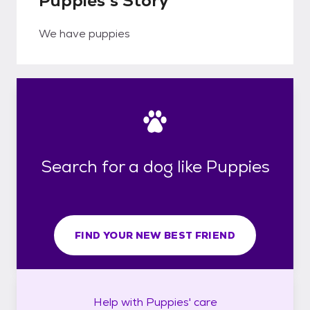
Puppies's Story
We have puppies
Search for a dog like Puppies
FIND YOUR NEW BEST FRIEND
Help with
Puppies'
care