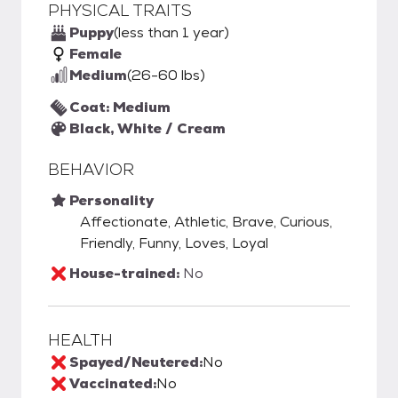
PHYSICAL TRAITS
Puppy
(less than 1 year)
Female
Medium
(26-60 lbs)
Coat: Medium
Black, White / Cream
BEHAVIOR
Personality
Affectionate, Athletic, Brave, Curious,
Friendly, Funny, Loves, Loyal
House-trained:
No
HEALTH
Spayed/Neutered:
No
Vaccinated:
No