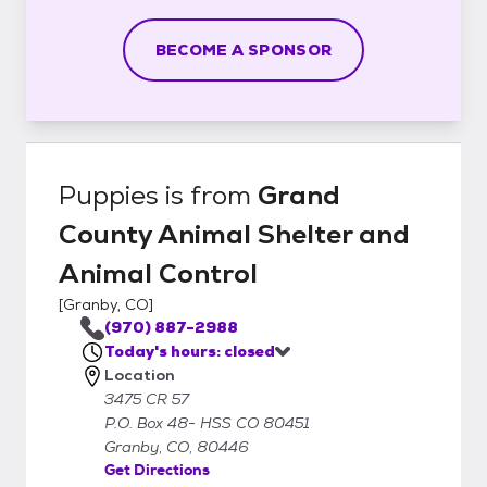
BECOME A SPONSOR
Puppies
is from
Grand
County Animal Shelter and
Animal Control
[
Granby, CO
]
(970) 887-2988
Today's hours: closed
Location
3475 CR 57
P.O. Box 48- HSS CO 80451
Granby, CO, 80446
Get Directions