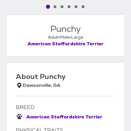
Pet media slide 1 of 6
Pet media slide 2 of 6
Pet media slide 3 of 6
Pet media slide 4 of 6
Pet media slide 5 of 6
Pet media slide 6 of 6
Punchy
Adult
Male
Large
American Staffordshire Terrier
About
Punchy
Dawsonville, GA
BREED
American Staffordshire Terrier
PHYSICAL TRAITS