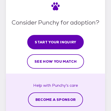
Consider Punchy for adoption?
START YOUR INQUIRY
SEE HOW YOU MATCH
Help with
Punchy's
care
BECOME A SPONSOR