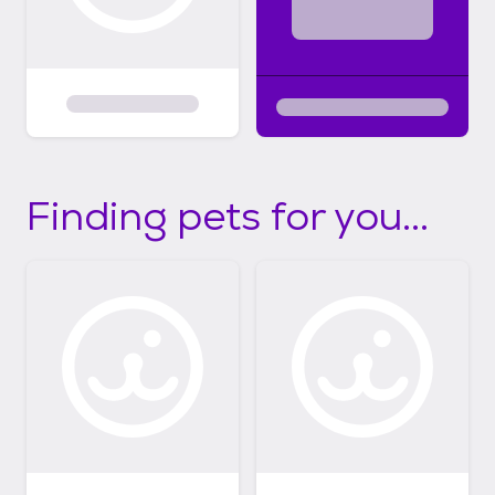
Finding pets for you...