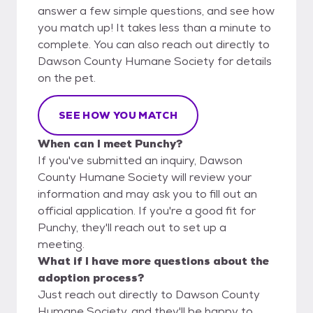
answer a few simple questions, and see how
you match up! It takes less than a minute to
complete. You can also reach out directly to
Dawson County Humane Society for details
on the pet.
SEE HOW YOU MATCH
When can I meet Punchy?
If you've submitted an inquiry, Dawson
County Humane Society will review your
information and may ask you to fill out an
official application. If you're a good fit for
Punchy, they'll reach out to set up a
meeting.
What if I have more questions about the
adoption process?
Just reach out directly to Dawson County
Humane Society, and they'll be happy to