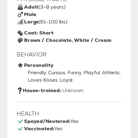
Adult
(3-8 years)
Male
Large
(61-100 lbs)
Coat: Short
Brown / Chocolate, White / Cream
BEHAVIOR
Personality
Friendly, Curious, Funny, Playful, Athletic,
Loves Kisses, Loyal
House-trained:
Unknown
HEALTH
Spayed/Neutered:
Yes
Vaccinated:
Yes