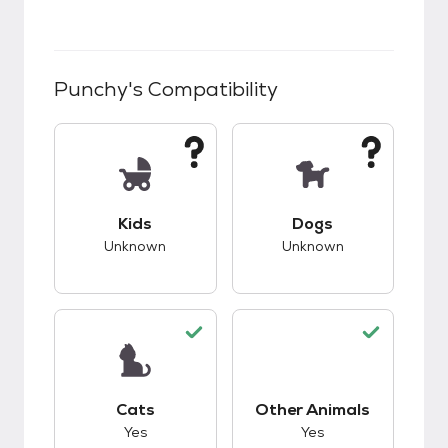
Punchy
's Compatibility
This pet has unknown compatibility with kids.
This pet has unknow
Kids
Dogs
Unknown
Unknown
This pet has good compatibility with cats.
This pet has good c
Cats
Other Animals
Yes
Yes