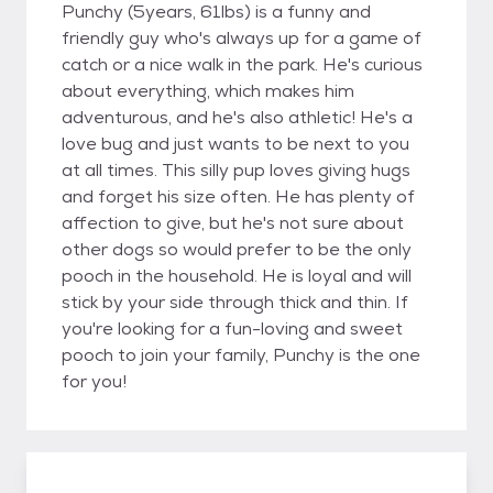
Punchy (5years, 61lbs) is a funny and
friendly guy who's always up for a game of
catch or a nice walk in the park. He's curious
about everything, which makes him
adventurous, and he's also athletic! He's a
love bug and just wants to be next to you
at all times. This silly pup loves giving hugs
and forget his size often. He has plenty of
affection to give, but he's not sure about
other dogs so would prefer to be the only
pooch in the household. He is loyal and will
stick by your side through thick and thin. If
you're looking for a fun-loving and sweet
pooch to join your family, Punchy is the one
for you!