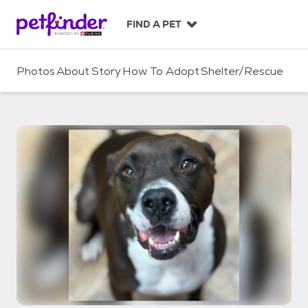
S
k
FIND A PET
i
p
t
Photos
About
Story
How To Adopt
Shelter/Rescue
o
c
o
n
t
e
n
t