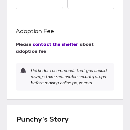
Adoption Fee
Please
contact the shelter
about
adoption fee
Petfinder recommends that you should
always take reasonable security steps
before making online payments.
Punchy's Story