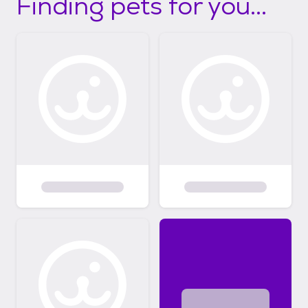
Finding pets for you...