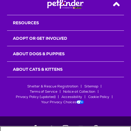
Back T
RESOURCES
ADOPT OR GET INVOLVED
ABOUT DOGS & PUPPIES
ABOUT CATS & KITTENS
Shelter & Rescue Registration
Sitemap
Terms of Service
Notice at Collection
Privacy Policy (updated)
Accessibility
Cookie Policy
Your Privacy Choices