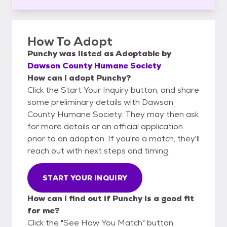
How To Adopt
Punchy
was listed as
Adoptable
by
Dawson County Humane Society
How can I adopt Punchy?
Click the Start Your Inquiry button, and share
some preliminary details with Dawson
County Humane Society. They may then ask
for more details or an official application
prior to an adoption. If you're a match, they'll
reach out with next steps and timing.
START YOUR INQUIRY
How can I find out if Punchy is a good fit
for me?
Click the "See How You Match" button,