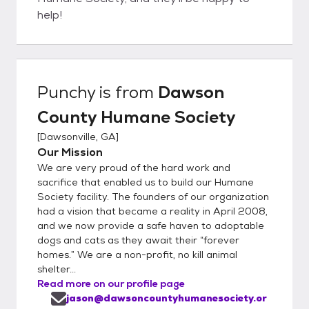
help!
Punchy
is from
Dawson
County Humane Society
[
Dawsonville, GA
]
Our Mission
We are very proud of the hard work and
sacrifice that enabled us to build our Humane
Society facility. The founders of our organization
had a vision that became a reality in April 2008,
and we now provide a safe haven to adoptable
dogs and cats as they await their “forever
homes.” We are a non-profit, no kill animal
shelter...
Read more on our profile page
jason@dawsoncountyhumanesociety.or