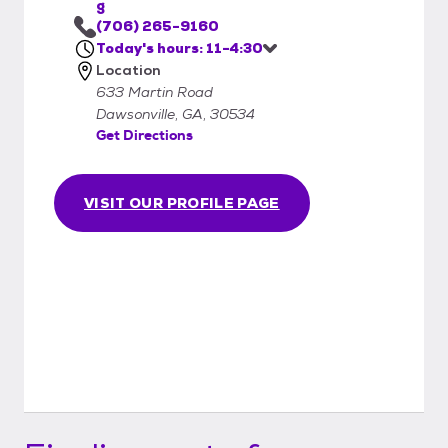
g
(706) 265-9160
Today's hours: 11-4:30
Location
633 Martin Road
Dawsonville, GA, 30534
Get Directions
VISIT OUR PROFILE PAGE