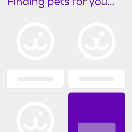
Finding pets for you...