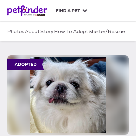
S
k
FIND A PET
i
p
t
Photos
About
Story
How To Adopt
Shelter/Rescue
o
c
o
n
t
ADOPTED
e
n
t