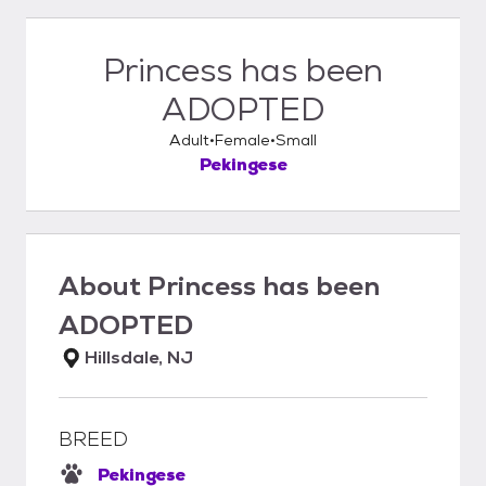
Princess has been
ADOPTED
Adult
Female
Small
Pekingese
About
Princess has been
ADOPTED
Hillsdale, NJ
BREED
Pekingese