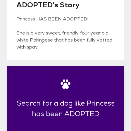
ADOPTED's Story
Princess HAS BEEN ADOPTED!
She is a very sweet, friendly four year old
white Pekingese that has been fully vetted
with spay.
Search for a dog like Princess
has been ADOPTED