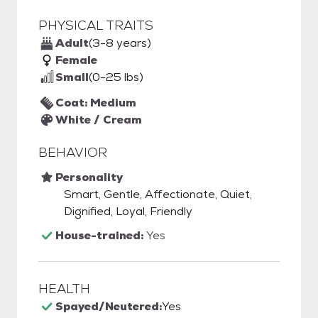
PHYSICAL TRAITS
Adult
(3-8 years)
Female
Small
(0-25 lbs)
Coat: Medium
White / Cream
BEHAVIOR
Personality
Smart, Gentle, Affectionate, Quiet,
Dignified, Loyal, Friendly
House-trained:
Yes
HEALTH
Spayed/Neutered:
Yes