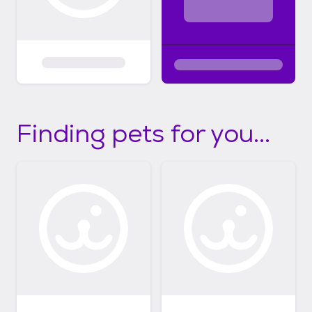
Finding pets for you...