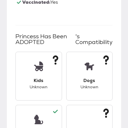
Vaccinated:
Yes
Princess Has Been
's
ADOPTED
Compatibility
This pet has unknown compatibility with kids.
This pet has unknow
Kids
Dogs
Unknown
Unknown