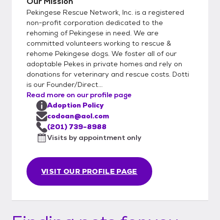
Our Mission
Pekingese Rescue Network, Inc. is a registered
non-profit corporation dedicated to the
rehoming of Pekingese in need. We are
committed volunteers working to rescue &
rehome Pekingese dogs. We foster all of our
adoptable Pekes in private homes and rely on
donations for veterinary and rescue costs. Dotti
is our Founder/Direct...
Read more on our profile page
Adoption Policy
codoan@aol.com
(201) 739-8988
Visits by appointment only
VISIT OUR PROFILE PAGE