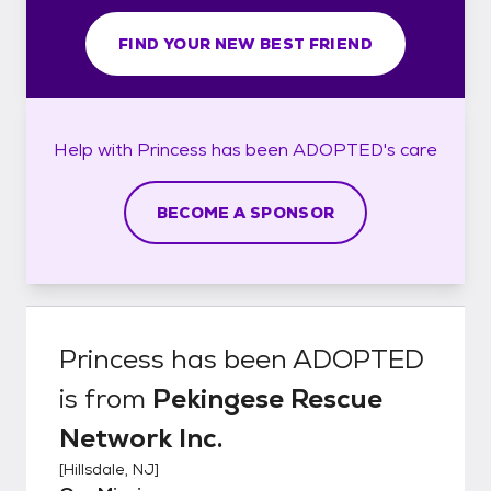
FIND YOUR NEW BEST FRIEND
Help with
Princess has been ADOPTED's
care
BECOME A SPONSOR
Princess has been ADOPTED
is from
Pekingese Rescue
Network Inc.
[
Hillsdale, NJ
]