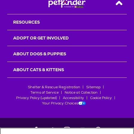
Back T
RESOURCES
ADOPT OR GET INVOLVED
ABOUT DOGS & PUPPIES
ABOUT CATS & KITTENS
Shelter & Rescue Registration
Sitemap
Terms of Service
Notice at Collection
Privacy Policy (updated)
Accessibility
Cookie Policy
Your Privacy Choices