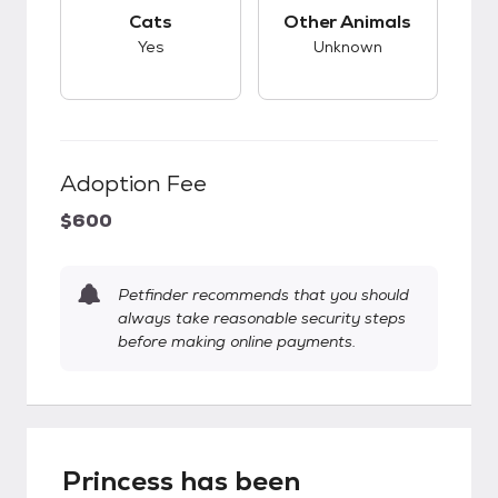
This pet has good compatibility with cats.
This pet has unknow
Cats
Other Animals
Yes
Unknown
Adoption Fee
$600
Petfinder recommends that you should
always take reasonable security steps
before making online payments.
Princess has been