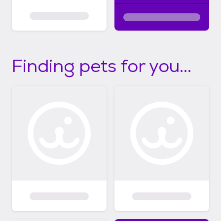
Finding pets for you...