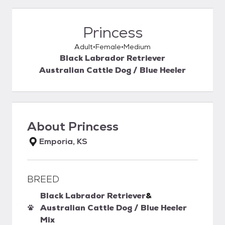
Princess
Adult
Female
Medium
Black Labrador Retriever
Australian Cattle Dog / Blue Heeler
About
Princess
Emporia, KS
BREED
Black Labrador Retriever
&
Australian Cattle Dog / Blue Heeler
Mix