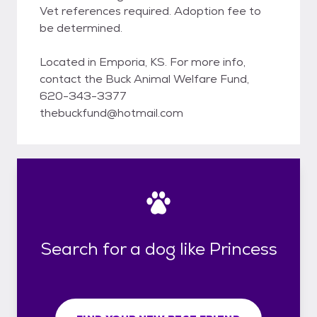
Vet references required. Adoption fee to
be determined.
Located in Emporia, KS. For more info,
contact the Buck Animal Welfare Fund,
620-343-3377
thebuckfund@hotmail.com
Search for a dog like Princess