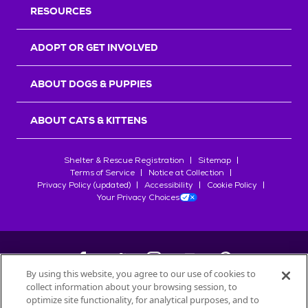
RESOURCES
ADOPT OR GET INVOLVED
ABOUT DOGS & PUPPIES
ABOUT CATS & KITTENS
Shelter & Rescue Registration
Sitemap
Terms of Service
Notice at Collection
Privacy Policy (updated)
Accessibility
Cookie Policy
Your Privacy Choices
By using this website, you agree to our use of cookies to
collect information about your browsing session, to
©
2026
Petfinder.com
optimize site functionality, for analytical purposes, and to