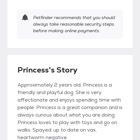
Petfinder recommends that you should
always take reasonable security steps
before making online payments.
Princess's Story
Approximately 2 years old, Princess is a
friendly and playful dog. She is very
affectionate and enjoys spending time with
people. Princess is a great companion and is
always curious about what you are doing.
Princess loves to play with toys and go on
walks. Spayed, up to date on vax,
heartworm negative.