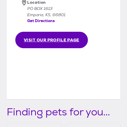
Location
PO BOX 1613
Emporia, KS, 66801
Get Directions
VISIT OUR PROFILE PAGE
Finding pets for you...