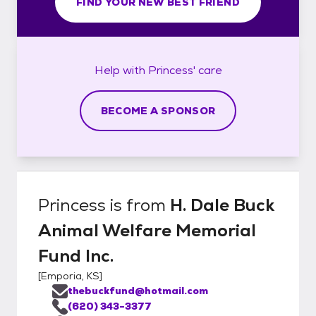
FIND YOUR NEW BEST FRIEND
Help with
Princess'
care
BECOME A SPONSOR
Princess
is from
H. Dale Buck
Animal Welfare Memorial
Fund Inc.
[
Emporia, KS
]
thebuckfund@hotmail.com
(620) 343-3377