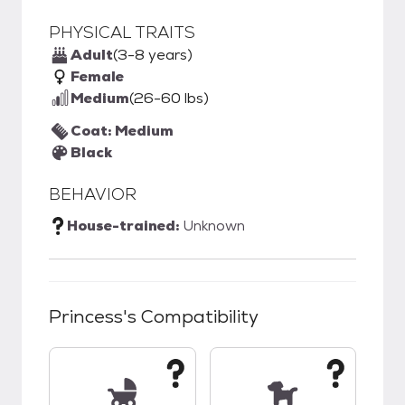
PHYSICAL TRAITS
Adult
(3-8 years)
Female
Medium
(26-60 lbs)
Coat: Medium
Black
BEHAVIOR
House-trained:
Unknown
Princess
's Compatibility