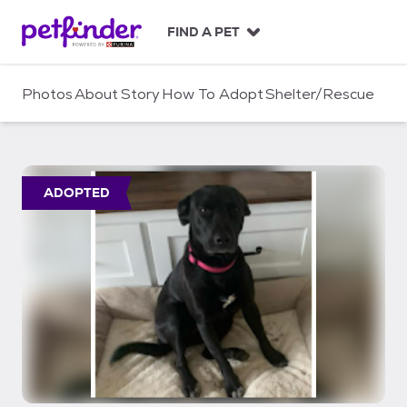
S
k
FIND A PET
i
p
t
Photos
About
Story
How To Adopt
Shelter/Rescue
o
c
o
n
t
ADOPTED
e
n
t