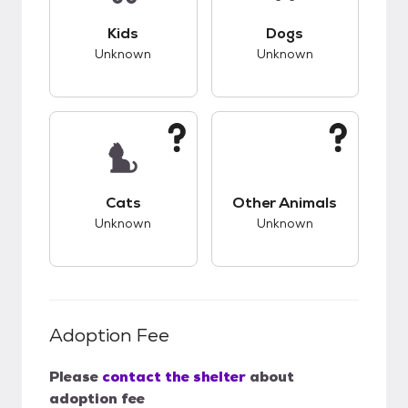
This pet has unknown compatibility with kids.
This pet has unknow
Kids
Dogs
Unknown
Unknown
This pet has unknown compatibility with cats.
This pet has unknow
Cats
Other Animals
Unknown
Unknown
Adoption Fee
Please
contact the shelter
about
adoption fee