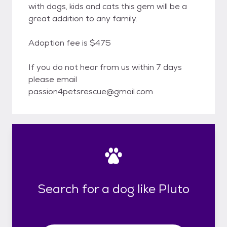
with dogs, kids and cats this gem will be a
great addition to any family.
Adoption fee is $475
If you do not hear from us within 7 days
please email
passion4petsrescue@gmail.com
Search for a dog like Pluto