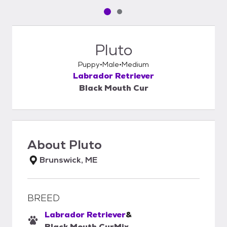
Pet media slide 1 of 2
Pet media slide 2 of 2
Pluto
Puppy
Male
Medium
Labrador Retriever
Black Mouth Cur
About
Pluto
Brunswick, ME
BREED
Labrador Retriever
&
Black Mouth Cur
Mix