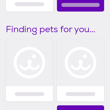
Finding pets for you...