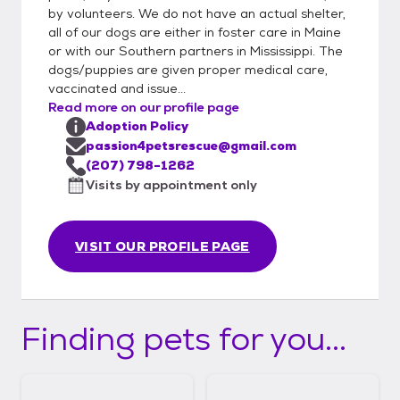
by volunteers. We do not have an actual shelter,
all of our dogs are either in foster care in Maine
or with our Southern partners in Mississippi. The
dogs/puppies are given proper medical care,
vaccinated and issue...
Read more on our profile page
Adoption Policy
passion4petsrescue@gmail.com
(207) 798-1262
Visits by appointment only
VISIT OUR PROFILE PAGE
Finding pets for you...