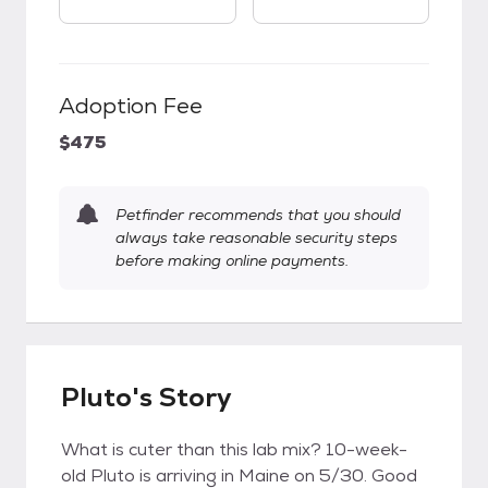
Adoption Fee
$475
Petfinder recommends that you should
always take reasonable security steps
before making online payments.
Pluto's Story
What is cuter than this lab mix? 10-week-
old Pluto is arriving in Maine on 5/30. Good