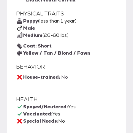
PHYSICAL TRAITS
Puppy
(less than 1 year)
Male
Medium
(26-60 lbs)
Coat: Short
Yellow / Tan / Blond / Fawn
BEHAVIOR
House-trained:
No
HEALTH
Spayed/Neutered:
Yes
Vaccinated:
Yes
Special Needs:
No