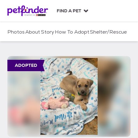
S
k
FIND A PET
i
p
t
Photos
About
Story
How To Adopt
Shelter/Rescue
o
c
o
n
t
ADOPTED
e
n
t