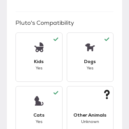
Pluto
's Compatibility
This pet has good compatibility with kids.
This pet has good c
Kids
Dogs
Yes
Yes
This pet has good compatibility with cats.
This pet has unknow
Cats
Other Animals
Yes
Unknown