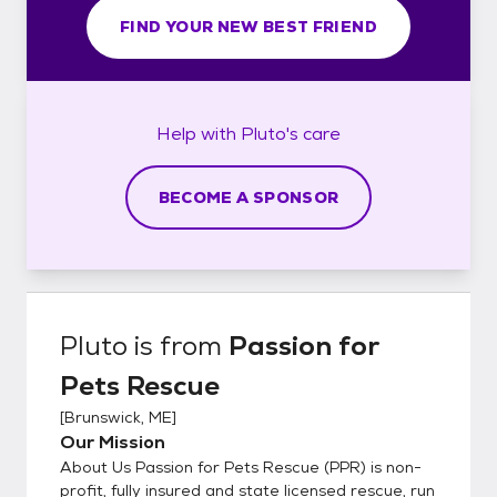
FIND YOUR NEW BEST FRIEND
Help with
Pluto's
care
BECOME A SPONSOR
Pluto
is from
Passion for
Pets Rescue
[
Brunswick, ME
]
Our Mission
About Us Passion for Pets Rescue (PPR) is non-
profit, fully insured and state licensed rescue, run