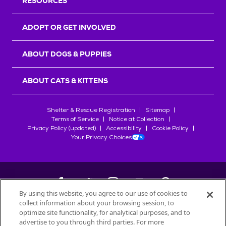
RESOURCES
ADOPT OR GET INVOLVED
ABOUT DOGS & PUPPIES
ABOUT CATS & KITTENS
Shelter & Rescue Registration
Sitemap
Terms of Service
Notice at Collection
Privacy Policy (updated)
Accessibility
Cookie Policy
Your Privacy Choices
By using this website, you agree to our use of cookies to
collect information about your browsing session, to
©
2026
Petfinder.com
optimize site functionality, for analytical purposes, and to
advertise to you through third parties. For more
All trademarks are owned by
Société des Produits Nestlé
S.A., or