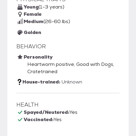
Young
(1-3 years)
Female
Medium
(26-60 lbs)
Golden
BEHAVIOR
Personality
Heartworm positive, Good with Dogs,
Cratetrained
House-trained:
Unknown
HEALTH
Spayed/Neutered:
Yes
Vaccinated:
Yes