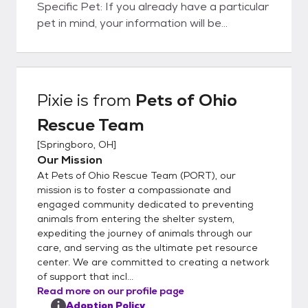
Specific Pet: If you already have a particular
pet in mind, your information will be
forwarded to the foster family caring for
that pet. They will contact you within 48
hours to set up a meet and greet. Please
note that setting up a meet and greet does
Pixie
is from
Pets of Ohio
not guarantee you the pet. Need Help
Rescue Team
Choosing: If you don't have a specific pet in
mind and would like assistance, our
[
Springboro, OH
]
matchmakers will email you to get to know
Our Mission
you better and suggest some suitable
At Pets of Ohio Rescue Team (PORT), our
options. Step 3: Meet and Greet Meeting
mission is to foster a compassionate and
the Pet: Arrange a meet and greet with the
engaged community dedicated to preventing
animals from entering the shelter system,
pet you are interested in. Step 4: Adoption
expediting the journey of animals through our
Options Direct Adoption: If the meeting
care, and serving as the ultimate pet resource
goes well, you can choose to adopt the pet
center. We are committed to creating a network
directly from the foster parent. This
of support that incl...
involves: Calling a PORT representative.
Read more on our profile page
Completing the paperwork over your phone.
Adoption Policy