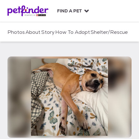
S
k
FIND A PET
i
p
t
Photos
About
Story
How To Adopt
Shelter/Rescue
o
c
o
n
t
e
n
t