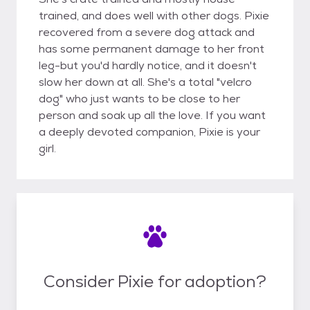
trained, and does well with other dogs. Pixie
recovered from a severe dog attack and
has some permanent damage to her front
leg-but you'd hardly notice, and it doesn't
slow her down at all. She's a total "velcro
dog" who just wants to be close to her
person and soak up all the love. If you want
a deeply devoted companion, Pixie is your
girl.
Consider Pixie for adoption?