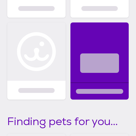
Finding pets for you...