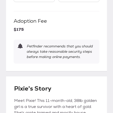
Adoption Fee
$175
Petfinder recommends that you should
always take reasonable security steps
before making online payments.
Pixie's Story
Meet Pixie! This 11-month-old, 38lb golden
girl is a true survivor with a heart of gold.
She's crate trained and mostly house