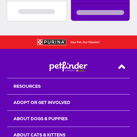
Back T
RESOURCES
ADOPT OR GET INVOLVED
ABOUT DOGS & PUPPIES
ABOUT CATS & KITTENS