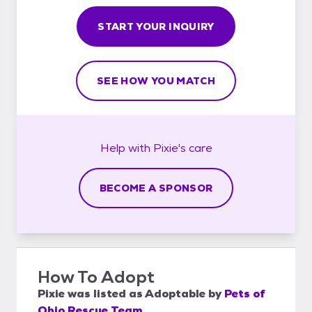
START YOUR INQUIRY
SEE HOW YOU MATCH
Help with
Pixie's
care
BECOME A SPONSOR
How To Adopt
Pixie
was listed as
Adoptable
by
Pets of
Ohio Rescue Team