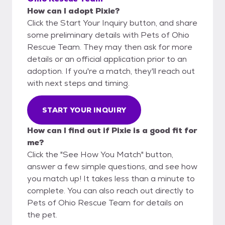
How can I adopt Pixie?
Click the Start Your Inquiry button, and share
some preliminary details with Pets of Ohio
Rescue Team. They may then ask for more
details or an official application prior to an
adoption. If you're a match, they'll reach out
with next steps and timing.
START YOUR INQUIRY
How can I find out if Pixie is a good fit for
me?
Click the "See How You Match" button,
answer a few simple questions, and see how
you match up! It takes less than a minute to
complete. You can also reach out directly to
Pets of Ohio Rescue Team for details on
the pet.