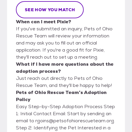
SEE HOW YOU MATCH
When can I meet Pixie?
If you've submitted an inquiry, Pets of Ohio
Rescue Team will review your information
and may ask you to fill out an official
application. If you're a good fit for Pixie,
they'll reach out to set up a meeting.
What if I have more questions about the
adoption process?
Just reach out directly to Pets of Ohio
Rescue Team, and they'll be happy to help!
Pets of Ohio Rescue Team's Adoption
Policy
Easy Step-by-Step Adoption Process Step
1: Initial Contact Email: Start by sending an
email to rgoins@petsofohiorescueteam.org.
Step 2: Identifying the Pet Interested in a