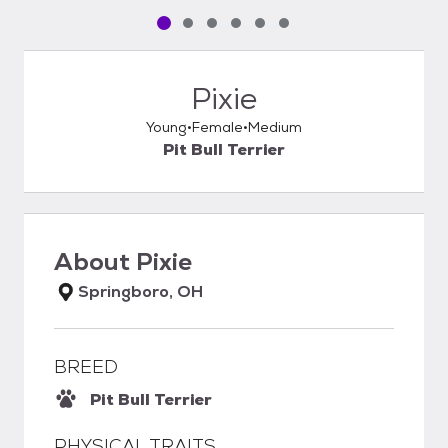
Pet media slide 1 of 6
Pet media slide 2 of 6
Pet media slide 3 of 6
Pet media slide 4 of 6
Pet media slide 5 of 6
Pet media slide 6 of 6
Pixie
Young
Female
Medium
Pit Bull Terrier
About
Pixie
Springboro, OH
BREED
Pit Bull Terrier
PHYSICAL TRAITS