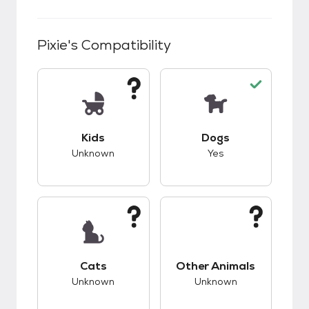
Pixie
's Compatibility
This pet has unknown compatibility with kids.
This pet has good c
Kids
Dogs
Unknown
Yes
This pet has unknown compatibility with cats.
This pet has unknow
Cats
Other Animals
Unknown
Unknown