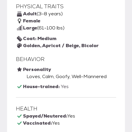
PHYSICAL TRAITS
Adult
(3-8 years)
Female
Large
(61-100 lbs)
Coat: Medium
Golden, Apricot / Beige, Bicolor
BEHAVIOR
Personality
Loves, Calm, Goofy, Well-Mannered
House-trained:
Yes
HEALTH
Spayed/Neutered:
Yes
Vaccinated:
Yes