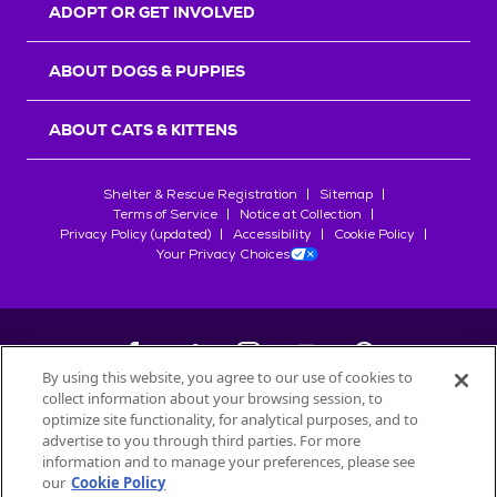
ADOPT OR GET INVOLVED
ABOUT DOGS & PUPPIES
ABOUT CATS & KITTENS
Shelter & Rescue Registration
Sitemap
Terms of Service
Notice at Collection
Privacy Policy (updated)
Accessibility
Cookie Policy
Your Privacy Choices
By using this website, you agree to our use of cookies to
collect information about your browsing session, to
©
2026
Petfinder.com
optimize site functionality, for analytical purposes, and to
advertise to you through third parties. For more
All trademarks are owned by
Société des Produits Nestlé
S.A., or
information and to manage your preferences, please see
used with permission.
START YOUR INQUIRY
our
Cookie Policy