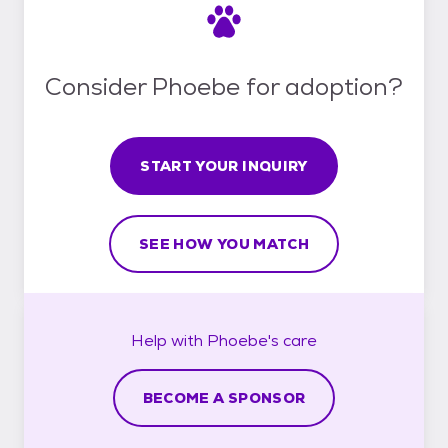
Consider Phoebe for adoption?
START YOUR INQUIRY
SEE HOW YOU MATCH
Help with
Phoebe's
care
BECOME A SPONSOR