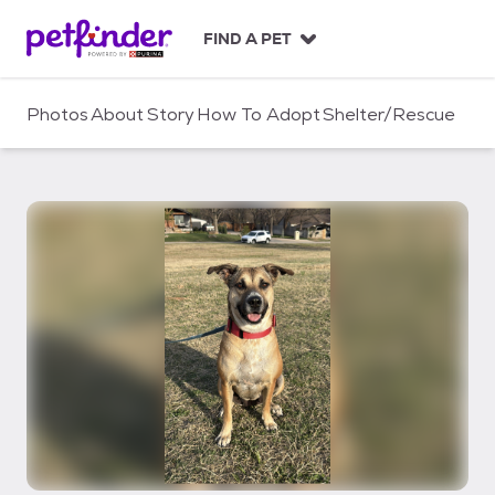
S
k
FIND A PET
i
p
t
Photos
About
Story
How To Adopt
Shelter/Rescue
o
c
o
n
t
e
n
t