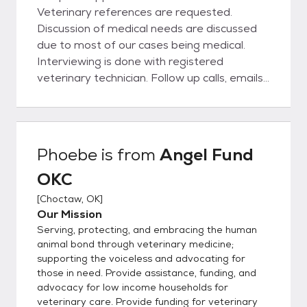
Veterinary references are requested.
Discussion of medical needs are discussed
due to most of our cases being medical.
Interviewing is done with registered
veterinary technician. Follow up calls, emails,
and possible home visits are performed
weekly until every one is well. If owner have
other animals in the home we will ask for a
meet and greet Landlords are called or
Phoebe
is from
Angel Fund
proof of ownership is needed.
OKC
[
Choctaw, OK
]
Our Mission
Serving, protecting, and embracing the human
animal bond through veterinary medicine;
supporting the voiceless and advocating for
those in need. Provide assistance, funding, and
advocacy for low income households for
veterinary care. Provide funding for veterinary