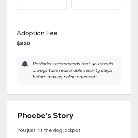
Adoption Fee
$250
Petfinder recommends that you should
always take reasonable security steps
before making online payments.
Phoebe's Story
You just hit the dog jackpot!