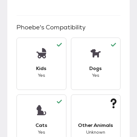
Phoebe
's Compatibility
This pet has good compatibility with kids.
This pet has good c
Kids
Dogs
Yes
Yes
This pet has good compatibility with cats.
This pet has unknow
Cats
Other Animals
Yes
Unknown