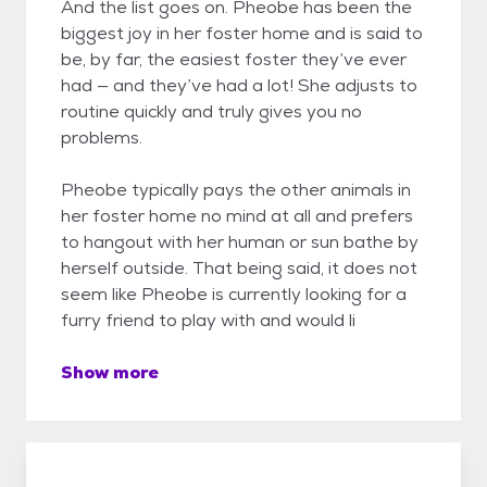
And the list goes on. Pheobe has been the
biggest joy in her foster home and is said to
be, by far, the easiest foster they’ve ever
had — and they’ve had a lot! She adjusts to
routine quickly and truly gives you no
problems.
Pheobe typically pays the other animals in
her foster home no mind at all and prefers
to hangout with her human or sun bathe by
herself outside. That being said, it does not
seem like Pheobe is currently looking for a
furry friend to play with and would li
Show more