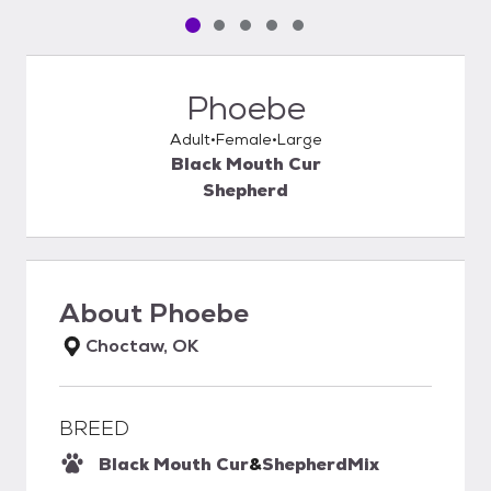
Pet media slide 1 of 5
Pet media slide 2 of 5
Pet media slide 3 of 5
Pet media slide 4 of 5
Pet media slide 5 of 5
Phoebe
Adult
Female
Large
Black Mouth Cur
Shepherd
About
Phoebe
Choctaw, OK
BREED
Black Mouth Cur
&
Shepherd
Mix