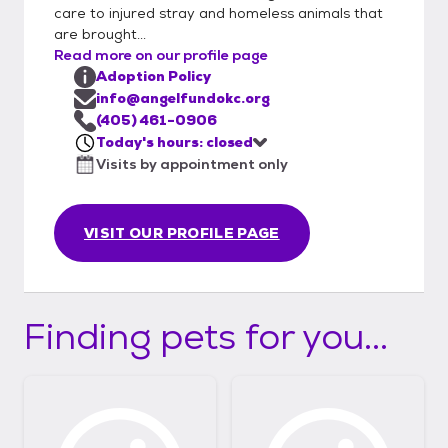
care to injured stray and homeless animals that
are brought...
Read more on our profile page
Adoption Policy
info@angelfundokc.org
(405) 461-0906
Today's hours: closed
Visits by appointment only
VISIT OUR PROFILE PAGE
Finding pets for you...