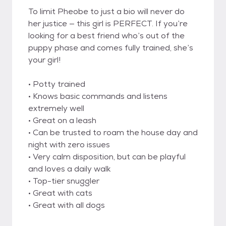
To limit Pheobe to just a bio will never do
her justice — this girl is PERFECT. If you’re
looking for a best friend who’s out of the
puppy phase and comes fully trained, she’s
your girl!
• Potty trained
• Knows basic commands and listens
extremely well
• Great on a leash
• Can be trusted to roam the house day and
night with zero issues
• Very calm disposition, but can be playful
and loves a daily walk
• Top-tier snuggler
• Great with cats
• Great with all dogs