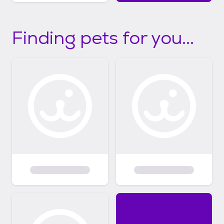
Finding pets for you...