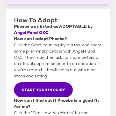
How To Adopt
Phoebe
was listed as
ADOPTABLE
by
Angel Fund OKC
How can I adopt Phoebe?
Click the Start Your Inquiry button, and share
some preliminary details with Angel Fund
OKC. They may then ask for more details or
an official application prior to an adoption. If
you're a match, they'll reach out with next
steps and timing.
START YOUR INQUIRY
How can I find out if Phoebe is a good fit
for me?
Click the "See How You Match" button,