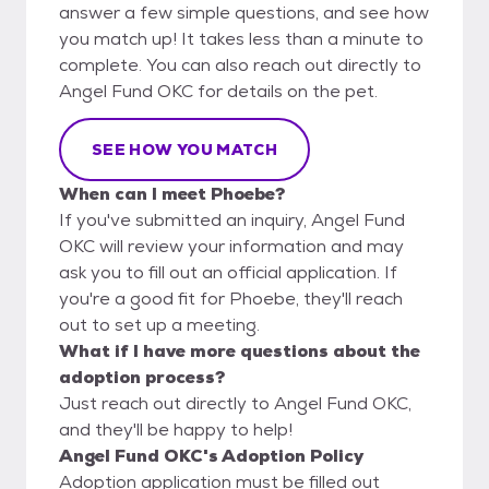
answer a few simple questions, and see how
you match up! It takes less than a minute to
complete. You can also reach out directly to
Angel Fund OKC for details on the pet.
SEE HOW YOU MATCH
When can I meet Phoebe?
If you've submitted an inquiry, Angel Fund
OKC will review your information and may
ask you to fill out an official application. If
you're a good fit for Phoebe, they'll reach
out to set up a meeting.
What if I have more questions about the
adoption process?
Just reach out directly to Angel Fund OKC,
and they'll be happy to help!
Angel Fund OKC's Adoption Policy
Adoption application must be filled out