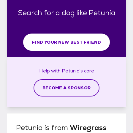
Search for a dog like Petunia
FIND YOUR NEW BEST FRIEND
Help with
Petunia's
care
BECOME A SPONSOR
Petunia
is from
Wiregrass