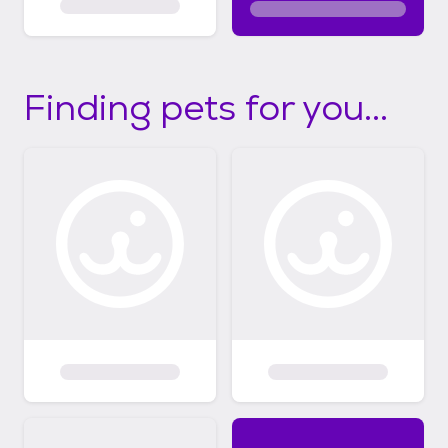
Finding pets for you...