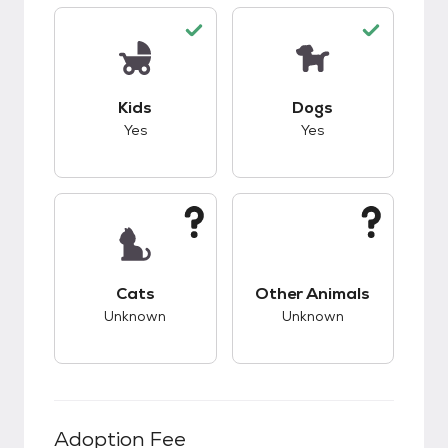
This pet has good compatibility with kids.
This pet has good c
Kids
Dogs
Yes
Yes
This pet has unknown compatibility with cats.
This pet has unknow
Cats
Other Animals
Unknown
Unknown
Adoption Fee