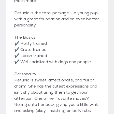
much more
Petunia is the total package — a young pup
with a great foundation and an even better
personality.
The Basics:
✔️ Potty trained
✔️ Crate trained
✔️ Leash trained
✔️ Well socialized with dogs and people
Personality:
Petunia is sweet, affectionate, and full of
charm. She has the cutest expressions and
isn’t shy about using them to get your
attention. One of her favorite moves?
Rolling onto her back, giving you a little wink,
and asking (okay… insisting) on belly rubs.