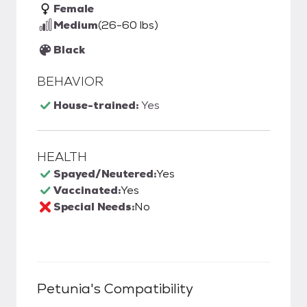
Female
Medium
(26-60 lbs)
Black
BEHAVIOR
House-trained:
Yes
HEALTH
Spayed/Neutered:
Yes
Vaccinated:
Yes
Special Needs:
No
Petunia
's Compatibility