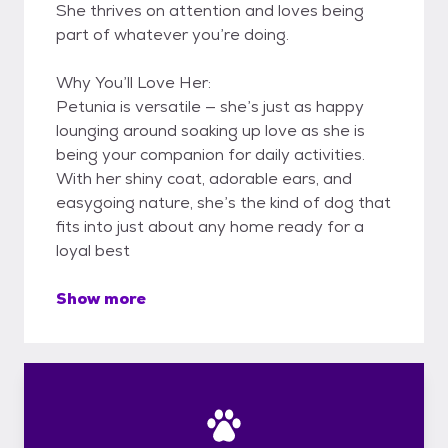
She thrives on attention and loves being
part of whatever you’re doing.
Why You’ll Love Her:
Petunia is versatile — she’s just as happy
lounging around soaking up love as she is
being your companion for daily activities.
With her shiny coat, adorable ears, and
easygoing nature, she’s the kind of dog that
fits into just about any home ready for a
loyal best
Show more