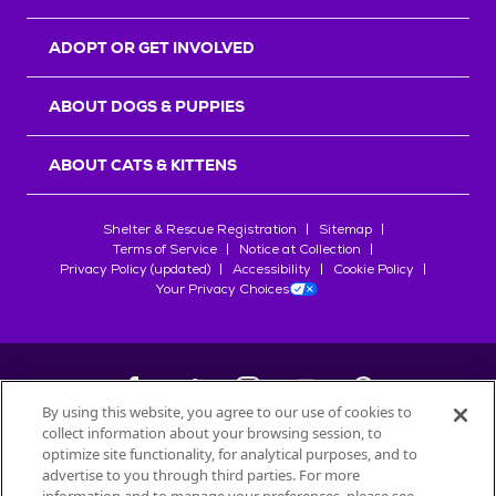
ADOPT OR GET INVOLVED
ABOUT DOGS & PUPPIES
ABOUT CATS & KITTENS
Shelter & Rescue Registration
Sitemap
Terms of Service
Notice at Collection
Privacy Policy (updated)
Accessibility
Cookie Policy
Your Privacy Choices
By using this website, you agree to our use of cookies to
collect information about your browsing session, to
©
2026
Petfinder.com
optimize site functionality, for analytical purposes, and to
advertise to you through third parties. For more
All trademarks are owned by
Société des Produits Nestlé
S.A., or
used with permission.