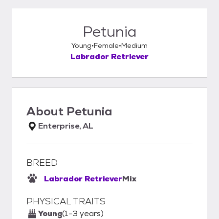
Petunia
Young
Female
Medium
Labrador Retriever
About
Petunia
Enterprise, AL
BREED
Labrador Retriever
Mix
PHYSICAL TRAITS
Young
(1-3 years)