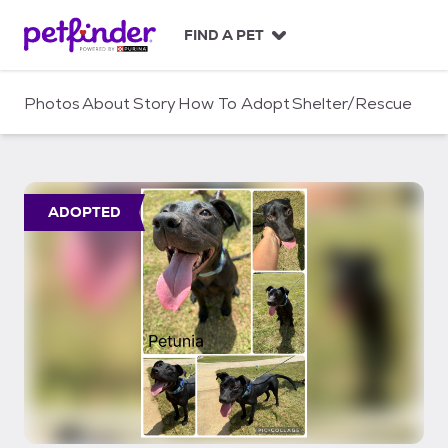
S
k
FIND A PET
i
p
t
Photos
About
Story
How To Adopt
Shelter/Rescue
o
c
o
n
t
ADOPTED
e
n
t