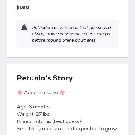
$160
Petfinder recommends that you should
always take reasonable security steps
before making online payments.
Petunia's Story
🌸 Adopt Petunia 🌸
Age: 6 months
Weight: 27 lbs
Breed: Lab mix (best guess)
Size: Likely medium — not expected to grow