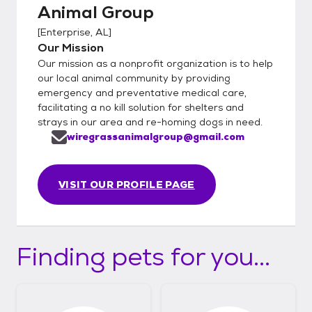
Animal Group
[
Enterprise, AL
]
Our Mission
Our mission as a nonprofit organization is to help
our local animal community by providing
emergency and preventative medical care,
facilitating a no kill solution for shelters and
strays in our area and re-homing dogs in need.
wiregrassanimalgroup@gmail.com
VISIT OUR PROFILE PAGE
Finding pets for you...