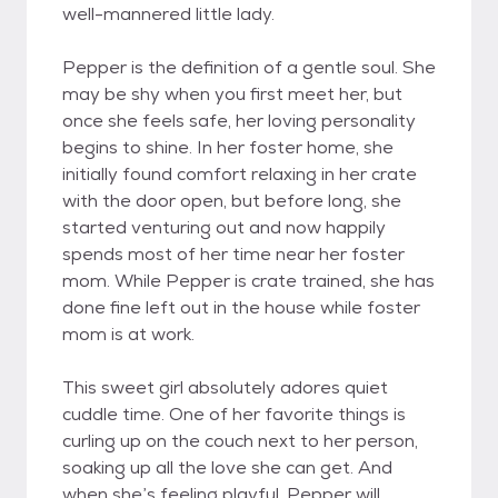
well-mannered little lady.
Pepper is the definition of a gentle soul. She
may be shy when you first meet her, but
once she feels safe, her loving personality
begins to shine. In her foster home, she
initially found comfort relaxing in her crate
with the door open, but before long, she
started venturing out and now happily
spends most of her time near her foster
mom. While Pepper is crate trained, she has
done fine left out in the house while foster
mom is at work.
This sweet girl absolutely adores quiet
cuddle time. One of her favorite things is
curling up on the couch next to her person,
soaking up all the love she can get. And
when she’s feeling playful, Pepper will