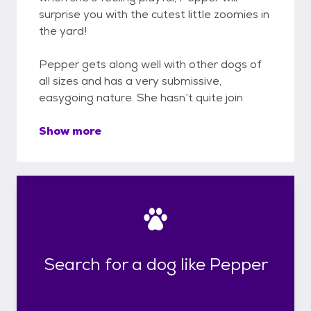
surprise you with the cutest little zoomies in
the yard!
Pepper gets along well with other dogs of
all sizes and has a very submissive,
easygoing nature. She hasn’t quite join
Show more
Search for a dog like Pepper