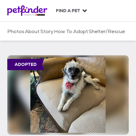
S
k
FIND A PET
i
p
t
Photos
About
Story
How To Adopt
Shelter/Rescue
o
c
o
n
t
ADOPTED
e
n
t