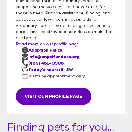
animal bond through veterinary medicine;
supporting the voiceless and advocating for
those in need. Provide assistance, funding, and
advocacy for low income households for
veterinary care. Provide funding for veterinary
care to injured stray and homeless animals that
are brought...
Read more on our profile page
Adoption Policy
info@angelfundokc.org
(405) 461-0906
Today's hours: 8-8
Visits by appointment only
VISIT OUR PROFILE PAGE
Finding pets for you...