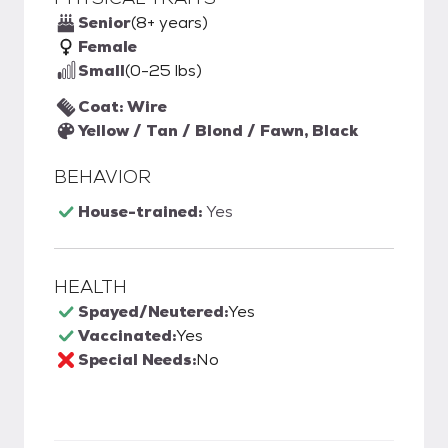
Senior
(8+ years)
Female
Small
(0-25 lbs)
Coat: Wire
Yellow / Tan / Blond / Fawn, Black
BEHAVIOR
House-trained:
Yes
HEALTH
Spayed/Neutered:
Yes
Vaccinated:
Yes
Special Needs:
No