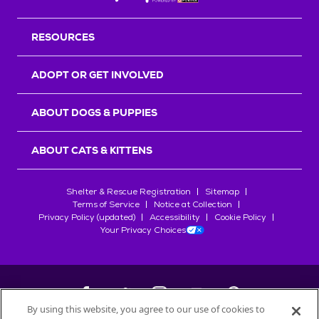
RESOURCES
ADOPT OR GET INVOLVED
ABOUT DOGS & PUPPIES
ABOUT CATS & KITTENS
Shelter & Rescue Registration
Sitemap
Terms of Service
Notice at Collection
Privacy Policy (updated)
Accessibility
Cookie Policy
Your Privacy Choices
By using this website, you agree to our use of cookies to