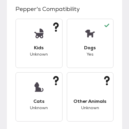
Pepper
's Compatibility
This pet has unknown compatibility with kids.
This pet has good c
Kids
Dogs
Unknown
Yes
This pet has unknown compatibility with cats.
This pet has unknow
Cats
Other Animals
Unknown
Unknown