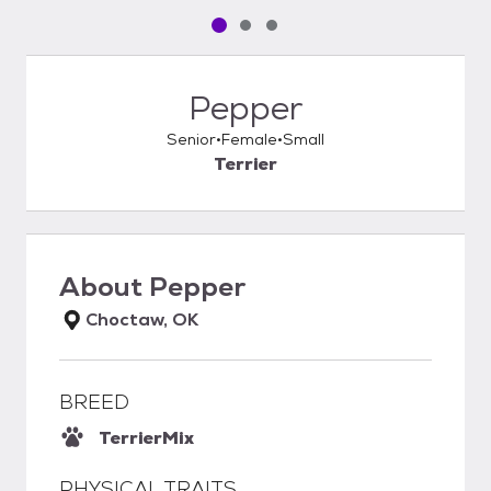
Pet media slide 1 of 3
Pet media slide 2 of 3
Pet media slide 3 of 3
Pepper
Senior
Female
Small
Terrier
About
Pepper
Choctaw, OK
BREED
Terrier
Mix
PHYSICAL TRAITS