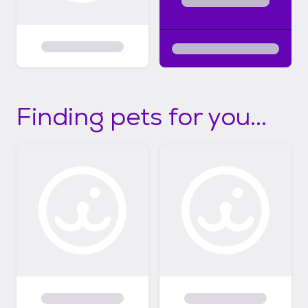
Finding pets for you...