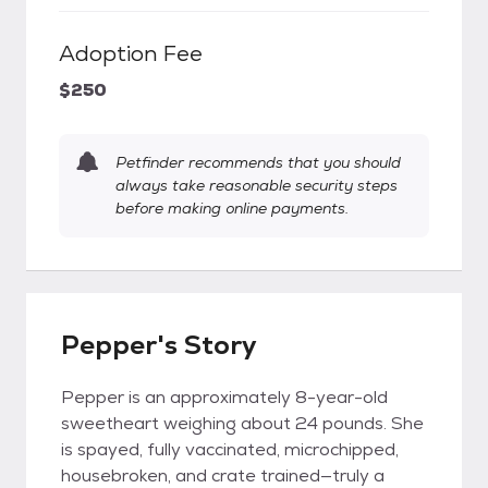
Adoption Fee
$250
Petfinder recommends that you should
always take reasonable security steps
before making online payments.
Pepper's Story
Pepper is an approximately 8-year-old
sweetheart weighing about 24 pounds. She
is spayed, fully vaccinated, microchipped,
housebroken, and crate trained—truly a