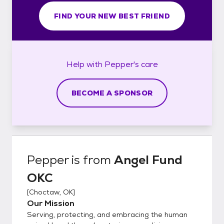
FIND YOUR NEW BEST FRIEND
Help with
Pepper's
care
BECOME A SPONSOR
Pepper
is from
Angel Fund
OKC
[
Choctaw, OK
]
Our Mission
Serving, protecting, and embracing the human