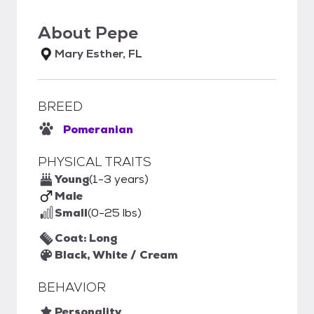
About
Pepe
Mary Esther, FL
BREED
Pomeranian
PHYSICAL TRAITS
Young
(1-3 years)
Male
Small
(0-25 lbs)
Coat: Long
Black, White / Cream
BEHAVIOR
Personality