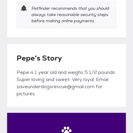
Petfinder recommends that you should
always take reasonable security steps
before making online payments.
Pepe's Story
Pepe is 1 year old and weighs 5 1/2 pounds.
Super loving and sweet. Very loyal. Email:
saveunderdogsrescue@gmail.com for
pictures.