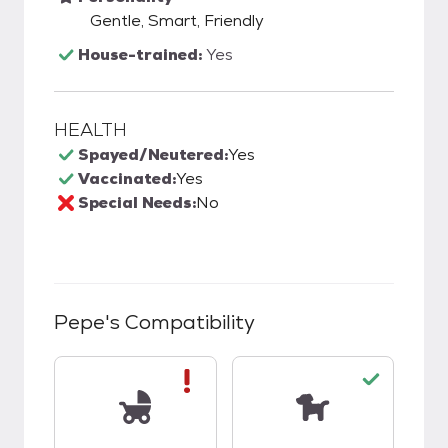
Gentle, Smart, Friendly
House-trained:
Yes
HEALTH
Spayed/Neutered:
Yes
Vaccinated:
Yes
Special Needs:
No
Pepe
's Compatibility
This pet has bad compatibility with kids.
This pet has good c