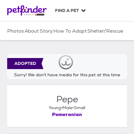
S
k
FIND A PET
i
p
t
Photos
About
Story
How To Adopt
Shelter/Rescue
o
c
o
n
t
ADOPTED
e
n
Sorry! We don't have media for this pet at this time
t
Pepe
Young
Male
Small
Pomeranian