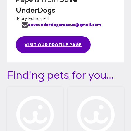
UnderDogs
[
Mary Esther, FL
]
saveunderdogsrescue@gmail.com
VISIT OUR PROFILE PAGE
Finding pets for you...