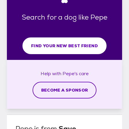
Search for a dog like Pepe
FIND YOUR NEW BEST FRIEND
Help with
Pepe's
care
BECOME A SPONSOR
Pepe
is from
Save