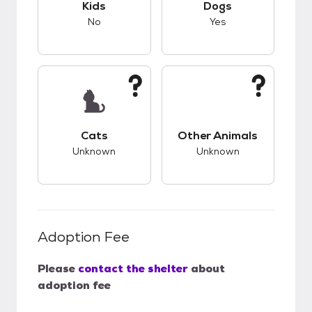
Kids
Dogs
No
Yes
This pet has unknown compatibility with cats.
This pet has unknow
Cats
Other Animals
Unknown
Unknown
Adoption Fee
Please
contact the shelter
about
adoption fee