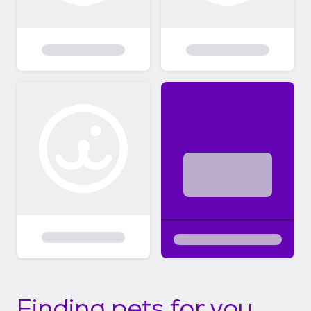
Finding pets for you...