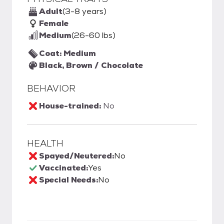
Adult
(3-8 years)
Female
Medium
(26-60 lbs)
Coat: Medium
Black, Brown / Chocolate
BEHAVIOR
House-trained:
No
HEALTH
Spayed/Neutered:
No
Vaccinated:
Yes
Special Needs:
No