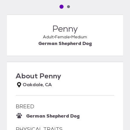
Pet media slide 1 of 2
Pet media slide 2 of 2
Penny
Adult
Female
Medium
German Shepherd Dog
About
Penny
Oakdale, CA
BREED
German Shepherd Dog
PHYSICAL TRAITS