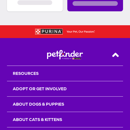
Back T
RESOURCES
ADOPT OR GET INVOLVED
ABOUT DOGS & PUPPIES
ABOUT CATS & KITTENS