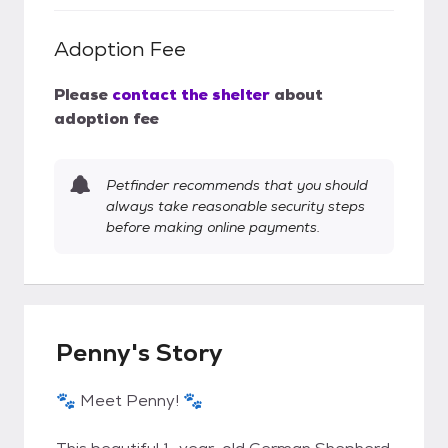
Adoption Fee
Please
contact the shelter
about
adoption fee
Petfinder recommends that you should
always take reasonable security steps
before making online payments.
Penny's Story
🐾 Meet Penny! 🐾