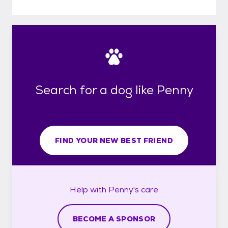
Search for a dog like Penny
FIND YOUR NEW BEST FRIEND
Help with
Penny's
care
BECOME A SPONSOR