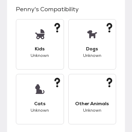
Penny
's Compatibility
This pet has unknown compatibility with kids.
This pet has unknow
Kids
Dogs
Unknown
Unknown
This pet has unknown compatibility with cats.
This pet has unknow
Cats
Other Animals
Unknown
Unknown