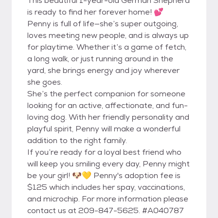
This beautiful 1-year-old German Shepherd
is ready to find her forever home! 💕
Penny is full of life—she’s super outgoing,
loves meeting new people, and is always up
for playtime. Whether it’s a game of fetch,
a long walk, or just running around in the
yard, she brings energy and joy wherever
she goes.
She’s the perfect companion for someone
looking for an active, affectionate, and fun-
loving dog. With her friendly personality and
playful spirit, Penny will make a wonderful
addition to the right family.
If you’re ready for a loyal best friend who
will keep you smiling every day, Penny might
be your girl! 🐶💛 Penny's adoption fee is
$125 which includes her spay, vaccinations,
and microchip. For more information please
contact us at 209-847-5625. #A040787