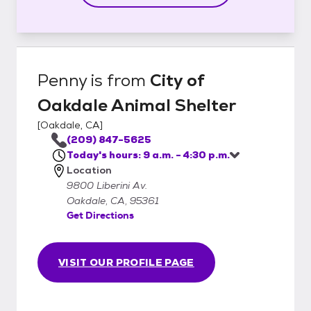
Penny
is from
City of
Oakdale Animal Shelter
[
Oakdale, CA
]
(209) 847-5625
Today's hours: 9 a.m. - 4:30 p.m.
Location
9800 Liberini Av.
Oakdale, CA, 95361
Get Directions
VISIT OUR PROFILE PAGE