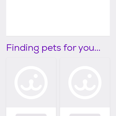
Finding pets for you...