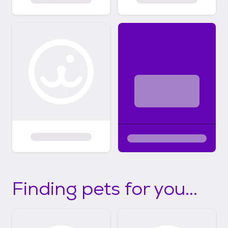
Finding pets for you...