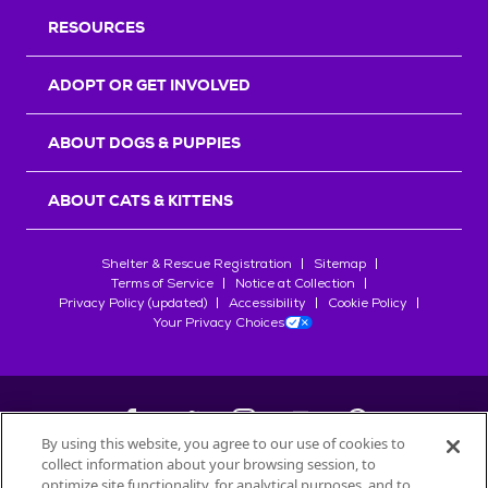
RESOURCES
ADOPT OR GET INVOLVED
ABOUT DOGS & PUPPIES
ABOUT CATS & KITTENS
Shelter & Rescue Registration
Sitemap
Terms of Service
Notice at Collection
Privacy Policy (updated)
Accessibility
Cookie Policy
Your Privacy Choices
By using this website, you agree to our use of cookies to
collect information about your browsing session, to
©
2026
Petfinder.com
optimize site functionality, for analytical purposes, and to