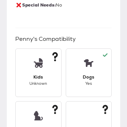
Special Needs:
No
Penny
's Compatibility
This pet has unknown compatibility with kids.
This pet has good c
Kids
Dogs
Unknown
Yes
This pet has unknown compatibility with cats.
This pet has unknow