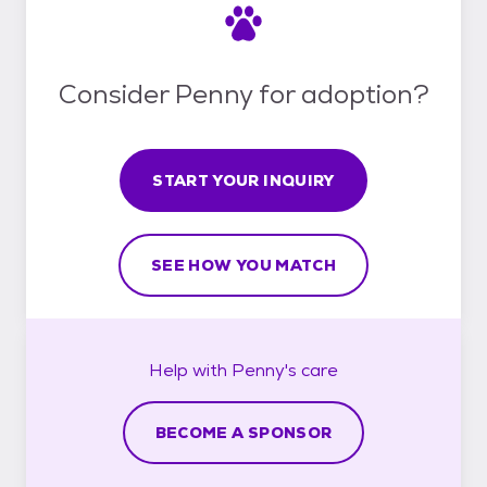
Consider Penny for adoption?
START YOUR INQUIRY
SEE HOW YOU MATCH
Help with
Penny's
care
BECOME A SPONSOR