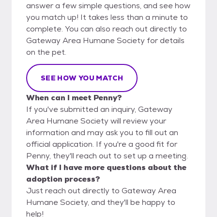
answer a few simple questions, and see how
you match up! It takes less than a minute to
complete. You can also reach out directly to
Gateway Area Humane Society for details
on the pet.
SEE HOW YOU MATCH
When can I meet Penny?
If you've submitted an inquiry, Gateway
Area Humane Society will review your
information and may ask you to fill out an
official application. If you're a good fit for
Penny, they'll reach out to set up a meeting.
What if I have more questions about the
adoption process?
Just reach out directly to Gateway Area
Humane Society, and they'll be happy to
help!