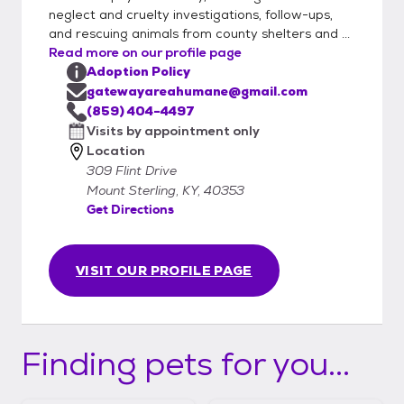
neglect and cruelty investigations, follow-ups,
and rescuing animals from county shelters and ...
Read more on our profile page
Adoption Policy
gatewayareahumane@gmail.com
(859) 404-4497
Visits by appointment only
Location
309 Flint Drive
Mount Sterling, KY, 40353
Get Directions
VISIT OUR PROFILE PAGE
Finding pets for you...