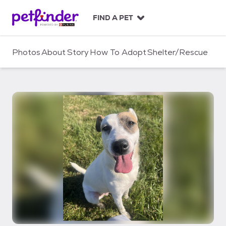
S
k
FIND A PET
i
p
t
Photos
About
Story
How To Adopt
Shelter/Rescue
o
c
o
n
t
e
n
t