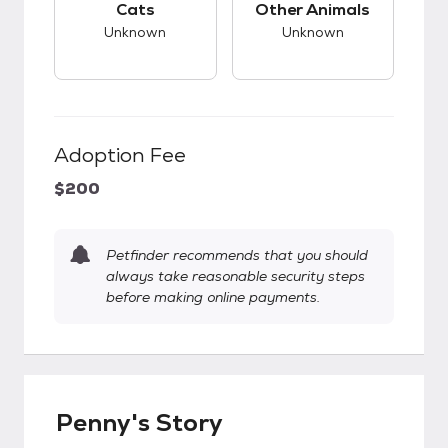
Cats
Other Animals
Unknown
Unknown
Adoption Fee
$200
Petfinder recommends that you should
always take reasonable security steps
before making online payments.
Penny's Story