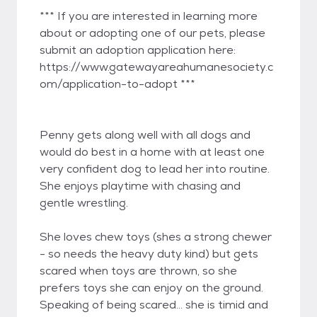
*** If you are interested in learning more
about or adopting one of our pets, please
submit an adoption application here:
https://www.gatewayareahumanesociety.c
om/application-to-adopt ***
Penny gets along well with all dogs and
would do best in a home with at least one
very confident dog to lead her into routine.
She enjoys playtime with chasing and
gentle wrestling.
She loves chew toys (shes a strong chewer
- so needs the heavy duty kind) but gets
scared when toys are thrown, so she
prefers toys she can enjoy on the ground.
Speaking of being scared... she is timid and