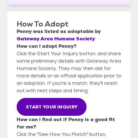
How To Adopt
Penny
was listed as
adoptable
by
Gateway Area Humane Society
How can I adopt Penny?
Click the Start Your Inquiry button, and share
some preliminary details with Gateway Area
Humane Society. They may then ask for
more details or an official application prior to
an adoption. If you're a match, they'll reach
out with next steps and timing.
START YOUR INQUIRY
How can I find out if Penny is a good fit
for me?
Click the "See How You Match" button,