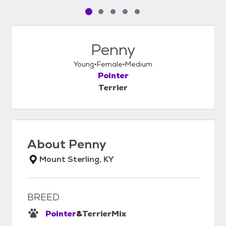
Pet media slide 1 of 5
Pet media slide 2 of 5
Pet media slide 3 of 5
Pet media slide 4 of 5
Pet media slide 5 of 5
Penny
Young
Female
Medium
Pointer
Terrier
About
Penny
Mount Sterling, KY
BREED
Pointer
&
Terrier
Mix