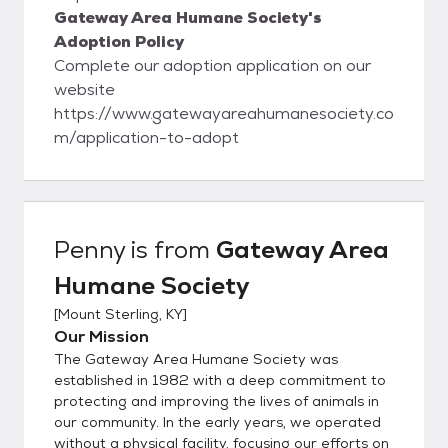
Gateway Area Humane Society's
Adoption Policy
Complete our adoption application on our
website
https://www.gatewayareahumanesociety.co
m/application-to-adopt
Penny
is from
Gateway Area
Humane Society
[
Mount Sterling, KY
]
Our Mission
The Gateway Area Humane Society was
established in 1982 with a deep commitment to
protecting and improving the lives of animals in
our community. In the early years, we operated
without a physical facility, focusing our efforts on