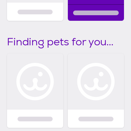
Finding pets for you...