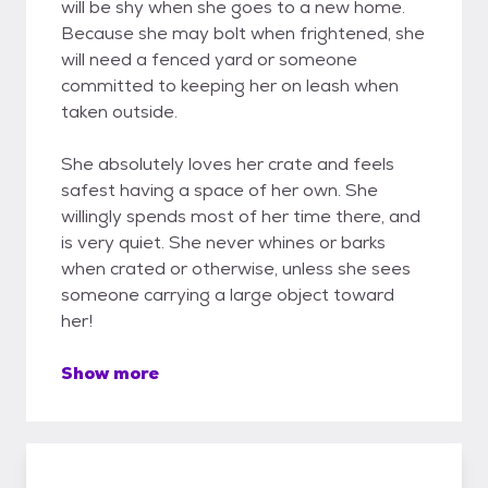
will be shy when she goes to a new home.
Because she may bolt when frightened, she
will need a fenced yard or someone
committed to keeping her on leash when
taken outside.
She absolutely loves her crate and feels
safest having a space of her own. She
willingly spends most of her time there, and
is very quiet. She never whines or barks
when crated or otherwise, unless she sees
someone carrying a large object toward
her!
Show more