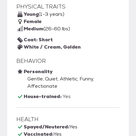
PHYSICAL TRAITS
Young
(1-3 years)
Female
Medium
(26-60 lbs)
Coat: Short
White / Cream, Golden
BEHAVIOR
Personality
Gentle, Quiet, Athletic, Funny,
Affectionate
House-trained:
Yes
HEALTH
Spayed/Neutered:
Yes
Vaccinated:
Yes