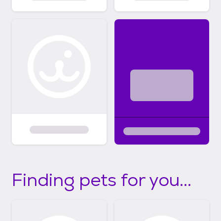
Finding pets for you...