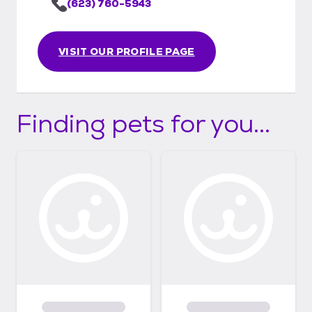
(623) 760-5943
VISIT OUR PROFILE PAGE
Finding pets for you...