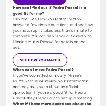
How can I find out if Pedro Pascal is a
good fit for me?
Click the "See How You Match" button,
answer a few simple questions, and see how
you match up! It takes less than a minute to
complete. You can also reach out directly to
Minnie’s Mutts Rescue for details on the
pet.
SEE HOW YOU MATCH
When can I meet Pedro Pascal?
If you've submitted an inquiry, Minnie’s
Mutts Rescue will review your information
and may ask you to fill out an official
application. If you're a good fit for Pedro
Pascal, they'll reach out to set up a meeting.
What if I have more questions about the