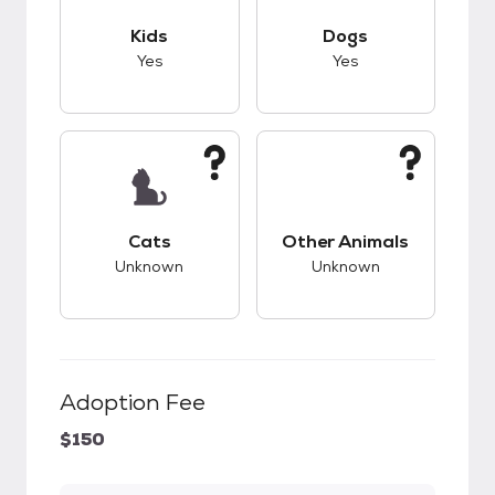
This pet has good compatibility with kids.
This pet has good c
Kids
Dogs
Yes
Yes
This pet has unknown compatibility with cats.
This pet has unknow
Cats
Other Animals
Unknown
Unknown
Adoption Fee
$150