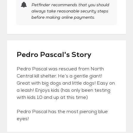
Petfinder recommends that you should
always take reasonable security steps
before making online payments.
Pedro Pascal's Story
Pedro Pascal was rescued from North
Central kill shelter. He’s a gentle giant!
Great with big dogs and little dogs! Easy on
a leash! Enjoys kids (has only been testing
with kids 10 and up at this time)
Pedro Pascal has the most piercing blue
eyes!