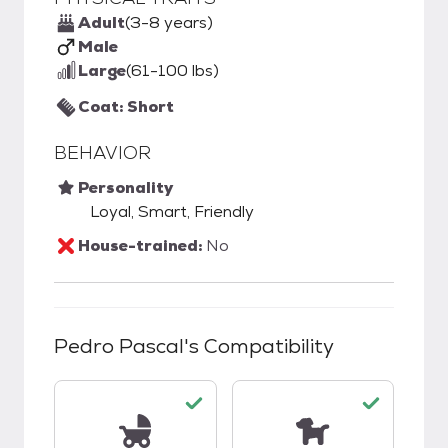
Adult
(3-8 years)
Male
Large
(61-100 lbs)
Coat: Short
BEHAVIOR
Personality
Loyal, Smart, Friendly
House-trained:
No
Pedro Pascal
's Compatibility