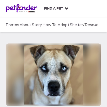
S
k
FIND A PET
i
p
t
Photos
About
Story
How To Adopt
Shelter/Rescue
o
c
o
n
t
e
n
t