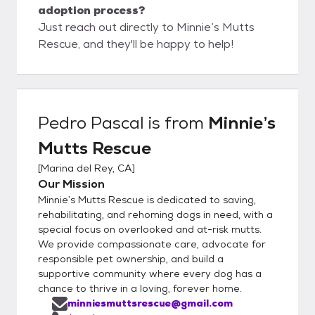
adoption process?
Just reach out directly to Minnie’s Mutts
Rescue, and they'll be happy to help!
Pedro Pascal
is from
Minnie’s
Mutts Rescue
[
Marina del Rey, CA
]
Our Mission
Minnie’s Mutts Rescue is dedicated to saving,
rehabilitating, and rehoming dogs in need, with a
special focus on overlooked and at-risk mutts.
We provide compassionate care, advocate for
responsible pet ownership, and build a
supportive community where every dog has a
chance to thrive in a loving, forever home.
minniesmuttsrescue@gmail.com