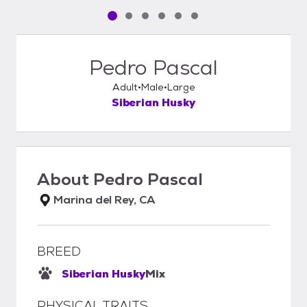
Pet media slide 1 of 6
Pet media slide 2 of 6
Pet media slide 3 of 6
Pet media slide 4 of 6
Pet media slide 5 of 6
Pet media slide 6 of 6
Pedro Pascal
Adult
Male
Large
Siberian Husky
About
Pedro Pascal
Marina del Rey, CA
BREED
Siberian Husky
Mix
PHYSICAL TRAITS