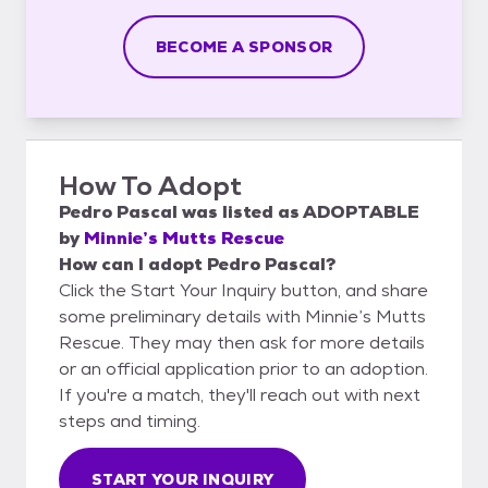
BECOME A SPONSOR
How To Adopt
Pedro Pascal
was listed as
ADOPTABLE
by
Minnie’s Mutts Rescue
How can I adopt Pedro Pascal?
Click the Start Your Inquiry button, and share
some preliminary details with Minnie’s Mutts
Rescue. They may then ask for more details
or an official application prior to an adoption.
If you're a match, they'll reach out with next
steps and timing.
START YOUR INQUIRY