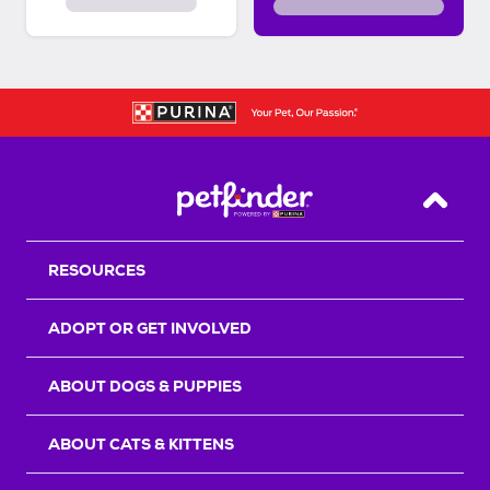
Back T
RESOURCES
ADOPT OR GET INVOLVED
ABOUT DOGS & PUPPIES
ABOUT CATS & KITTENS