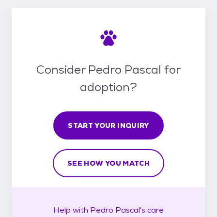
Consider Pedro Pascal for
adoption?
START YOUR INQUIRY
SEE HOW YOU MATCH
Help with
Pedro Pascal's
care