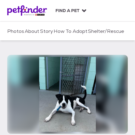
S
k
FIND A PET
i
p
t
Photos
About
Story
How To Adopt
Shelter/Rescue
o
c
o
n
t
e
n
t