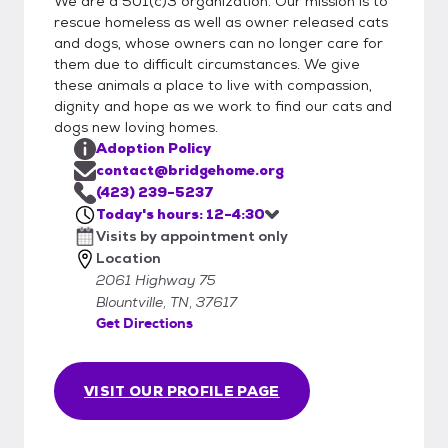
We are a 501(c)3 organization. Our mission is to
will consider out of state adopters, but
rescue homeless as well as owner released cats
please call us before coming. We are a
and dogs, whose owners can no longer care for
them due to difficult circumstances. We give
private animal rescue. A carrier is required to
these animals a place to live with compassion,
adopt a cat, adopters need to bring one to
dignity and hope as we work to find our cats and
transport a cat home safely. We are closed
dogs new loving homes.
Sundays and Mondays. We are taking
Adoption Policy
appointments for Tuesday through Friday
contact@bridgehome.org
noon to 4:30 and Saturdays noon to 4:00.
(423) 239-5237
All adoptions are done by appointment.
Today's hours: 12-4:30
Visits by appointment only
Location
2061 Highway 75
Blountville, TN, 37617
Get Directions
VISIT OUR PROFILE PAGE