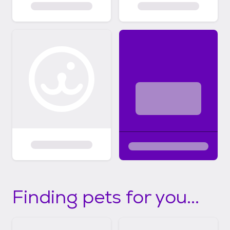
Finding pets for you...