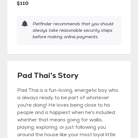
$110
Petfinder recommends that you should
always take reasonable security steps
before making online payments.
Pad Thai's Story
Pad Thai is a fun-loving, energetic boy who
is always ready to be part of whatever
you're doing! He loves being close to his
people and is happiest when he's included,
whether that means going for walks,
playing, exploring, or just following you
around the house like your most loyal little