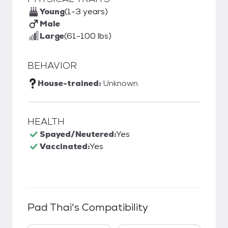
Young
(1-3 years)
Male
Large
(61-100 lbs)
BEHAVIOR
House-trained:
Unknown
HEALTH
Spayed/Neutered:
Yes
Vaccinated:
Yes
Pad Thai
's Compatibility