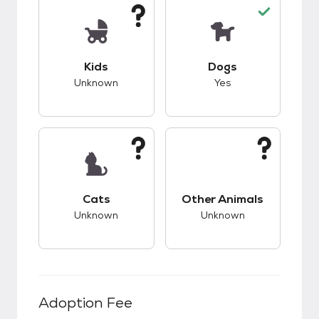
This pet has unknown compatibility with kids.
This pet has good c
Kids
Dogs
Unknown
Yes
This pet has unknown compatibility with cats.
This pet has unknow
Cats
Other Animals
Unknown
Unknown
Adoption Fee