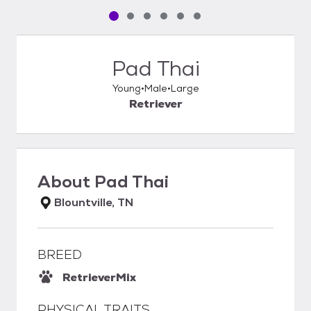
Pet media slide 1 of 6
Pet media slide 2 of 6
Pet media slide 3 of 6
Pet media slide 4 of 6
Pet media slide 5 of 6
Pet media slide 6 of 6
Pad Thai
Young
Male
Large
Retriever
About
Pad Thai
Blountville, TN
BREED
Retriever
Mix
PHYSICAL TRAITS