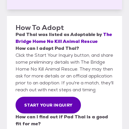
How To Adopt
Pad Thai
was listed as
Adoptable
by
The
Bridge Home No Kill Animal Rescue
How can I adopt Pad Thai?
Click the Start Your Inquiry button, and share
some preliminary details with The Bridge
Home No Kill Animal Rescue. They may then
ask for more details or an official application
prior to an adoption. If you're a match, they'll
reach out with next steps and timing.
START YOUR INQUIRY
How can I find out if Pad Thai is a good
fit for me?