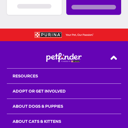
Back T
RESOURCES
ADOPT OR GET INVOLVED
ABOUT DOGS & PUPPIES
ABOUT CATS & KITTENS