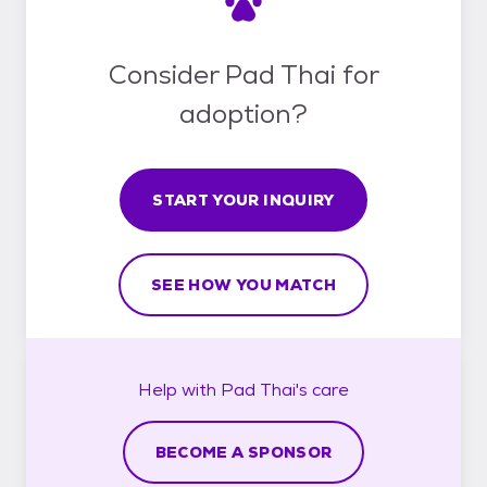
Consider Pad Thai for
adoption?
START YOUR INQUIRY
SEE HOW YOU MATCH
Help with
Pad Thai's
care
BECOME A SPONSOR