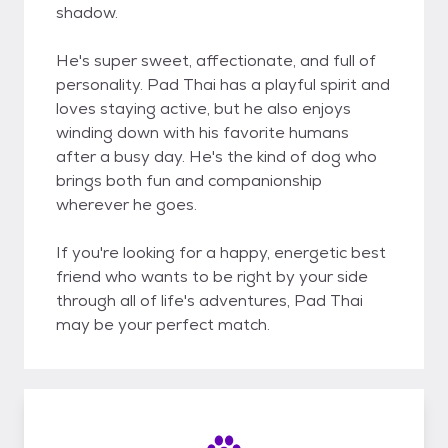
shadow.
He's super sweet, affectionate, and full of
personality. Pad Thai has a playful spirit and
loves staying active, but he also enjoys
winding down with his favorite humans
after a busy day. He's the kind of dog who
brings both fun and companionship
wherever he goes.
If you're looking for a happy, energetic best
friend who wants to be right by your side
through all of life's adventures, Pad Thai
may be your perfect match.