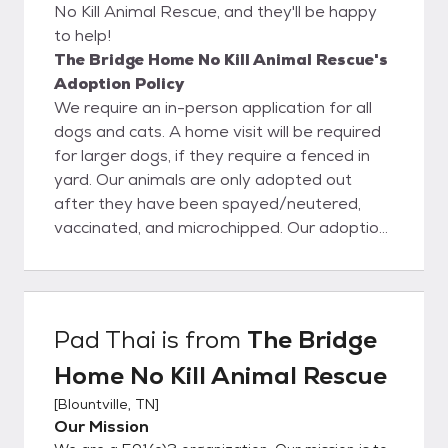
No Kill Animal Rescue, and they'll be happy
to help!
The Bridge Home No Kill Animal Rescue's
Adoption Policy
We require an in-person application for all
dogs and cats. A home visit will be required
for larger dogs, if they require a fenced in
yard. Our animals are only adopted out
after they have been spayed/neutered,
vaccinated, and microchipped. Our adoption
fees are $90 for cats and $110+ for dogs,
$130 for puppies 6 months and under. We
accept cash, checks, debit and credit cards.
Sometimes the fee will be higher for a dog,
Pad Thai
is from
The Bridge
if it is a purebred. We mostly adopt locally
Home No Kill Animal Rescue
but will consider all potential adopters. In the
event the adoption does not work out, the
[
Blountville, TN
]
animal must come back to us. Adopters
Our Mission
must sign an agreement to this effect. We