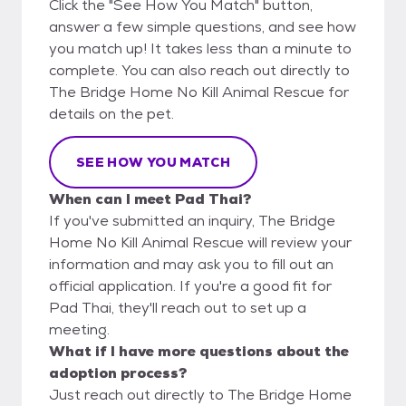
Click the "See How You Match" button,
answer a few simple questions, and see how
you match up! It takes less than a minute to
complete. You can also reach out directly to
The Bridge Home No Kill Animal Rescue for
details on the pet.
SEE HOW YOU MATCH
When can I meet Pad Thai?
If you've submitted an inquiry, The Bridge
Home No Kill Animal Rescue will review your
information and may ask you to fill out an
official application. If you're a good fit for
Pad Thai, they'll reach out to set up a
meeting.
What if I have more questions about the
adoption process?
Just reach out directly to The Bridge Home