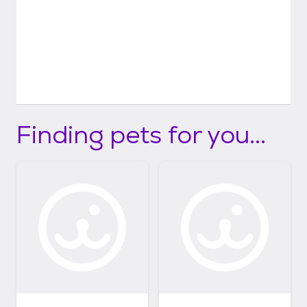
Finding pets for you...